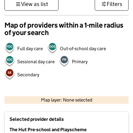
View as list
Filters
Map of providers within a 1-mile radius
of your search
Full day care
Out-of-school day care
Sessional day care
Primary
Secondary
1 km
3000 ft
Map layer: None selected
Contains OS data © Crown copyright and database rights 2026
+
Selected provider details
−
The Hut Pre-school and Playscheme