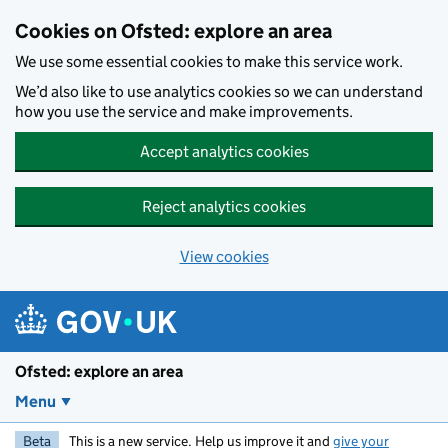
Skip to main content
Cookies on Ofsted: explore an area
We use some essential cookies to make this service work.
We’d also like to use analytics cookies so we can understand
how you use the service and make improvements.
Accept analytics cookies
Reject analytics cookies
View cookies
Ofsted: explore an area
Menu
Beta
This is a new service. Help us improve it and
give your