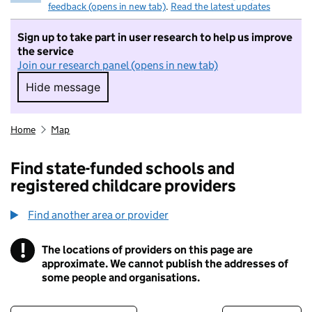
feedback (opens in new tab)
.
Read the latest updates
Sign up to take part in user research to help us improve
the service
Join our research panel (opens in new tab)
Hide message
Hide message. I do not want to take part in r
Home
Map
Find state-funded schools and
registered childcare providers
Find another area or provider
!
The locations of providers on this page are
Information
approximate. We cannot publish the addresses of
some people and organisations.