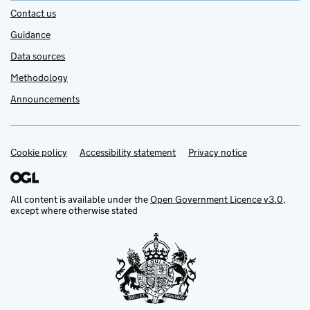
Contact us
Guidance
Data sources
Methodology
Announcements
Cookie policy
Support links
Accessibility statement
Privacy notice
All content is available under the
Open Government Licence v3.0
,
except where otherwise stated