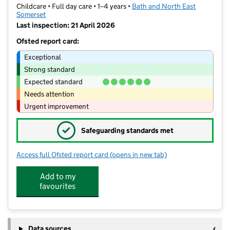
Childcare • Full day care • 1–4 years •
Bath and North East
Somerset
Last inspection: 21 April 2026
Ofsted report card:
Exceptional
Strong standard
Expected standard
Needs attention
Urgent improvement
✓
Safeguarding standards met
Access full Ofsted report card
(opens in new tab)
for The Hut Pre-school and Playschem
Add to my
favourites
Data sources