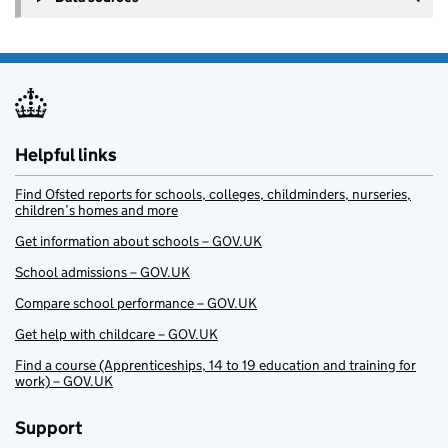
Helpful links
Find Ofsted reports for schools, colleges, childminders, nurseries,
children’s homes and more
Get information about schools – GOV.UK
School admissions – GOV.UK
Compare school performance – GOV.UK
Get help with childcare – GOV.UK
Find a course (Apprenticeships, 14 to 19 education and training for
work) – GOV.UK
Support