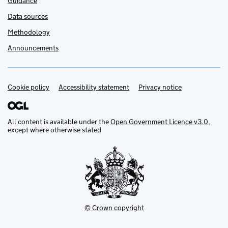
Guidance
Data sources
Methodology
Announcements
Cookie policy
Support links
Accessibility statement
Privacy notice
All content is available under the
Open Government Licence v3.0
,
except where otherwise stated
© Crown copyright