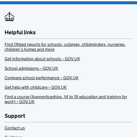
Helpful links
Find Ofsted reports for schools, colleges, childminders, nurseries,
children’s homes and more
Get information about schools – GOV.UK
School admissions – GOV.UK
Compare school performance – GOV.UK
Get help with childcare – GOV.UK
Find a course (Apprenticeships, 14 to 19 education and training for
work) – GOV.UK
Support
Contact us