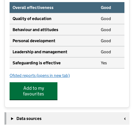
Overall effectiveness
Good
Quality of education
Good
Behaviour and attitudes
Good
Personal development
Good
Leadership and management
Good
Safeguarding is effective
Yes
Ofsted reports
(opens in new tab)
for Daisy Chain Childcare
Add to my
favourites
Data sources