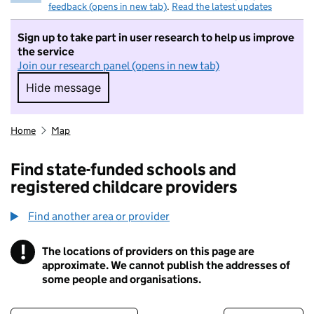
feedback (opens in new tab)
.
Read the latest updates
Sign up to take part in user research to help us improve
the service
Join our research panel (opens in new tab)
Hide message
Hide message. I do not want to take part in r
Home
Map
Find state-funded schools and
registered childcare providers
Find another area or provider
!
The locations of providers on this page are
Information
approximate. We cannot publish the addresses of
some people and organisations.