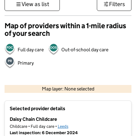
View as list
Filters
Map of providers within a 1-mile radius
of your search
Full day care
Out-of-school day care
Primary
500 m
3000 ft
Map layer: None selected
Contains OS data © Crown copyright and database rights 2026
+
Selected provider details
−
Daisy Chain Childcare
Childcare • Full day care •
Leeds
Last inspection: 6 December 2024