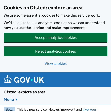
Skip to main content
Cookies on Ofsted: explore an area
We use some essential cookies to make this service work.
We’d also like to use analytics cookies so we can understand
how you use the service and make improvements.
Accept analytics cookies
Reject analytics cookies
View cookies
Ofsted: explore an area
Menu
Beta
This is a new service. Help us improve it and
give your