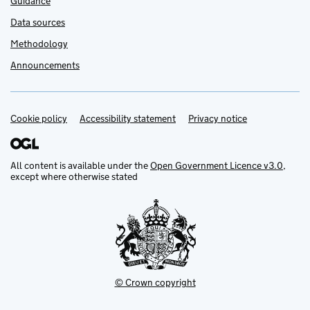
Guidance
Data sources
Methodology
Announcements
Cookie policy
Support links
Accessibility statement
Privacy notice
All content is available under the
Open Government Licence v3.0
,
except where otherwise stated
© Crown copyright