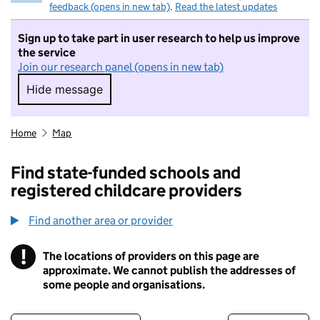
feedback (opens in new tab)
.
Read the latest updates
Sign up to take part in user research to help us improve
the service
Join our research panel (opens in new tab)
Hide message
Hide message. I do not want to take part in r
Home
Map
Find state-funded schools and
registered childcare providers
Find another area or provider
!
The locations of providers on this page are
Information
approximate. We cannot publish the addresses of
some people and organisations.