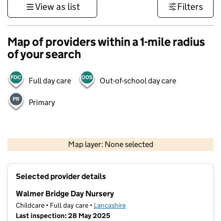
View as list
Filters
Map of providers within a 1-mile radius
of your search
Full day care
Out-of-school day care
Primary
500 m
3000 ft
Map layer: None selected
Contains OS data © Crown copyright and database rights 2026
+
Selected provider details
−
Walmer Bridge Day Nursery
Childcare • Full day care •
Lancashire
Last inspection: 28 May 2025