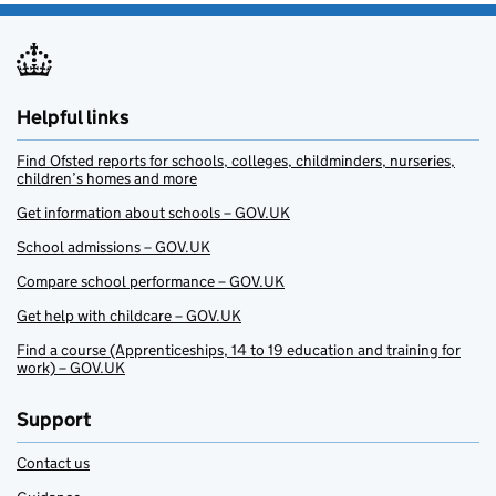
Helpful links
Find Ofsted reports for schools, colleges, childminders, nurseries,
children’s homes and more
Get information about schools – GOV.UK
School admissions – GOV.UK
Compare school performance – GOV.UK
Get help with childcare – GOV.UK
Find a course (Apprenticeships, 14 to 19 education and training for
work) – GOV.UK
Support
Contact us