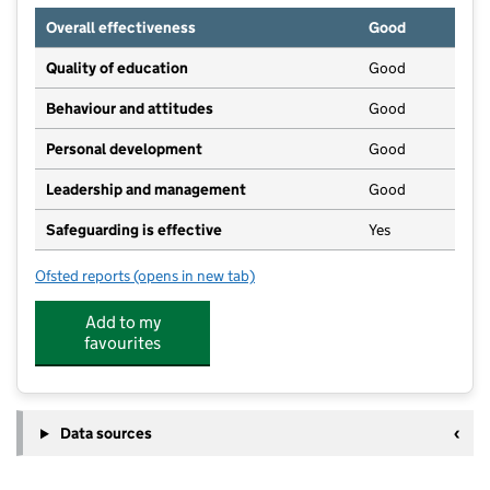
Overall effectiveness
Good
Quality of education
Good
Behaviour and attitudes
Good
Personal development
Good
Leadership and management
Good
Safeguarding is effective
Yes
Ofsted reports
(opens in new tab)
for Walmer Bridge Day Nursery
Add to my
favourites
Data sources