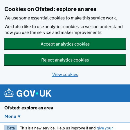
Skip to main content
Cookies on Ofsted: explore an area
We use some essential cookies to make this service work.
We’d also like to use analytics cookies so we can understand
how you use the service and make improvements.
Accept analytics cookies
Reject analytics cookies
View cookies
Ofsted: explore an area
Menu
Beta
This is a new service. Help us improve it and
give your