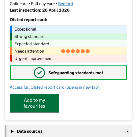
Childcare • Full day care •
Bedford
Last inspection: 28 April 2026
Ofsted report card:
Exceptional
Strong standard
Expected standard
Needs attention
Urgent improvement
✓
Safeguarding standards met
Access full Ofsted report card
(opens in new tab)
for Busy Bees Day Nursery at Bedford
Add to my
favourites
Data sources