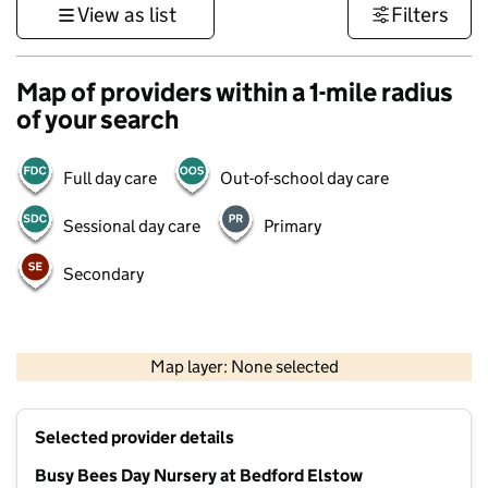
View as list
Filters
Map of providers within a 1-mile radius
of your search
Full day care
Out-of-school day care
Sessional day care
Primary
Secondary
500 m
3000 ft
Map layer: None selected
Contains OS data © Crown copyright and database rights 2026
+
Selected provider details
−
Busy Bees Day Nursery at Bedford Elstow