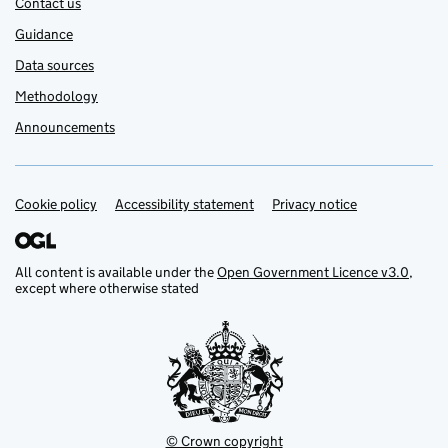
Contact us
Guidance
Data sources
Methodology
Announcements
Cookie policy
Support links
Accessibility statement
Privacy notice
All content is available under the
Open Government Licence v3.0
,
except where otherwise stated
© Crown copyright