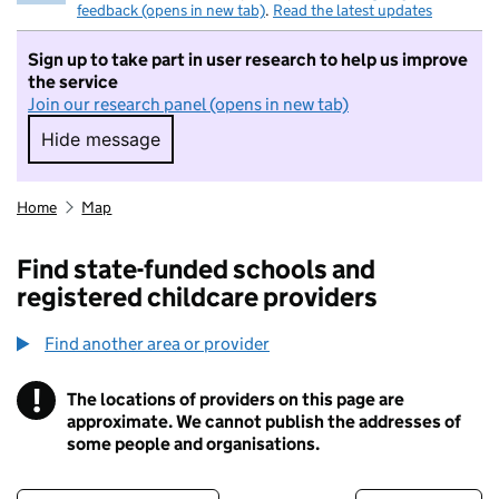
feedback (opens in new tab)
.
Read the latest updates
Sign up to take part in user research to help us improve
the service
Join our research panel (opens in new tab)
Hide message
Hide message. I do not want to take part in r
Home
Map
Find state-funded schools and
registered childcare providers
Find another area or provider
!
The locations of providers on this page are
Information
approximate. We cannot publish the addresses of
some people and organisations.