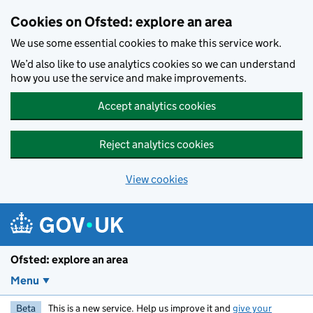
Skip to main content
Cookies on Ofsted: explore an area
We use some essential cookies to make this service work.
We’d also like to use analytics cookies so we can understand
how you use the service and make improvements.
Accept analytics cookies
Reject analytics cookies
View cookies
Ofsted: explore an area
Menu
Beta
This is a new service. Help us improve it and
give your