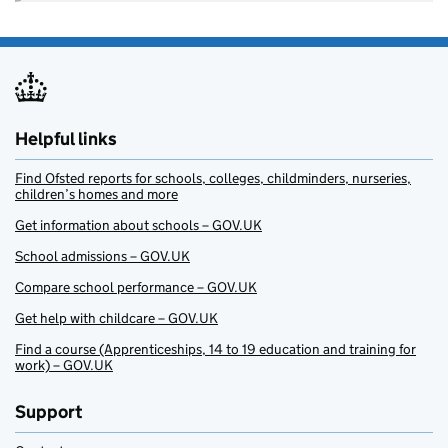
Helpful links
Find Ofsted reports for schools, colleges, childminders, nurseries,
children’s homes and more
Get information about schools – GOV.UK
School admissions – GOV.UK
Compare school performance – GOV.UK
Get help with childcare – GOV.UK
Find a course (Apprenticeships, 14 to 19 education and training for
work) – GOV.UK
Support