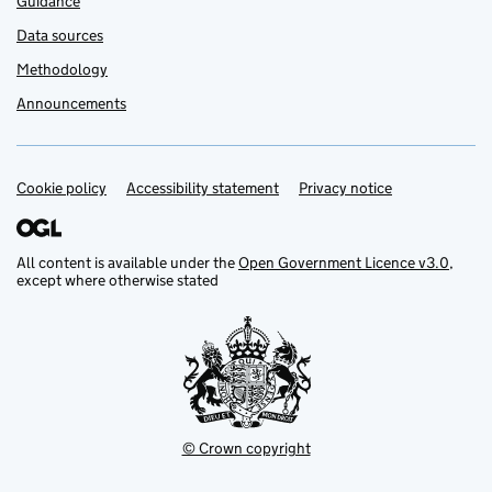
Guidance
Data sources
Methodology
Announcements
Cookie policy
Support links
Accessibility statement
Privacy notice
All content is available under the
Open Government Licence v3.0
,
except where otherwise stated
© Crown copyright