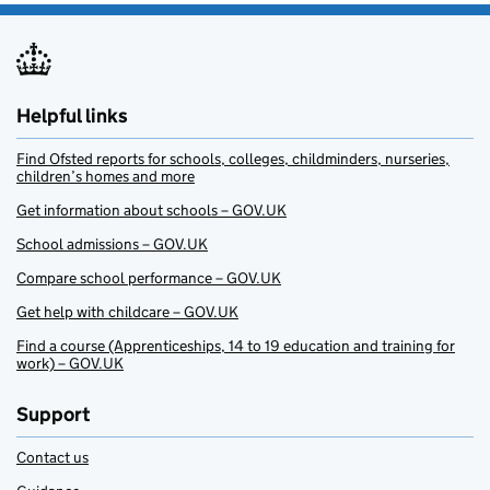
Helpful links
Find Ofsted reports for schools, colleges, childminders, nurseries,
children’s homes and more
Get information about schools – GOV.UK
School admissions – GOV.UK
Compare school performance – GOV.UK
Get help with childcare – GOV.UK
Find a course (Apprenticeships, 14 to 19 education and training for
work) – GOV.UK
Support
Contact us