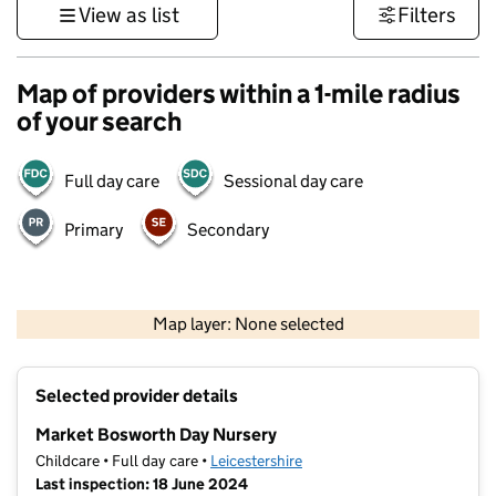
View as list
Filters
Map of providers within a 1-mile radius
of your search
Full day care
Sessional day care
Primary
Secondary
500 m
3000 ft
Map layer: None selected
Contains OS data © Crown copyright and database rights 2026
+
Selected provider details
−
Market Bosworth Day Nursery
Childcare • Full day care •
Leicestershire
Last inspection: 18 June 2024