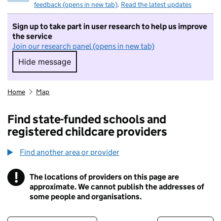
feedback (opens in new tab)
.
Read the latest updates
Sign up to take part in user research to help us improve
the service
Join our research panel (opens in new tab)
Hide message
Hide message. I do not want to take part in r
Home
Map
Find state-funded schools and
registered childcare providers
Find another area or provider
!
The locations of providers on this page are
Information
approximate. We cannot publish the addresses of
some people and organisations.