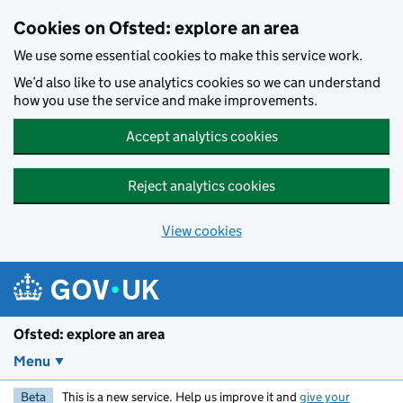
Skip to main content
Cookies on Ofsted: explore an area
We use some essential cookies to make this service work.
We’d also like to use analytics cookies so we can understand
how you use the service and make improvements.
Accept analytics cookies
Reject analytics cookies
View cookies
Ofsted: explore an area
Menu
Beta
This is a new service. Help us improve it and
give your