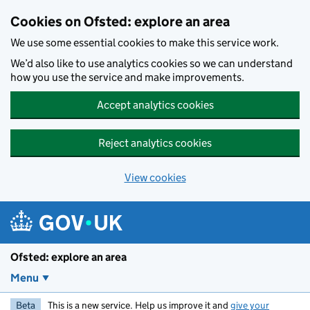
Skip to main content
Cookies on Ofsted: explore an area
We use some essential cookies to make this service work.
We’d also like to use analytics cookies so we can understand
how you use the service and make improvements.
Accept analytics cookies
Reject analytics cookies
View cookies
Ofsted: explore an area
Menu
Beta
This is a new service. Help us improve it and
give your