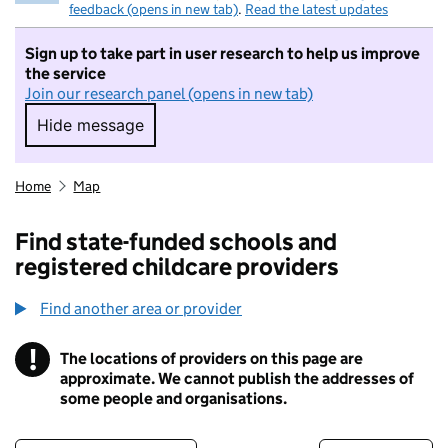
feedback (opens in new tab)
.
Read the latest updates
Sign up to take part in user research to help us improve
the service
Join our research panel (opens in new tab)
Hide message
Hide message. I do not want to take part in r
Home
Map
Find state-funded schools and
registered childcare providers
Find another area or provider
!
The locations of providers on this page are
Information
approximate. We cannot publish the addresses of
some people and organisations.