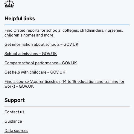
Helpful links
Find Ofsted reports for schools, colleges, childminders, nurseries,
children’s homes and more
Get information about schools – GOV.UK
School admissions – GOV.UK
Compare school performance – GOV.UK
Get help with childcare – GOV.UK
Find a course (Apprenticeships, 14 to 19 education and training for
work) – GOV.UK
Support
Contact us
Guidance
Data sources