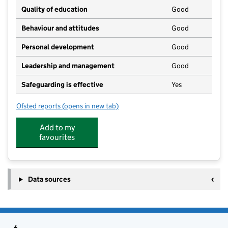
Quality of education
Good
Behaviour and attitudes
Good
Personal development
Good
Leadership and management
Good
Safeguarding is effective
Yes
Ofsted reports
(opens in new tab)
for The Norton Nursery
Add to my
favourites
Data sources