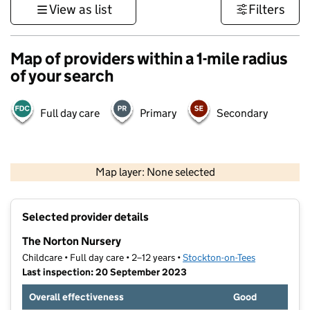
View as list
Filters
Map of providers within a 1-mile radius
of your search
Full day care
Primary
Secondary
500 m
3000 ft
Map layer: None selected
Contains OS data © Crown copyright and database rights 2026
+
Selected provider details
−
The Norton Nursery
Childcare • Full day care • 2–12 years •
Stockton-on-Tees
Last inspection: 20 September 2023
Overall effectiveness
Good