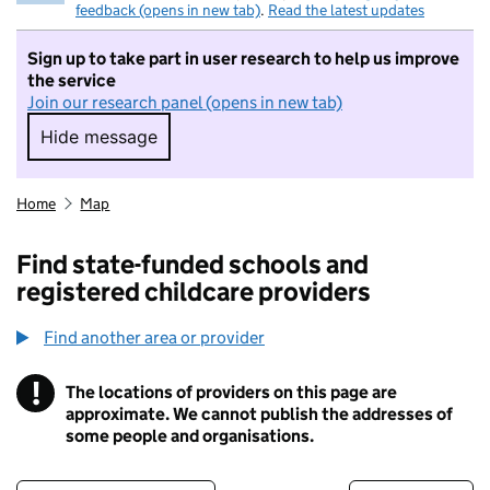
feedback (opens in new tab)
.
Read the latest updates
Sign up to take part in user research to help us improve
the service
Join our research panel (opens in new tab)
Hide message
Hide message. I do not want to take part in r
Home
Map
Find state-funded schools and
registered childcare providers
Find another area or provider
!
The locations of providers on this page are
Information
approximate. We cannot publish the addresses of
some people and organisations.