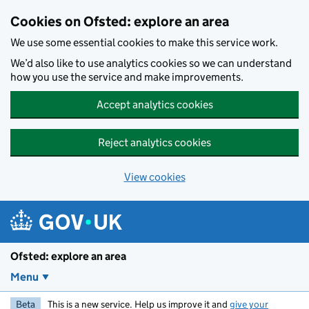
Skip to main content
Cookies on Ofsted: explore an area
We use some essential cookies to make this service work.
We’d also like to use analytics cookies so we can understand
how you use the service and make improvements.
Accept analytics cookies
Reject analytics cookies
View cookies
Ofsted: explore an area
Menu
Beta
This is a new service. Help us improve it and
give your