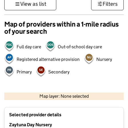
View as list
Filters
Map of providers within a 1-mile radius
of your search
Full day care
Out-of-school day care
Registered alternative provision
Nursery
Primary
Secondary
500 m
3000 ft
Map layer: None selected
Contains OS data © Crown copyright and database rights 2026
+
Selected provider details
−
Zaytuna Day Nursery