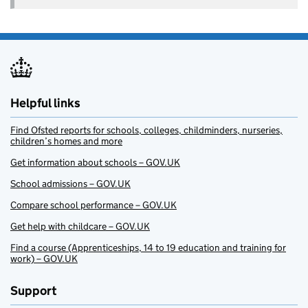
Helpful links
Find Ofsted reports for schools, colleges, childminders, nurseries,
children’s homes and more
Get information about schools – GOV.UK
School admissions – GOV.UK
Compare school performance – GOV.UK
Get help with childcare – GOV.UK
Find a course (Apprenticeships, 14 to 19 education and training for
work) – GOV.UK
Support