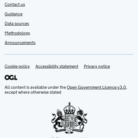
Contact us
Guidance
Data sources
Methodology
Announcements
Cookie policy
Support links
Accessibility statement
Privacy notice
All content is available under the
Open Government Licence v3.0
,
except where otherwise stated