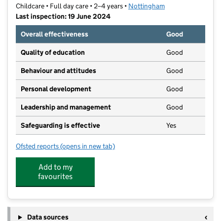
Childcare • Full day care • 2–4 years •
Nottingham
Last inspection: 19 June 2024
Overall effectiveness
Good
Quality of education
Good
Behaviour and attitudes
Good
Personal development
Good
Leadership and management
Good
Safeguarding is effective
Yes
Ofsted reports
(opens in new tab)
for Zaytuna Day Nursery
Add to my
favourites
Data sources