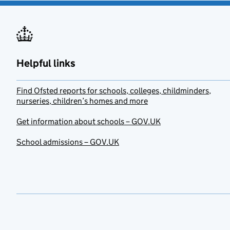
Helpful links
Find Ofsted reports for schools, colleges, childminders,
nurseries, children’s homes and more
Get information about schools – GOV.UK
School admissions – GOV.UK