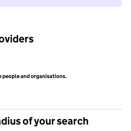
roviders
e people and organisations.
adius of your search