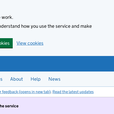
e work.
 understand how you use the service and make
okies
View cookies
es
About
Help
News
r feedback (opens in new tab)
.
Read the latest updates
the service