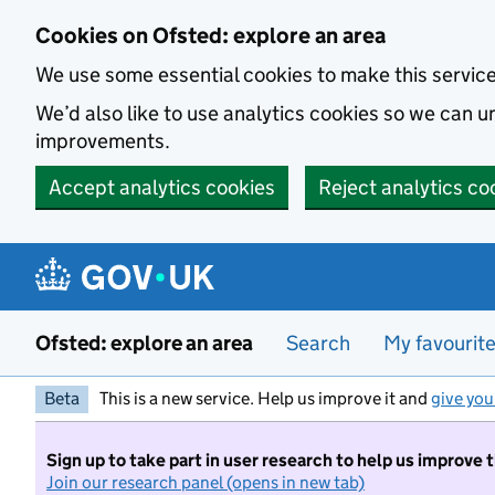
Skip to main content
Cookies on Ofsted: explore an area
We use some essential cookies to make this servic
We’d also like to use analytics cookies so we can
improvements.
Accept analytics cookies
Reject analytics co
Ofsted: explore an area
Search
My favourit
Beta
This is a new service. Help us improve it and
give you
Sign up to take part in user research to help us improve 
Join our research panel (opens in new tab)