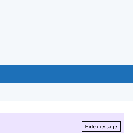
Hide message
Hide message.