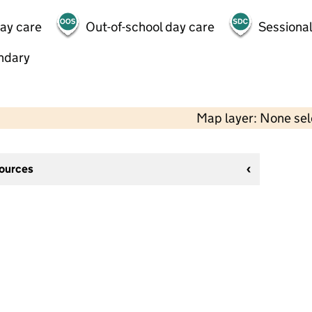
day care
Out-of-school day care
Sessional
ndary
Map layer: None se
sources