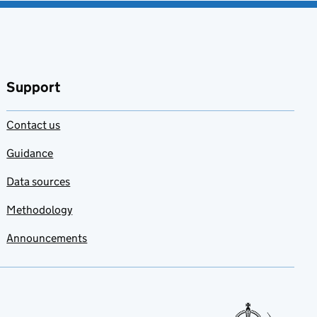
Support
Contact us
Guidance
Data sources
Methodology
Announcements