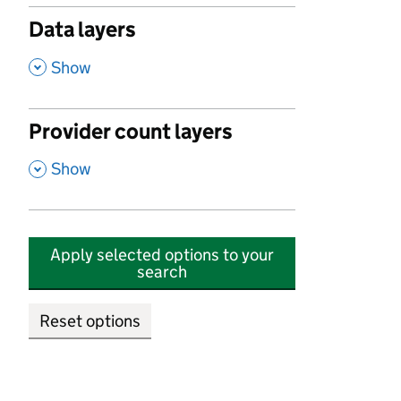
Data layers
,
Show
Provider count layers
,
Show
Apply selected options to your
search
Reset options