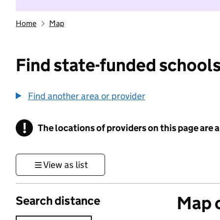
Home
Map
Find state-funded schools
Find another area or provider
!
The locations of providers on this page are
Information
View as list
Map o
Search distance