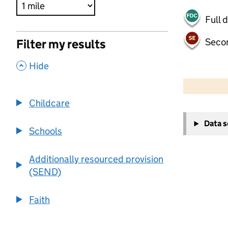
Full 
Seco
Filter my results
,
Hide
500 m
2000 ft
Childcare
+
Data 
−
Schools
Additionally resourced provision
(SEND)
Faith