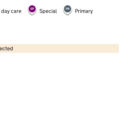
 day care
Special
Primary
lected
Contains OS data © Crown copyright and database rights 2026
×
ABC Day Nursery
Childcare • Full day care •
Kirklees
Last inspection: 21 February 2023
Overall effectiveness
Good
Quality of education
Good
Behaviour and attitudes
Good