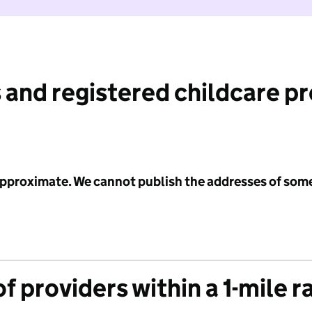
 and registered childcare p
 approximate. We cannot publish the addresses of som
f providers within a 1-mile r