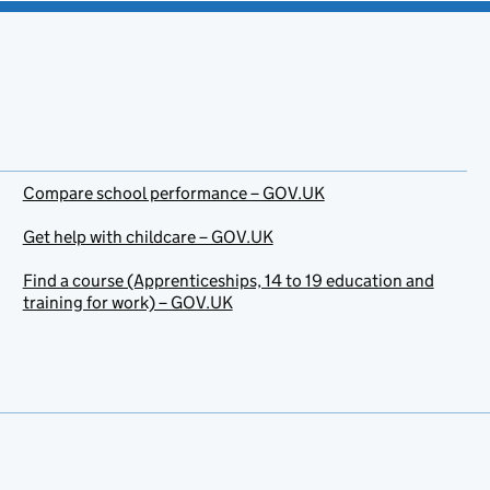
Compare school performance – GOV.UK
Get help with childcare – GOV.UK
Find a course (Apprenticeships, 14 to 19 education and
training for work) – GOV.UK