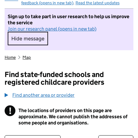
feedback (opens in new tab)
.
Read the latest updates
Sign up to take part in user research to help us improve
the service
Join our research panel (opens in new tab)
Hide message
Hide message. I do not want to take part in r
Home
Map
Find state-funded schools and
registered childcare providers
Find another area or provider
!
The locations of providers on this page are
Information
approximate. We cannot publish the addresses of
some people and organisations.