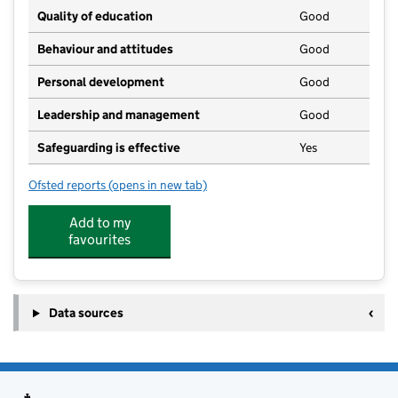
Quality of education
Good
Behaviour and attitudes
Good
Personal development
Good
Leadership and management
Good
Safeguarding is effective
Yes
Ofsted reports
(opens in new tab)
for Nancledra Preschool
Add to my
favourites
Data sources