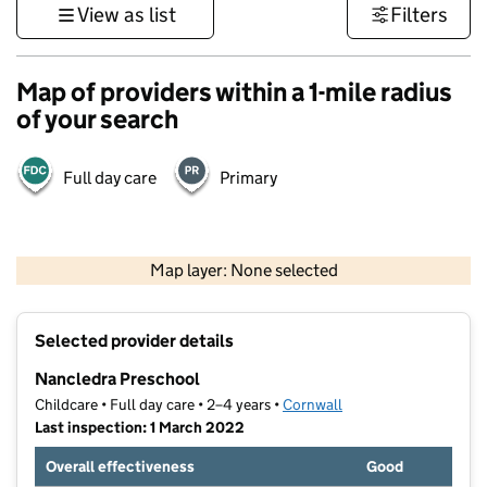
View as list
Filters
Map of providers within a 1-mile radius
of your search
Full day care
Primary
1 km
3000 ft
Map layer: None selected
Contains OS data © Crown copyright and database rights 2026
+
Selected provider details
−
Nancledra Preschool
Childcare • Full day care • 2–4 years •
Cornwall
Last inspection: 1 March 2022
Overall effectiveness
Good