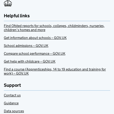
Helpful links
Find Ofsted reports for schools, colleges, childminders, nurseries,
children’s homes and more
Get information about schools – GOV.UK
School admissions – GOV.UK
Compare school performance – GOV.UK
Get help with childcare – GOV.UK
Find a course (Apprenticeships, 14 to 19 education and training for
work) – GOV.UK
Support
Contact us
Guidance
Data sources