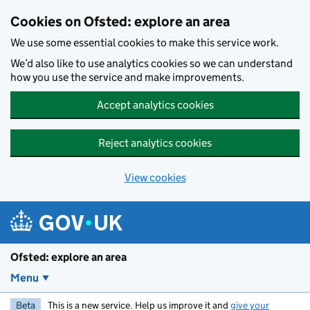
Skip to main content
Cookies on Ofsted: explore an area
We use some essential cookies to make this service work.
We’d also like to use analytics cookies so we can understand
how you use the service and make improvements.
Accept analytics cookies
Reject analytics cookies
View cookies
Ofsted: explore an area
Menu
Beta
This is a new service. Help us improve it and
give your