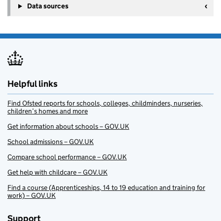
Data sources
Helpful links
Find Ofsted reports for schools, colleges, childminders, nurseries,
children’s homes and more
Get information about schools – GOV.UK
School admissions – GOV.UK
Compare school performance – GOV.UK
Get help with childcare – GOV.UK
Find a course (Apprenticeships, 14 to 19 education and training for
work) – GOV.UK
Support