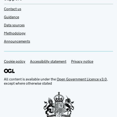
Contact us
Guidance
Data sources
Methodology
Announcements
Cookie policy
Support links
Accessibility statement
Privacy notice
All content is available under the
Open Government Licence v3.0
,
except where otherwise stated