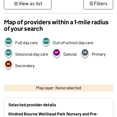
View as list
Filters
Map of providers within a 1-mile radius
of your search
Full day care
Out-of-school day care
Sessional day care
Special
Primary
Secondary
500 m
3000 ft
Map layer: None selected
Contains OS data © Crown copyright and database rights 2026
+
Selected provider details
−
Kindred Bourne Wellhead Park Nursery and Pre-