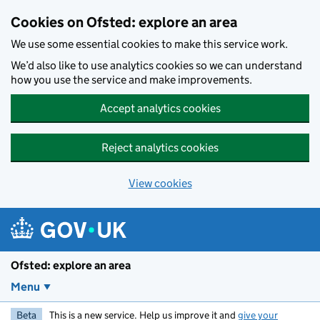
Skip to main content
Cookies on Ofsted: explore an area
We use some essential cookies to make this service work.
We’d also like to use analytics cookies so we can understand
how you use the service and make improvements.
Accept analytics cookies
Reject analytics cookies
View cookies
Ofsted: explore an area
Menu
Beta
This is a new service. Help us improve it and
give your