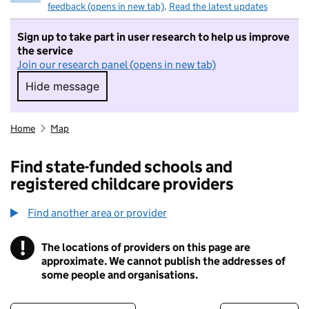
feedback (opens in new tab)
.
Read the latest updates
Sign up to take part in user research to help us improve
the service
Join our research panel (opens in new tab)
Hide message
Hide message. I do not want to take part in r
Home
Map
Find state-funded schools and
registered childcare providers
Find another area or provider
!
The locations of providers on this page are
Information
approximate. We cannot publish the addresses of
some people and organisations.