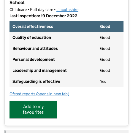
School
Childcare • Full day care •
Lincolnshire
Last inspection: 19 December 2022
Overall effectiveness
Good
Quality of education
Good
Behaviour and attitudes
Good
Personal development
Good
Leadership and management
Good
Safeguarding is effective
Yes
Ofsted reports
(opens in new tab)
for Kindred Bourne Wellhead Park Nursery and Pre-S
Add to my
favourites