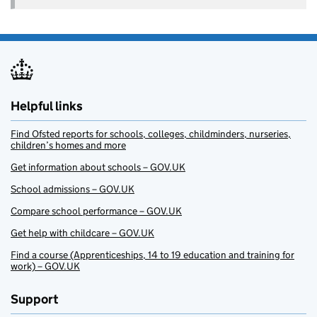
Helpful links
Find Ofsted reports for schools, colleges, childminders, nurseries,
children’s homes and more
Get information about schools – GOV.UK
School admissions – GOV.UK
Compare school performance – GOV.UK
Get help with childcare – GOV.UK
Find a course (Apprenticeships, 14 to 19 education and training for
work) – GOV.UK
Support