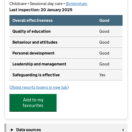
Childcare • Sessional day care •
Birmingham
Last inspection: 20 January 2025
Overall effectiveness
Good
Quality of education
Good
Behaviour and attitudes
Good
Personal development
Good
Leadership and management
Good
Safeguarding is effective
Yes
Ofsted reports
(opens in new tab)
for Hopscotch Pre-school
Add to my
favourites
Data sources