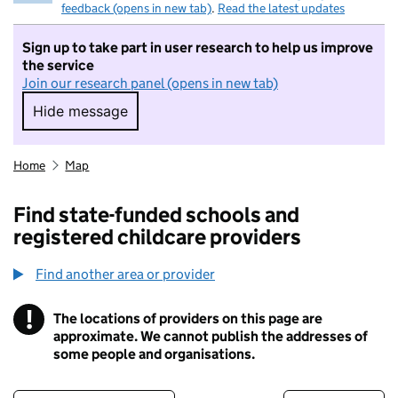
feedback (opens in new tab)
.
Read the latest updates
Sign up to take part in user research to help us improve
the service
Join our research panel (opens in new tab)
Hide message
Hide message. I do not want to take part in r
Home
Map
Find state-funded schools and
registered childcare providers
Find another area or provider
!
The locations of providers on this page are
Information
approximate. We cannot publish the addresses of
some people and organisations.