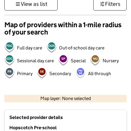
View as list
Filters
Map of providers within a 1-mile radius
of your search
Full day care
Out-of-school day care
Sessional day care
Special
Nursery
Primary
Secondary
All-through
500 m
3000 ft
Map layer: None selected
Contains OS data © Crown copyright and database rights 2026
+
Selected provider details
−
Hopscotch Pre-school