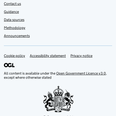
Contact us
Guidance
Data sources
Methodology
Announcements
Cookie policy
Support links
Accessibility statement
Privacy notice
All content is available under the
Open Government Licence v3.0
,
except where otherwise stated