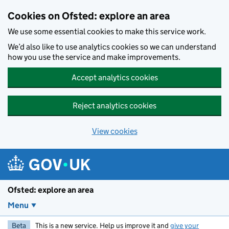
Skip to main content
Cookies on Ofsted: explore an area
We use some essential cookies to make this service work.
We’d also like to use analytics cookies so we can understand
how you use the service and make improvements.
Accept analytics cookies
Reject analytics cookies
View cookies
Ofsted: explore an area
Menu
Beta
This is a new service. Help us improve it and
give your