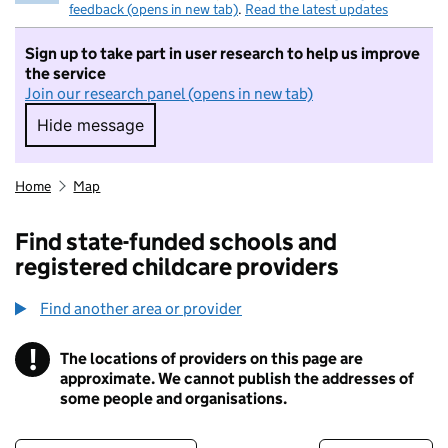
feedback (opens in new tab)
.
Read the latest updates
Sign up to take part in user research to help us improve
the service
Join our research panel (opens in new tab)
Hide message
Hide message. I do not want to take part in r
Home
Map
Find state-funded schools and
registered childcare providers
Find another area or provider
!
The locations of providers on this page are
Information
approximate. We cannot publish the addresses of
some people and organisations.