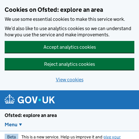
Skip to main content
Cookies on Ofsted: explore an area
We use some essential cookies to make this service work.
We’d also like to use analytics cookies so we can understand
how you use the service and make improvements.
Accept analytics cookies
Reject analytics cookies
View cookies
Ofsted: explore an area
Menu
Beta
This is a new service. Help us improve it and
give your