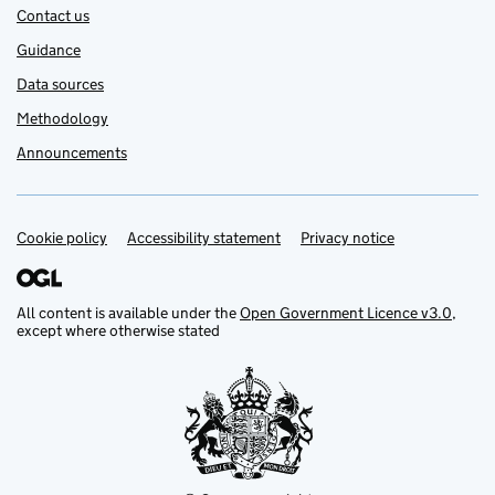
Contact us
Guidance
Data sources
Methodology
Announcements
Cookie policy
Support links
Accessibility statement
Privacy notice
All content is available under the
Open Government Licence v3.0
,
except where otherwise stated