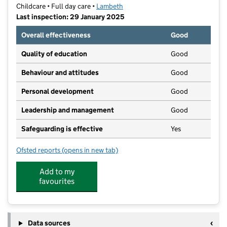
Childcare • Full day care •
Lambeth
Last inspection: 29 January 2025
Overall effectiveness
Good
Quality of education
Good
Behaviour and attitudes
Good
Personal development
Good
Leadership and management
Good
Safeguarding is effective
Yes
Ofsted reports
(opens in new tab)
for Fatemah Day Nursery
Add to my
favourites
Data sources