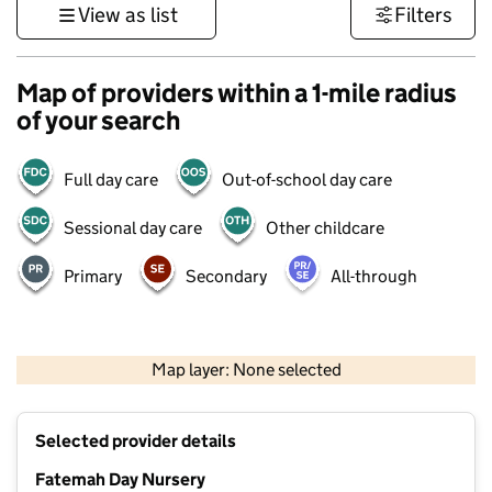
View as list
Filters
Map of providers within a 1-mile radius
of your search
Full day care
Out-of-school day care
Sessional day care
Other childcare
Primary
Secondary
All-through
1 km
3000 ft
Map layer: None selected
Contains OS data © Crown copyright and database rights 2026
+
Selected provider details
−
Fatemah Day Nursery