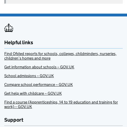
Helpful links
Find Ofsted reports for schools, colleges, childminders, nurseries,
children’s homes and more
Get information about schools – GOV.UK
School admissions – GOV.UK
Compare school performance – GOV.UK
Get help with childcare – GOV.UK
Find a course (Apprenticeships, 14 to 19 education and training for
work) – GOV.UK
Support