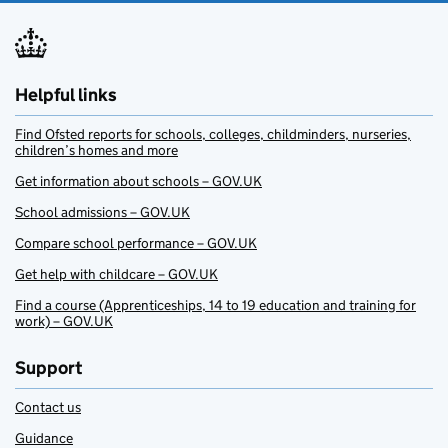
Helpful links
Find Ofsted reports for schools, colleges, childminders, nurseries,
children’s homes and more
Get information about schools – GOV.UK
School admissions – GOV.UK
Compare school performance – GOV.UK
Get help with childcare – GOV.UK
Find a course (Apprenticeships, 14 to 19 education and training for
work) – GOV.UK
Support
Contact us
Guidance