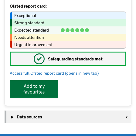
Ofsted report card:
Exceptional
Strong standard
Expected standard
Needs attention
Urgent improvement
✓
Safeguarding standards met
Access full Ofsted report card
(opens in new tab)
for Cherrystone Nursery
Add to my
favourites
Data sources