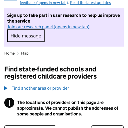
feedback (opens in new tab)
.
Read the latest updates
Sign up to take part in user research to help us improve
the service
Join our research panel (opens in new tab)
Hide message
Hide message. I do not want to take part in r
Home
Map
Find state-funded schools and
registered childcare providers
Find another area or provider
!
The locations of providers on this page are
Information
approximate. We cannot publish the addresses of
some people and organisations.