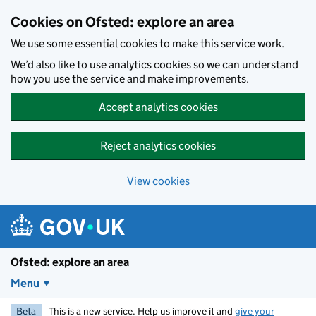
Skip to main content
Cookies on Ofsted: explore an area
We use some essential cookies to make this service work.
We’d also like to use analytics cookies so we can understand
how you use the service and make improvements.
Accept analytics cookies
Reject analytics cookies
View cookies
Ofsted: explore an area
Menu
Beta
This is a new service. Help us improve it and
give your