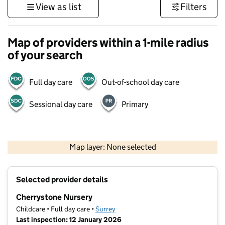
View as list
Filters
Map of providers within a 1-mile radius
of your search
Full day care
Out-of-school day care
Sessional day care
Primary
1 km
3000 ft
Map layer: None selected
Contains OS data © Crown copyright and database rights 2026
+
Selected provider details
−
Cherrystone Nursery
Childcare • Full day care •
Surrey
Last inspection: 12 January 2026