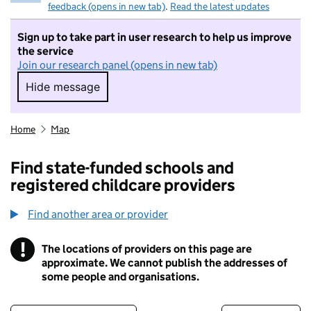
feedback (opens in new tab)
.
Read the latest updates
Sign up to take part in user research to help us improve
the service
Join our research panel (opens in new tab)
Hide message
Hide message. I do not want to take part in r
Home
Map
Find state-funded schools and
registered childcare providers
Find another area or provider
!
The locations of providers on this page are
Information
approximate. We cannot publish the addresses of
some people and organisations.