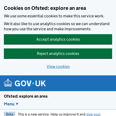
Skip to main content
Cookies on Ofsted: explore an area
We use some essential cookies to make this service work.
We’d also like to use analytics cookies so we can understand
how you use the service and make improvements.
Accept analytics cookies
Reject analytics cookies
View cookies
Ofsted: explore an area
Menu
Beta
This is a new service. Help us improve it and
give your