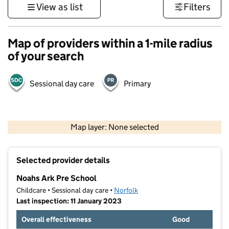
View as list
Filters
Map of providers within a 1-mile radius
of your search
Sessional day care
Primary
500 m
3000 ft
Map layer: None selected
Contains OS data © Crown copyright and database rights 2026
+
Selected provider details
−
Noahs Ark Pre School
Childcare • Sessional day care •
Norfolk
Last inspection: 11 January 2023
Overall effectiveness
Good