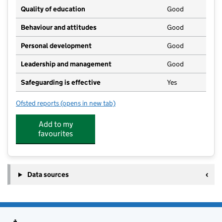
Quality of education
Good
Behaviour and attitudes
Good
Personal development
Good
Leadership and management
Good
Safeguarding is effective
Yes
Ofsted reports
(opens in new tab)
for Noahs Ark Pre School
Add to my
favourites
Data sources