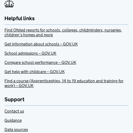
Helpful links
Find Ofsted reports for schools, colleges, childminders, nurseries,
children’s homes and more
Get information about schools – GOV.UK
School admissions – GOV.UK
Compare school performance – GOV.UK
Get help with childcare – GOV.UK
Find a course (Apprenticeships, 14 to 19 education and training for
work) – GOV.UK
Support
Contact us
Guidance
Data sources