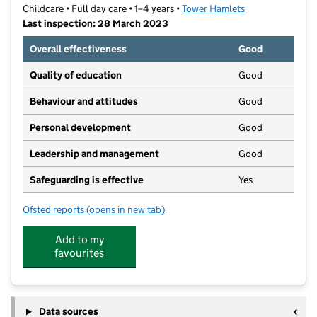
Childcare • Full day care • 1–4 years •
Tower Hamlets
Last inspection: 28 March 2023
Overall effectiveness
Good
Quality of education
Good
Behaviour and attitudes
Good
Personal development
Good
Leadership and management
Good
Safeguarding is effective
Yes
Ofsted reports
(opens in new tab)
for Magic Roundabout Nurseries Ltd
Add to my
favourites
Data sources