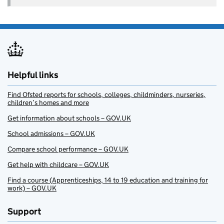
Helpful links
Find Ofsted reports for schools, colleges, childminders, nurseries,
children’s homes and more
Get information about schools – GOV.UK
School admissions – GOV.UK
Compare school performance – GOV.UK
Get help with childcare – GOV.UK
Find a course (Apprenticeships, 14 to 19 education and training for
work) – GOV.UK
Support