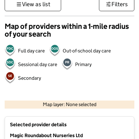
View as list
Filters
Map of providers within a 1-mile radius
of your search
Full day care
Out-of-school day care
Sessional day care
Primary
Secondary
500 m
3000 ft
Map layer: None selected
Contains OS data © Crown copyright and database rights 2026
+
Selected provider details
−
Magic Roundabout Nurseries Ltd