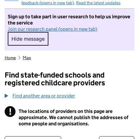
feedback (opens in new tab)
.
Read the latest updates
Sign up to take part in user research to help us improve
the service
Join our research panel (opens in new tab)
Hide message
Hide message. I do not want to take part in r
Home
Map
Find state-funded schools and
registered childcare providers
Find another area or provider
!
The locations of providers on this page are
Information
approximate. We cannot publish the addresses of
some people and organisations.