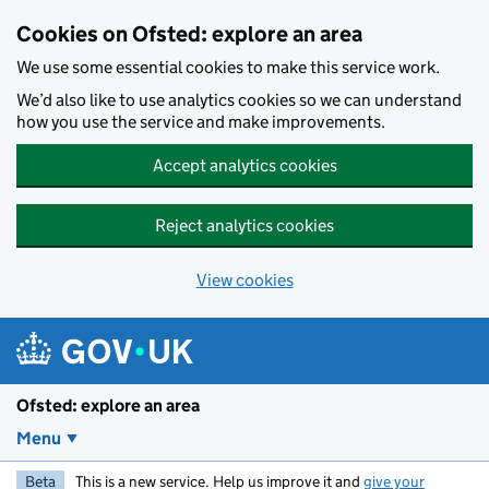
Skip to main content
Cookies on Ofsted: explore an area
We use some essential cookies to make this service work.
We’d also like to use analytics cookies so we can understand
how you use the service and make improvements.
Accept analytics cookies
Reject analytics cookies
View cookies
Ofsted: explore an area
Menu
Beta
This is a new service. Help us improve it and
give your