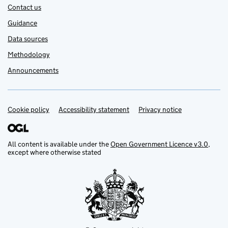
Contact us
Guidance
Data sources
Methodology
Announcements
Cookie policy
Support links
Accessibility statement
Privacy notice
All content is available under the
Open Government Licence v3.0
,
except where otherwise stated