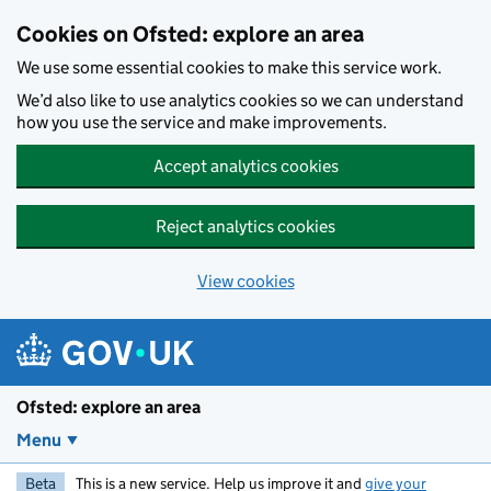
Skip to main content
Cookies on Ofsted: explore an area
We use some essential cookies to make this service work.
We’d also like to use analytics cookies so we can understand
how you use the service and make improvements.
Accept analytics cookies
Reject analytics cookies
View cookies
Ofsted: explore an area
Menu
Beta
This is a new service. Help us improve it and
give your