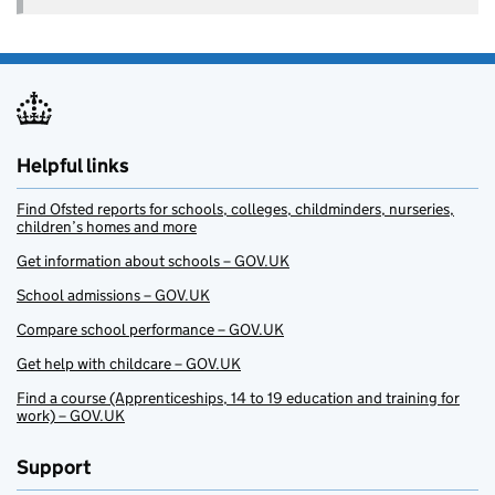
Helpful links
Find Ofsted reports for schools, colleges, childminders, nurseries,
children’s homes and more
Get information about schools – GOV.UK
School admissions – GOV.UK
Compare school performance – GOV.UK
Get help with childcare – GOV.UK
Find a course (Apprenticeships, 14 to 19 education and training for
work) – GOV.UK
Support