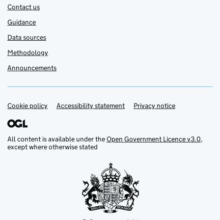
Contact us
Guidance
Data sources
Methodology
Announcements
Cookie policy
Support links
Accessibility statement
Privacy notice
All content is available under the
Open Government Licence v3.0
,
except where otherwise stated