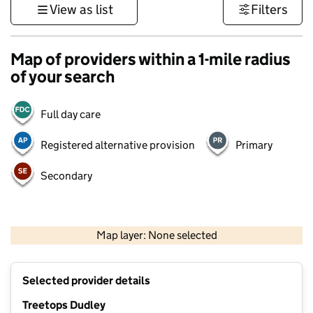
View as list
Filters
Map of providers within a 1-mile radius
of your search
Full day care
Registered alternative provision
Primary
Secondary
500 m
3000 ft
Map layer: None selected
Contains OS data © Crown copyright and database rights 2026
+
Selected provider details
−
Treetops Dudley