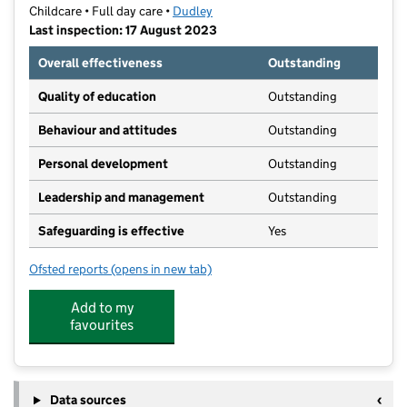
Childcare • Full day care •
Dudley
Last inspection: 17 August 2023
Overall effectiveness
Outstanding
Quality of education
Outstanding
Behaviour and attitudes
Outstanding
Personal development
Outstanding
Leadership and management
Outstanding
Safeguarding is effective
Yes
Ofsted reports
(opens in new tab)
for Treetops Dudley
Add to my
favourites
Data sources