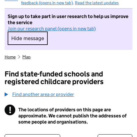
feedback (opens in new tab)
.
Read the latest updates
Sign up to take part in user research to help us improve
the service
Join our research panel (opens in new tab)
Hide message
Hide message. I do not want to take part in r
Home
Map
Find state-funded schools and
registered childcare providers
Find another area or provider
!
The locations of providers on this page are
Information
approximate. We cannot publish the addresses of
some people and organisations.