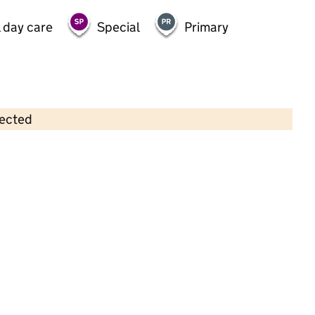
 day care
Special
Primary
lected
Contains OS data © Crown copyright and database rights 2026
×
Whizz-Kids Nursery
Childcare • Sessional day care • 2–5 years •
Barnet
Last inspection: 28 February 2022
Overall effectiveness
Good
Quality of education
Good
Behaviour and attitudes
Good