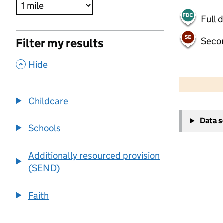
Full 
Seco
Filter my results
,
Hide
500 m
2000 ft
Childcare
+
Data 
−
Schools
Additionally resourced provision
(SEND)
Faith