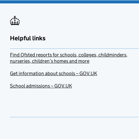
Helpful links
Find Ofsted reports for schools, colleges, childminders,
nurseries, children’s homes and more
Get information about schools – GOV.UK
School admissions – GOV.UK