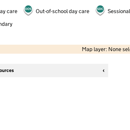
day care
Out-of-school day care
Sessional
ndary
Map layer: None se
sources