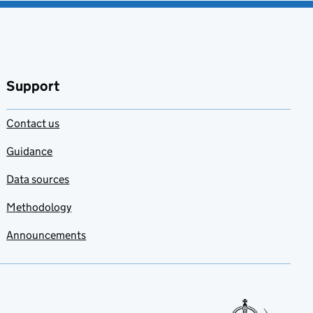
Support
Contact us
Guidance
Data sources
Methodology
Announcements