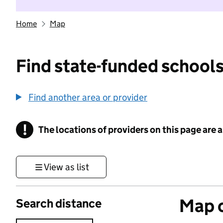
Home
Map
Find state-funded schools
Find another area or provider
!
The locations of providers on this page are
Information
View as list
Map o
Search distance