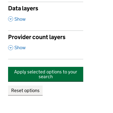
Data layers
,
Show
Provider count layers
,
Show
Apply selected options to your
search
Reset options