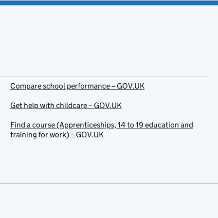
Compare school performance – GOV.UK
Get help with childcare – GOV.UK
Find a course (Apprenticeships, 14 to 19 education and
training for work) – GOV.UK