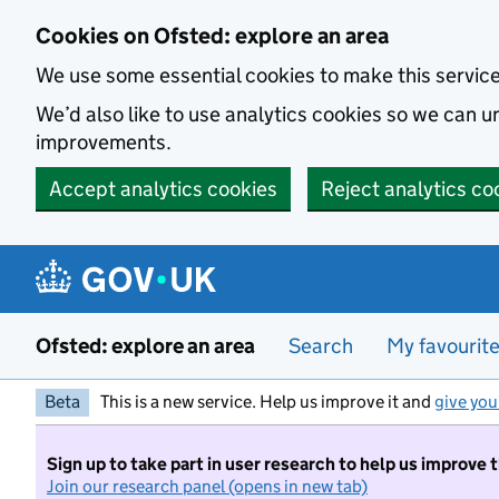
Skip to main content
Cookies on Ofsted: explore an area
We use some essential cookies to make this servic
We’d also like to use analytics cookies so we can
improvements.
Accept analytics cookies
Reject analytics co
Ofsted: explore an area
Search
My favourit
Beta
This is a new service. Help us improve it and
give you
Sign up to take part in user research to help us improve 
Join our research panel (opens in new tab)