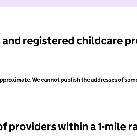
 and registered childcare p
 approximate. We cannot publish the addresses of som
f providers within a 1-mile r