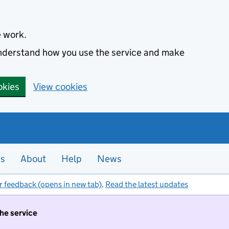
e work.
 understand how you use the service and make
okies
View cookies
es
About
Help
News
r feedback (opens in new tab)
.
Read the latest updates
the service