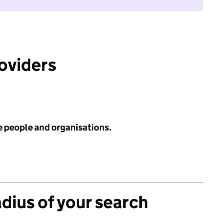
roviders
e people and organisations.
adius of your search