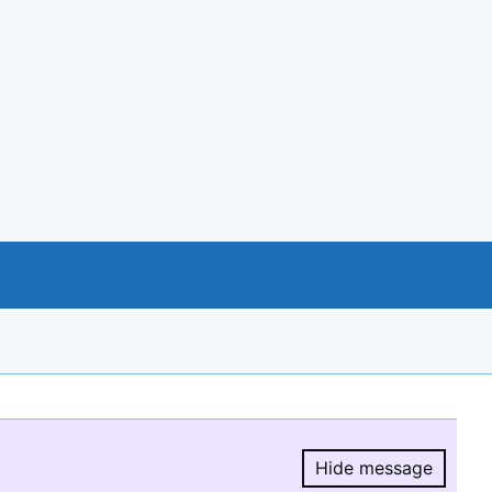
Hide message
Hide message.