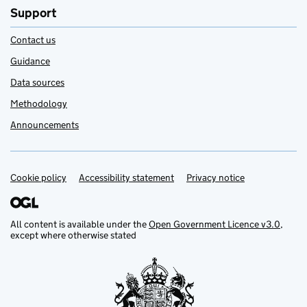
Support
Contact us
Guidance
Data sources
Methodology
Announcements
Cookie policy
Support links
Accessibility statement
Privacy notice
All content is available under the
Open Government Licence v3.0
,
except where otherwise stated