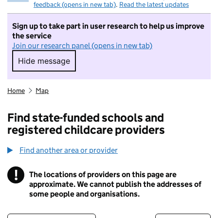
feedback (opens in new tab)
.
Read the latest updates
Sign up to take part in user research to help us improve
the service
Join our research panel (opens in new tab)
Hide message
Hide message. I do not want to take part in r
Home
Map
Find state-funded schools and
registered childcare providers
Find another area or provider
!
The locations of providers on this page are
Information
approximate. We cannot publish the addresses of
some people and organisations.