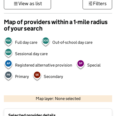
View as list
Filters
Map of providers within a 1-mile radius
of your search
Full day care
Out-of-school day care
Sessional day care
Registered alternative provision
Special
Primary
Secondary
500 m
3000 ft
Map layer: None selected
Contains OS data © Crown copyright and database rights 2026
+
Selected provider details