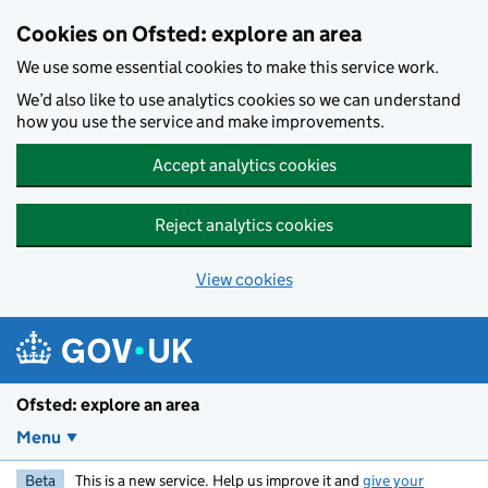
Skip to main content
Cookies on Ofsted: explore an area
We use some essential cookies to make this service work.
We’d also like to use analytics cookies so we can understand
how you use the service and make improvements.
Accept analytics cookies
Reject analytics cookies
View cookies
Ofsted: explore an area
Menu
Beta
This is a new service. Help us improve it and
give your