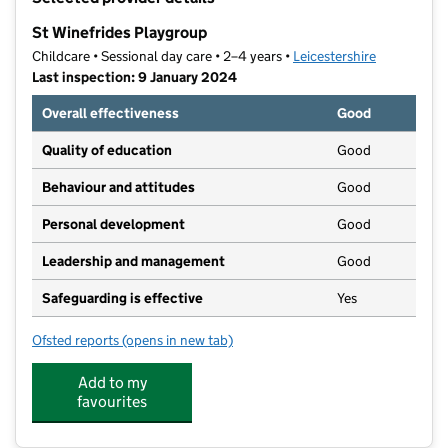
−
St Winefrides Playgroup
Childcare • Sessional day care • 2–4 years •
Leicestershire
Last inspection: 9 January 2024
Overall effectiveness
Good
Quality of education
Good
Behaviour and attitudes
Good
Personal development
Good
Leadership and management
Good
Safeguarding is effective
Yes
Ofsted reports
(opens in new tab)
for St Winefrides Playgroup
Add to my
favourites