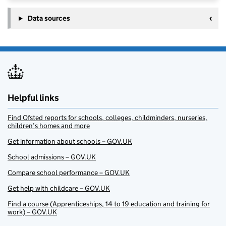
Data sources
Helpful links
Find Ofsted reports for schools, colleges, childminders, nurseries,
children’s homes and more
Get information about schools – GOV.UK
School admissions – GOV.UK
Compare school performance – GOV.UK
Get help with childcare – GOV.UK
Find a course (Apprenticeships, 14 to 19 education and training for
work) – GOV.UK