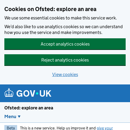
Skip to main content
Cookies on Ofsted: explore an area
We use some essential cookies to make this service work.
We’d also like to use analytics cookies so we can understand
how you use the service and make improvements.
Accept analytics cookies
Reject analytics cookies
View cookies
Ofsted: explore an area
Menu
Beta
This is a new service. Help us improve it and
give your