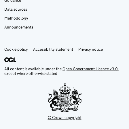
Guidance
Data sources
Methodology
Announcements
Cookie policy
Support links
Accessibility statement
Privacy notice
All content is available under the
Open Government Licence v3.0
,
except where otherwise stated
© Crown copyright