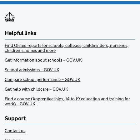
Helpful links
Find Ofsted reports for schools, colleges, childminders, nurseries,
children’s homes and more
Get information about schools – GOV.UK
School admissions – GOV.UK
Compare school performance – GOV.UK
Get help with childcare – GOV.UK
Find a course (Apprenticeships, 14 to 19 education and training for
work) – GOV.UK
Support
Contact us