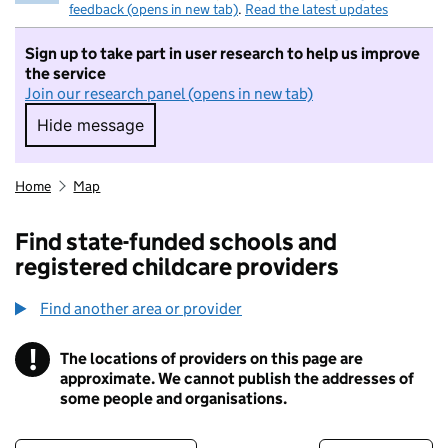
feedback (opens in new tab)
.
Read the latest updates
Sign up to take part in user research to help us improve
the service
Join our research panel (opens in new tab)
Hide message
Hide message. I do not want to take part in r
Home
Map
Find state-funded schools and
registered childcare providers
Find another area or provider
!
The locations of providers on this page are
Information
approximate. We cannot publish the addresses of
some people and organisations.