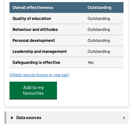
Overall effectiveness
Outstanding
Quality of education
Outstanding
Behaviour and attitudes
Outstanding
Personal development
Outstanding
Leadership and management
Outstanding
Safeguarding is effective
Yes
Ofsted reports
(opens in new tab)
for Munchkins Nursery and Pre School
Add to my
favourites
Data sources