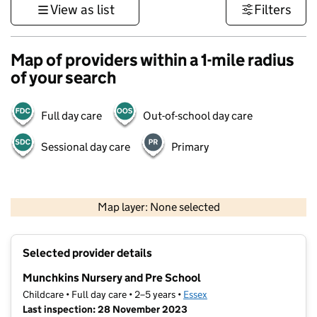
View as list
Filters
Map of providers within a 1-mile radius
of your search
Full day care
Out-of-school day care
Sessional day care
Primary
500 m
3000 ft
Map layer: None selected
Contains OS data © Crown copyright and database rights 2026
+
Selected provider details
−
Munchkins Nursery and Pre School
Childcare • Full day care • 2–5 years •
Essex
Last inspection: 28 November 2023