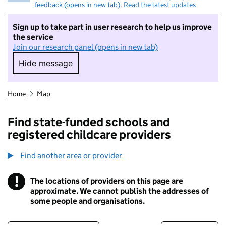
feedback (opens in new tab)
.
Read the latest updates
Sign up to take part in user research to help us improve
the service
Join our research panel (opens in new tab)
Hide message
Hide message. I do not want to take part in r
Home
Map
Find state-funded schools and
registered childcare providers
Find another area or provider
!
The locations of providers on this page are
Information
approximate. We cannot publish the addresses of
some people and organisations.