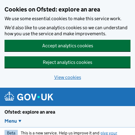
Skip to main content
Cookies on Ofsted: explore an area
We use some essential cookies to make this service work.
We’d also like to use analytics cookies so we can understand
how you use the service and make improvements.
Accept analytics cookies
Reject analytics cookies
View cookies
Ofsted: explore an area
Menu
Beta
This is a new service. Help us improve it and
give your