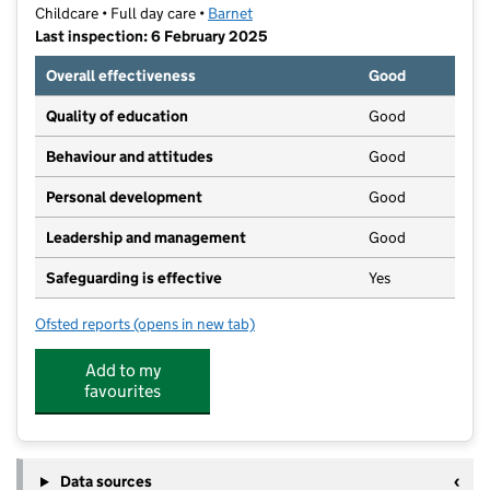
Childcare • Full day care •
Barnet
Last inspection: 6 February 2025
Overall effectiveness
Good
Quality of education
Good
Behaviour and attitudes
Good
Personal development
Good
Leadership and management
Good
Safeguarding is effective
Yes
Ofsted reports
(opens in new tab)
for Pardes House
Add to my
favourites
Data sources