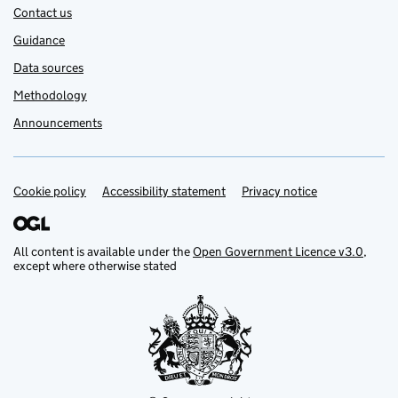
Contact us
Guidance
Data sources
Methodology
Announcements
Cookie policy
Support links
Accessibility statement
Privacy notice
All content is available under the
Open Government Licence v3.0
,
except where otherwise stated