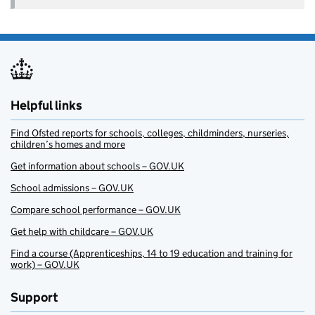
Helpful links
Find Ofsted reports for schools, colleges, childminders, nurseries,
children’s homes and more
Get information about schools – GOV.UK
School admissions – GOV.UK
Compare school performance – GOV.UK
Get help with childcare – GOV.UK
Find a course (Apprenticeships, 14 to 19 education and training for
work) – GOV.UK
Support