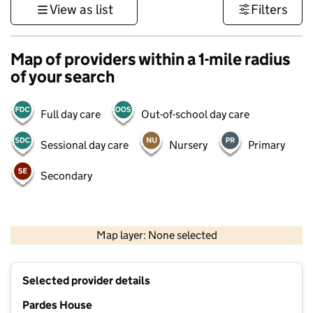
View as list
Filters
Map of providers within a 1-mile radius
of your search
Full day care
Out-of-school day care
Sessional day care
Nursery
Primary
Secondary
500 m
3000 ft
Map layer: None selected
Contains OS data © Crown copyright and database rights 2026
+
Selected provider details
−
Pardes House