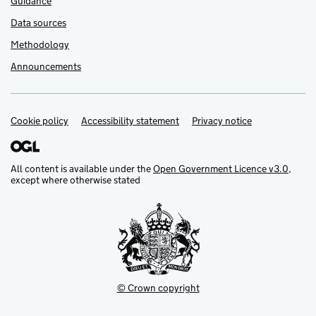
Guidance
Data sources
Methodology
Announcements
Cookie policy
Support links
Accessibility statement
Privacy notice
All content is available under the
Open Government Licence v3.0
,
except where otherwise stated
© Crown copyright