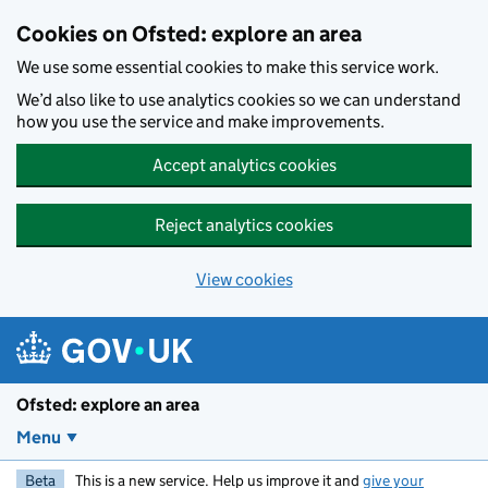
Skip to main content
Cookies on Ofsted: explore an area
We use some essential cookies to make this service work.
We’d also like to use analytics cookies so we can understand
how you use the service and make improvements.
Accept analytics cookies
Reject analytics cookies
View cookies
Ofsted: explore an area
Menu
Beta
This is a new service. Help us improve it and
give your