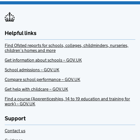
Helpful links
Find Ofsted reports for schools, colleges, childminders, nurseries,
children’s homes and more
Get information about schools – GOV.UK
School admissions – GOV.UK
Compare school performance – GOV.UK
Get help with childcare – GOV.UK
Find a course (Apprenticeships, 14 to 19 education and training for
work) – GOV.UK
Support
Contact us