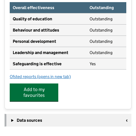
Overall effectiveness
Outstanding
Quality of education
Outstanding
Behaviour and attitudes
Outstanding
Personal development
Outstanding
Leadership and management
Outstanding
Safeguarding is effective
Yes
Ofsted reports
(opens in new tab)
for Treetops Pudsey
Add to my
favourites
Data sources