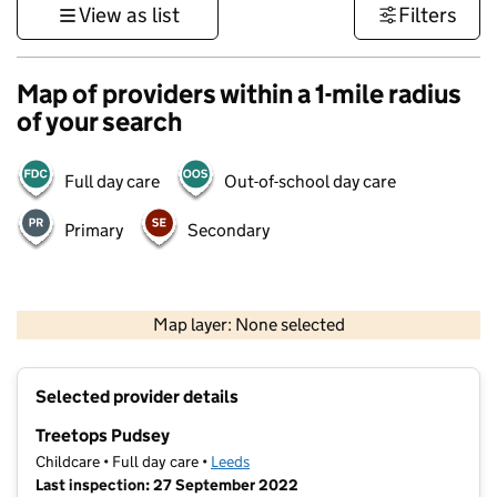
View as list
Filters
Map of providers within a 1-mile radius
of your search
Full day care
Out-of-school day care
Primary
Secondary
500 m
3000 ft
Map layer: None selected
Contains OS data © Crown copyright and database rights 2026
+
Selected provider details
−
Treetops Pudsey
Childcare • Full day care •
Leeds
Last inspection: 27 September 2022