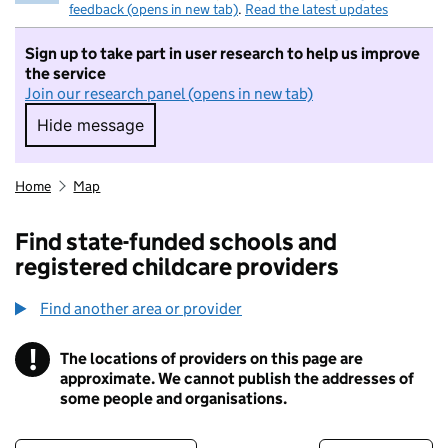
feedback (opens in new tab)
.
Read the latest updates
Sign up to take part in user research to help us improve
the service
Join our research panel (opens in new tab)
Hide message
Hide message. I do not want to take part in r
Home
Map
Find state-funded schools and
registered childcare providers
Find another area or provider
!
The locations of providers on this page are
Information
approximate. We cannot publish the addresses of
some people and organisations.