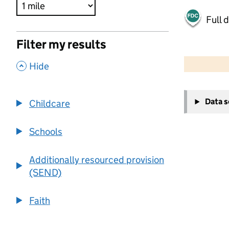
Full 
Filter my results
500 m
2000 ft
,
Hide
+
Data 
Childcare
−
Schools
Additionally resourced provision
(SEND)
Faith