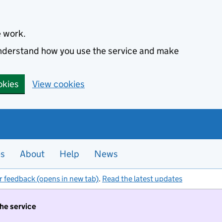
e work.
 understand how you use the service and make
okies
View cookies
es
About
Help
News
r feedback (opens in new tab)
.
Read the latest updates
the service