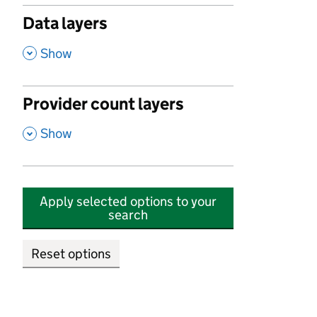
Data layers
,
Show
Provider count layers
,
Show
Apply selected options to your
search
Reset options