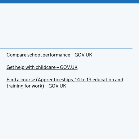
Compare school performance – GOV.UK
Get help with childcare – GOV.UK
Find a course (Apprenticeships, 14 to 19 education and
training for work) – GOV.UK