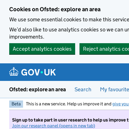
Skip to main content
Cookies on Ofsted: explore an area
We use some essential cookies to make this servic
We’d also like to use analytics cookies so we can
improvements.
Accept analytics cookies
Reject analytics co
Ofsted: explore an area
Search
My favourit
Beta
This is a new service. Help us improve it and
give you
Sign up to take part in user research to help us improve 
Join our research panel (opens in new tab)