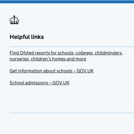
Helpful links
Find Ofsted reports for schools, colleges, childminders,
nurseries, children’s homes and more
Get information about schools – GOV.UK
School admissions – GOV.UK