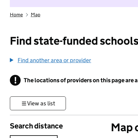
Home
Map
Find state-funded schools
Find another area or provider
!
The locations of providers on this page are
Information
View as list
Map o
Search distance