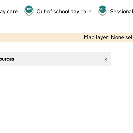
day care
Out-of-school day care
Sessional
Map layer: None se
sources