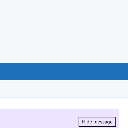
Hide message
Hide message.