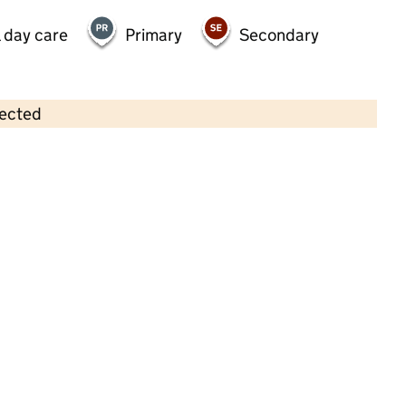
 day care
Primary
Secondary
lected
Contains OS data © Crown copyright and database rights 2026
×
All Kids Ltd
Childcare • Full day care •
West Sussex
Last inspection: 19 July 2024
Overall effectiveness
Good
Quality of education
Good
Behaviour and attitudes
Good
Personal development
Good