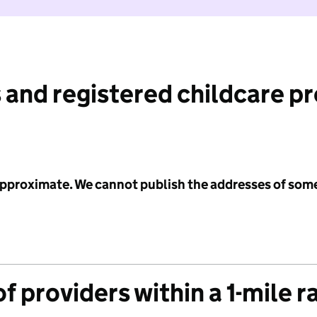
 and registered childcare p
 approximate. We cannot publish the addresses of som
f providers within a 1-mile r