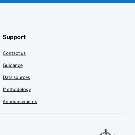
Support
Contact us
Guidance
Data sources
Methodology
Announcements