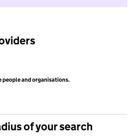
roviders
e people and organisations.
adius of your search