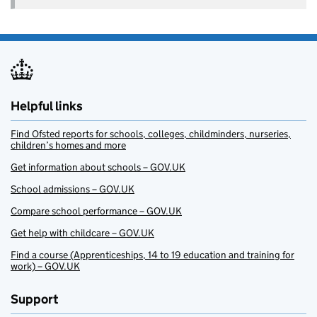
Helpful links
Find Ofsted reports for schools, colleges, childminders, nurseries,
children’s homes and more
Get information about schools – GOV.UK
School admissions – GOV.UK
Compare school performance – GOV.UK
Get help with childcare – GOV.UK
Find a course (Apprenticeships, 14 to 19 education and training for
work) – GOV.UK
Support