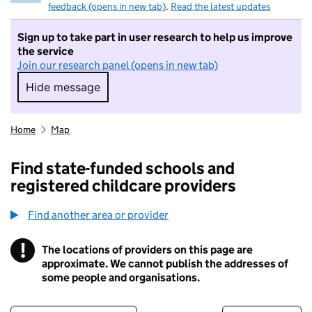
feedback (opens in new tab)
.
Read the latest updates
Sign up to take part in user research to help us improve
the service
Join our research panel (opens in new tab)
Hide message
Hide message. I do not want to take part in r
Home
Map
Find state-funded schools and
registered childcare providers
Find another area or provider
!
The locations of providers on this page are
Information
approximate. We cannot publish the addresses of
some people and organisations.