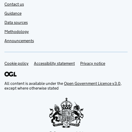
Contact us
Guidance
Data sources
Methodology
Announcements
Cookie policy
Support links
Accessibility statement
Privacy notice
All content is available under the
Open Government Licence v3.0
,
except where otherwise stated