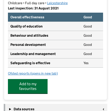
Childcare • Full day care •
Leicestershire
Last inspection: 31 August 2021
Overall effectiveness
Good
Quality of education
Good
Behaviour and attitudes
Good
Personal development
Good
Leadership and management
Good
Safeguarding is effective
Yes
Ofsted reports
(opens in new tab)
for Mes Enfants
Add to my
favourites
Data sources