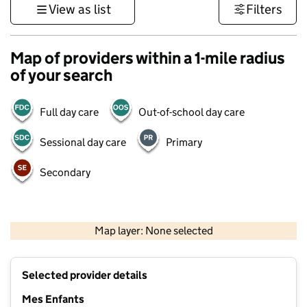
View as list
Filters
Map of providers within a 1-mile radius
of your search
Full day care
Out-of-school day care
Sessional day care
Primary
Secondary
500 m
3000 ft
Map layer: None selected
Contains OS data © Crown copyright and database rights 2026
+
Selected provider details
−
Mes Enfants