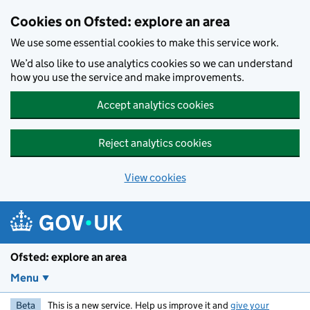
Skip to main content
Cookies on Ofsted: explore an area
We use some essential cookies to make this service work.
We’d also like to use analytics cookies so we can understand
how you use the service and make improvements.
Accept analytics cookies
Reject analytics cookies
View cookies
Ofsted: explore an area
Menu
Beta
This is a new service. Help us improve it and
give your