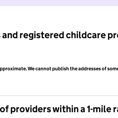
 and registered childcare p
 approximate. We cannot publish the addresses of som
f providers within a 1-mile 