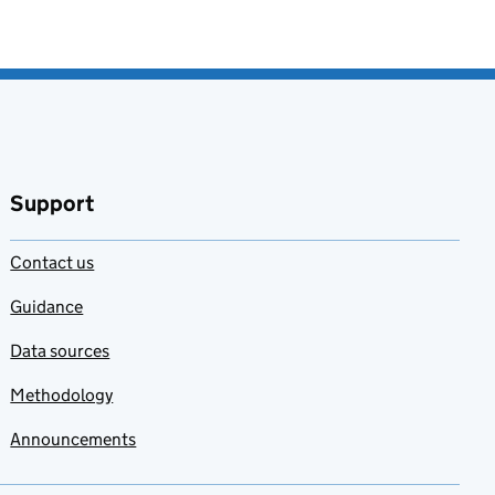
Support
Contact us
Guidance
Data sources
Methodology
Announcements