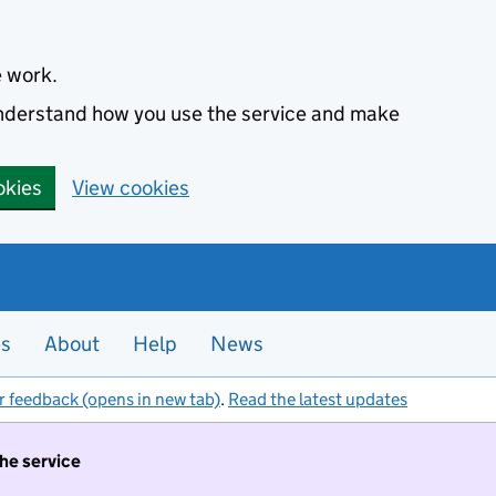
e work.
 understand how you use the service and make
okies
View cookies
es
About
Help
News
r feedback (opens in new tab)
.
Read the latest updates
the service