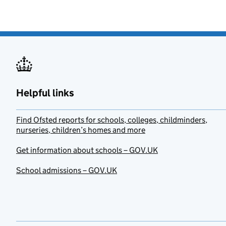
Helpful links
Find Ofsted reports for schools, colleges, childminders,
nurseries, children’s homes and more
Get information about schools – GOV.UK
School admissions – GOV.UK