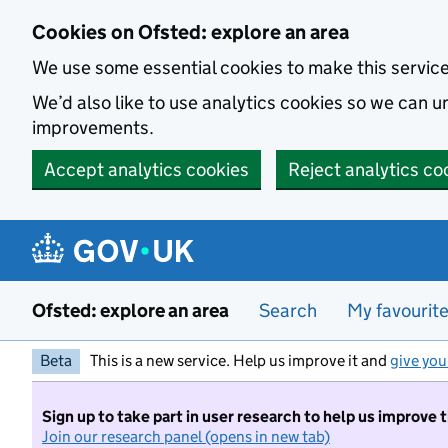
Skip to main content
Cookies on Ofsted: explore an area
We use some essential cookies to make this servic
We’d also like to use analytics cookies so we can
improvements.
Accept analytics cookies
Reject analytics co
Ofsted: explore an area
Search
My favourit
Beta
This is a new service. Help us improve it and
give you
Sign up to take part in user research to help us improve 
Join our research panel (opens in new tab)