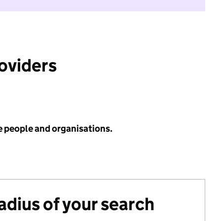
roviders
e people and organisations.
radius of your search