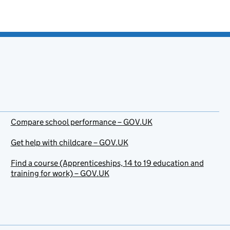
Compare school performance – GOV.UK
Get help with childcare – GOV.UK
Find a course (Apprenticeships, 14 to 19 education and
training for work) – GOV.UK