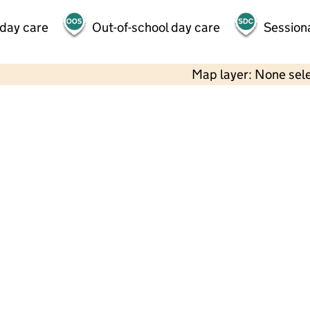
 day care
Out-of-school day care
Session
Map layer: None sel