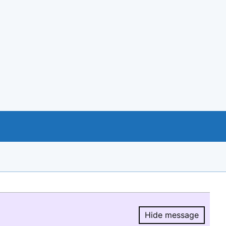
Hide message
Hide message.