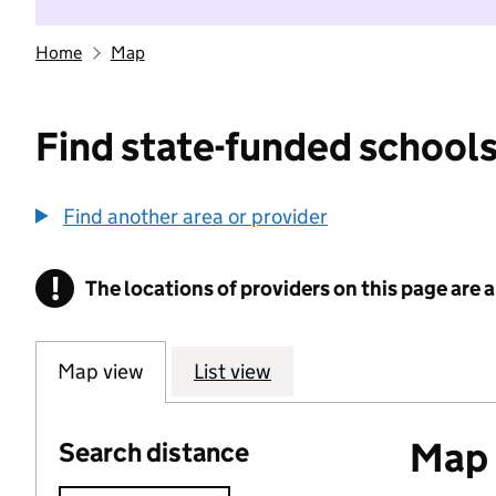
Home
Map
Find state-funded schools
Find another area or provider
!
The locations of providers on this page are
Information
Map view
List view
Map o
Search distance