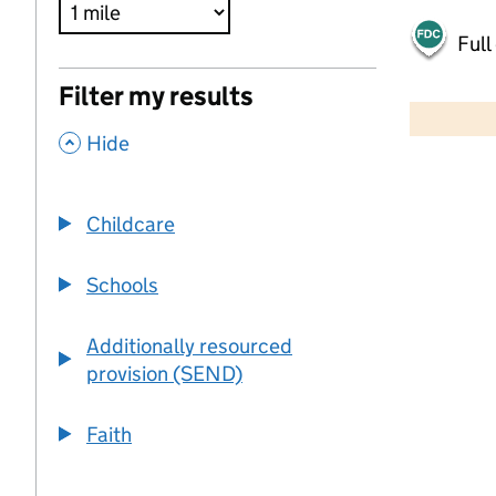
Full
500 m
Filter my results
2000 ft
,
Hide
+
−
Childcare
Schools
Additionally resourced
provision (SEND)
Faith