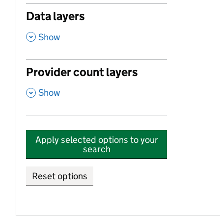
Data layers
,
Show
Provider count layers
,
Show
Apply selected options to your
search
Reset options