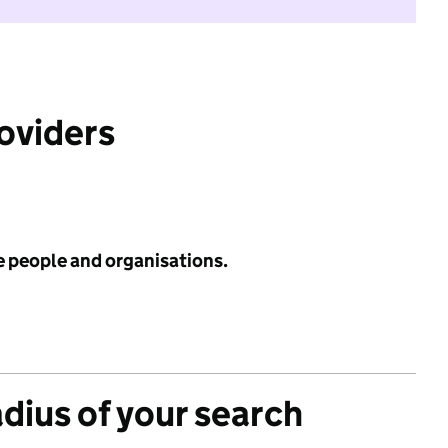
roviders
e people and organisations.
adius of your search