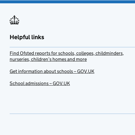
Helpful links
Find Ofsted reports for schools, colleges, childminders,
nurseries, children’s homes and more
Get information about schools – GOV.UK
School admissions – GOV.UK