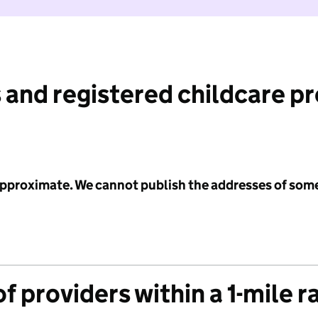
 and registered childcare p
 approximate. We cannot publish the addresses of som
f providers within a 1-mile r