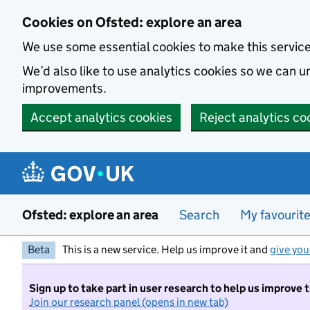
Skip to main content
Cookies on Ofsted: explore an area
We use some essential cookies to make this servic
We’d also like to use analytics cookies so we can
improvements.
Accept analytics cookies
Reject analytics co
Ofsted: explore an area
Search
My favourit
Beta
This is a new service. Help us improve it and
give you
Sign up to take part in user research to help us improve 
Join our research panel (opens in new tab)