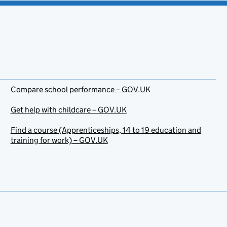
Compare school performance – GOV.UK
Get help with childcare – GOV.UK
Find a course (Apprenticeships, 14 to 19 education and
training for work) – GOV.UK