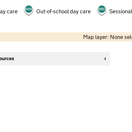
day care
Out-of-school day care
Sessional
Map layer: None se
sources