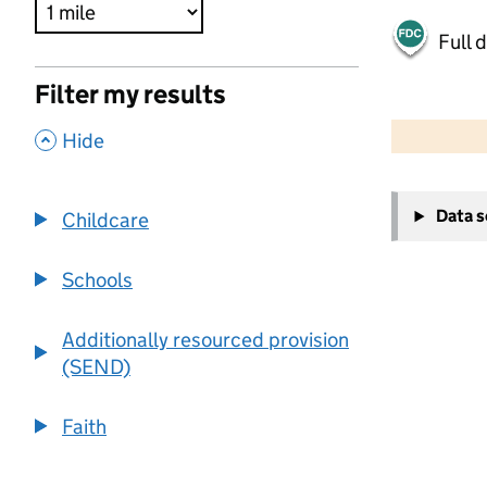
Full 
Filter my results
500 m
2000 ft
,
Hide
+
Data 
Childcare
−
Schools
Additionally resourced provision
(SEND)
Faith