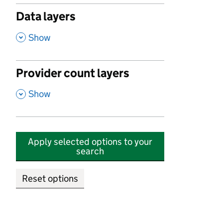
Data layers
,
Show
Provider count layers
,
Show
Apply selected options to your
search
Reset options