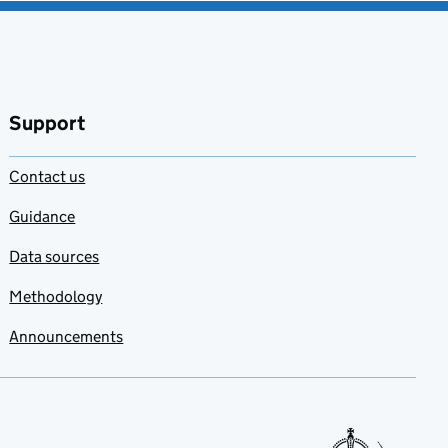
Support
Contact us
Guidance
Data sources
Methodology
Announcements