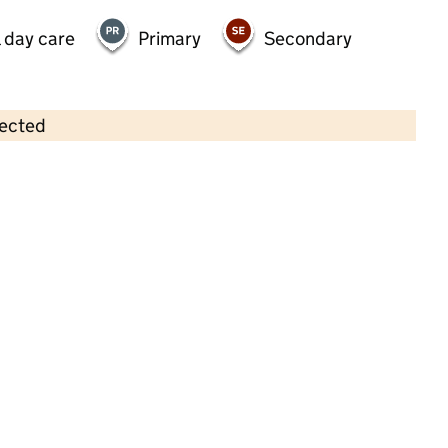
 day care
Primary
Secondary
lected
Contains OS data © Crown copyright and database rights 2026
×
Toad Hall Nursery Woking
Childcare • Full day care •
Surrey
Last inspection: 20 July 2023
Overall effectiveness
Good
Quality of education
Good
Behaviour and attitudes
Good
Personal development
Good