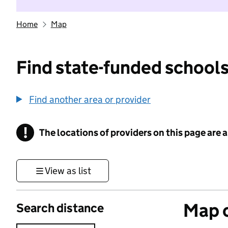
Home
Map
Find state-funded schools
Find another area or provider
!
The locations of providers on this page are
Information
View as list
Map o
Search distance