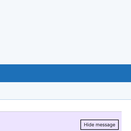
Hide message
Hide message.