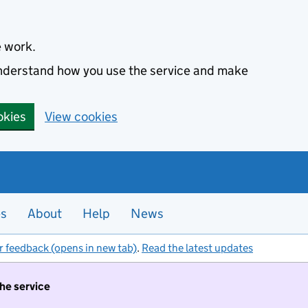
e work.
 understand how you use the service and make
okies
View cookies
es
About
Help
News
r feedback (opens in new tab)
.
Read the latest updates
the service