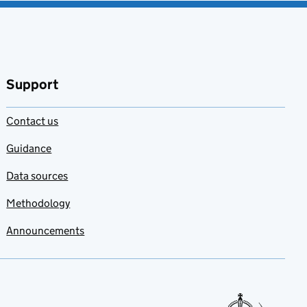
Support
Contact us
Guidance
Data sources
Methodology
Announcements