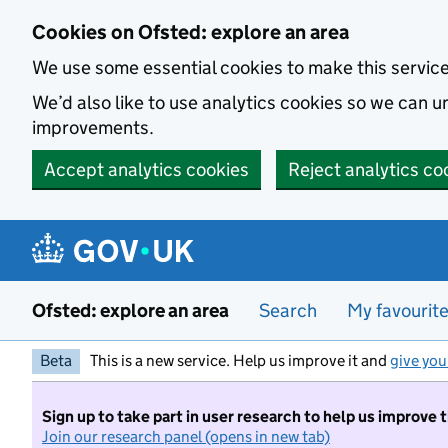
Skip to main content
Cookies on Ofsted: explore an area
We use some essential cookies to make this servic
We’d also like to use analytics cookies so we can
improvements.
Accept analytics cookies
Reject analytics co
Ofsted: explore an area
Search
My favourit
Beta
This is a new service. Help us improve it and
give you
Sign up to take part in user research to help us improve 
Join our research panel (opens in new tab)