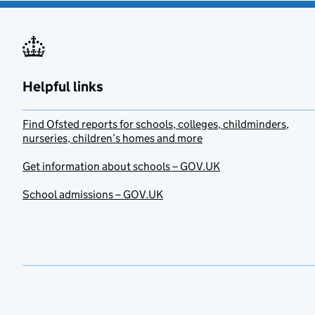
Helpful links
Find Ofsted reports for schools, colleges, childminders,
nurseries, children’s homes and more
Get information about schools – GOV.UK
School admissions – GOV.UK