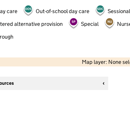
day care
Out-of-school day care
Sessional
tered alternative provision
Special
Nurs
hrough
Map layer: None se
sources