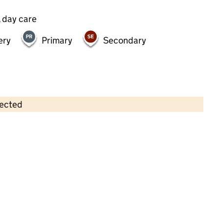
 day care
ery
Primary
Secondary
lected
Contains OS data © Crown copyright and database rights 2026
×
Vernon Pre-School Playgroup
Childcare • Sessional day care • 2–4 years •
Tower Hamlets
Last inspection: 17 May 2022
Overall effectiveness
Good
Quality of education
Good