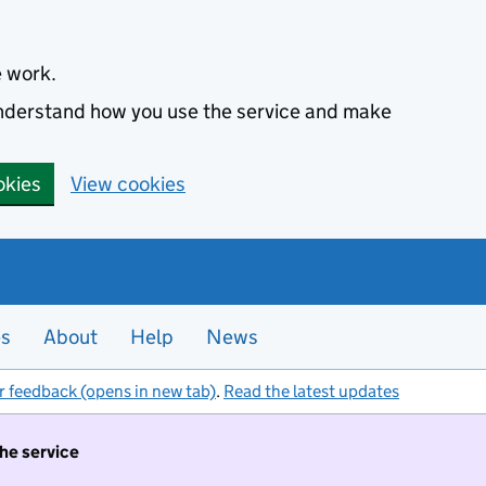
e work.
 understand how you use the service and make
okies
View cookies
es
About
Help
News
r feedback (opens in new tab)
.
Read the latest updates
the service