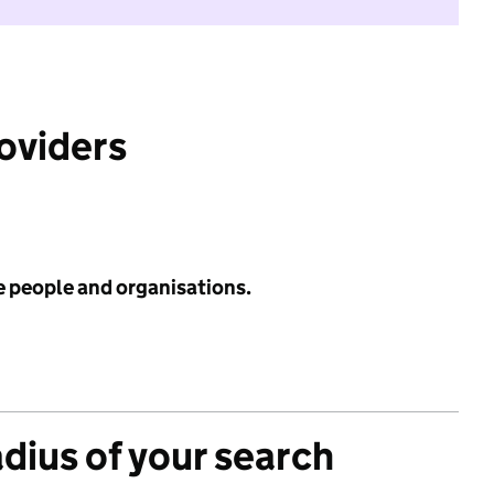
roviders
e people and organisations.
adius of your search