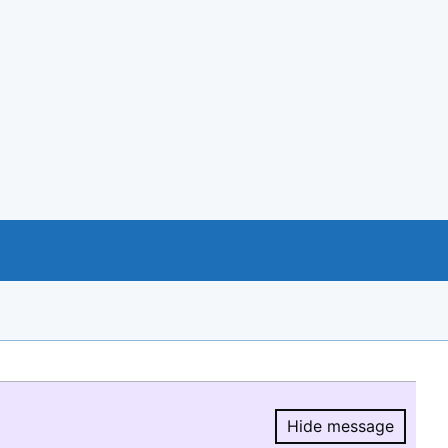
Hide message
Hide message.