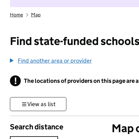
Home
Map
Find state-funded schools
Find another area or provider
!
The locations of providers on this page are
Information
View as list
Map o
Search distance