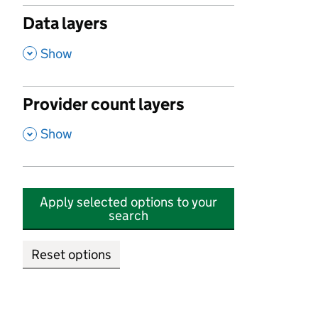
Data layers
,
Show
Provider count layers
,
Show
Apply selected options to your
search
Reset options