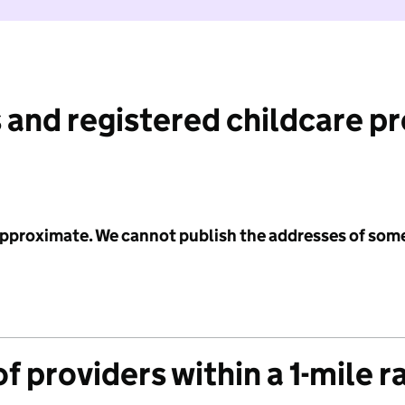
 and registered childcare p
 approximate. We cannot publish the addresses of som
f providers within a 1-mile r