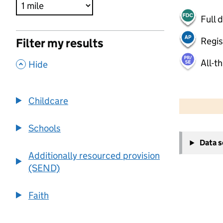
Full 
Regis
Filter my results
All-t
,
Hide
500 m
2000 ft
Childcare
Schools
+
Data 
−
Additionally resourced provision
(SEND)
Faith