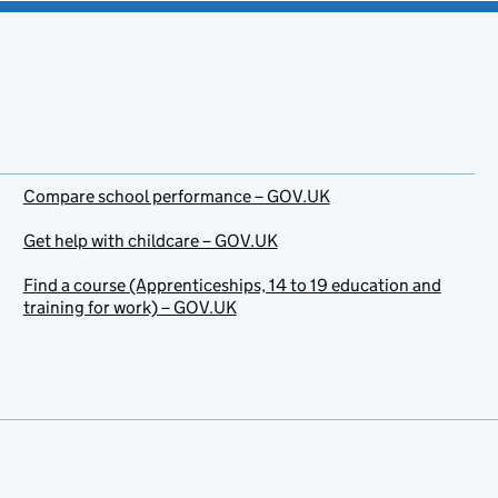
Compare school performance – GOV.UK
Get help with childcare – GOV.UK
Find a course (Apprenticeships, 14 to 19 education and
training for work) – GOV.UK