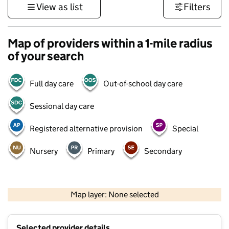
View as list
Filters
Map of providers within a 1-mile radius
of your search
Full day care
Out-of-school day care
Sessional day care
Registered alternative provision
Special
Nursery
Primary
Secondary
500 m
3000 ft
Map layer: None selected
Contains OS data © Crown copyright and database rights 2026
+
Selected provider details