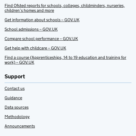
Find Ofsted reports for schools, colleges, childminders, nurseries,
children’s homes and more
Get information about schools – GOV.UK
School admissions – GOV.UK
Compare school performance – GOV.UK
Get help with childcare – GOV.UK
Find a course (Apprenticeships, 14 to 19 education and training for
work) – GOV.UK
Support
Contact us
Guidance
Data sources
Methodology
Announcements