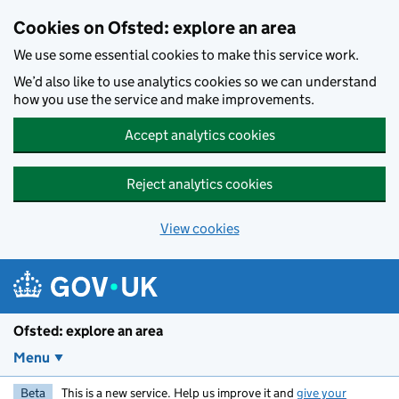
Skip to main content
Cookies on Ofsted: explore an area
We use some essential cookies to make this service work.
We’d also like to use analytics cookies so we can understand
how you use the service and make improvements.
Accept analytics cookies
Reject analytics cookies
View cookies
Ofsted: explore an area
Menu
Beta
This is a new service. Help us improve it and
give your