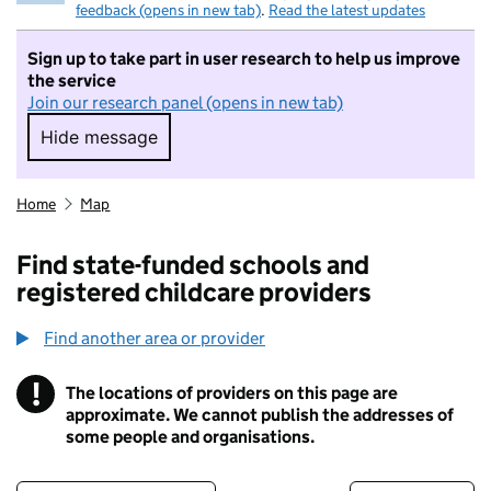
feedback (opens in new tab)
.
Read the latest updates
Sign up to take part in user research to help us improve
the service
Join our research panel (opens in new tab)
Hide message
Hide message. I do not want to take part in r
Home
Map
Find state-funded schools and
registered childcare providers
Find another area or provider
!
The locations of providers on this page are
Information
approximate. We cannot publish the addresses of
some people and organisations.