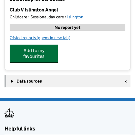
−
Club V Islington Angel
Childcare • Sessional day care •
Islington
No report yet
Ofsted reports
(opens in new tab)
for Club V Islington Angel
Add to my
favourites
Data sources
Helpful links