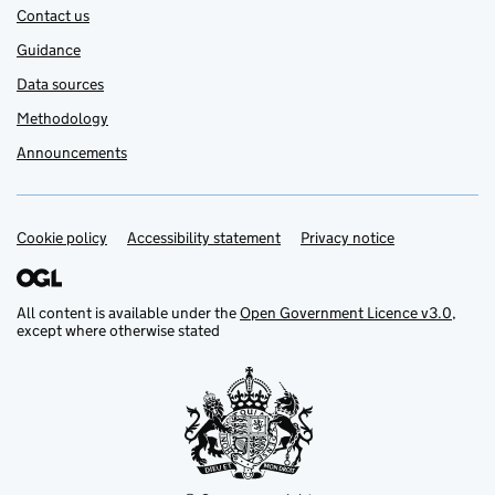
Contact us
Guidance
Data sources
Methodology
Announcements
Cookie policy
Support links
Accessibility statement
Privacy notice
All content is available under the
Open Government Licence v3.0
,
except where otherwise stated