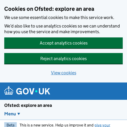
Skip to main content
Cookies on Ofsted: explore an area
We use some essential cookies to make this service work.
We’d also like to use analytics cookies so we can understand
how you use the service and make improvements.
Accept analytics cookies
Reject analytics cookies
View cookies
Ofsted: explore an area
Menu
Beta
This is a new service. Help us improve it and
give your