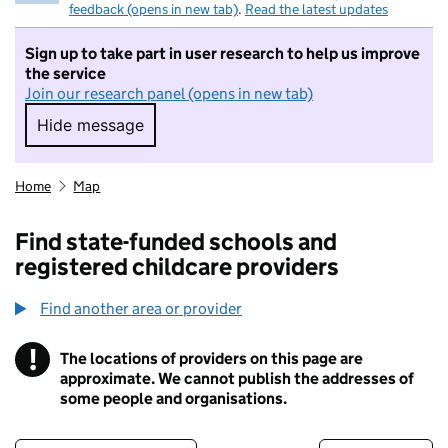
feedback (opens in new tab)
.
Read the latest updates
Sign up to take part in user research to help us improve
the service
Join our research panel (opens in new tab)
Hide message
Hide message. I do not want to take part in r
Home
Map
Find state-funded schools and
registered childcare providers
Find another area or provider
!
The locations of providers on this page are
Information
approximate. We cannot publish the addresses of
some people and organisations.