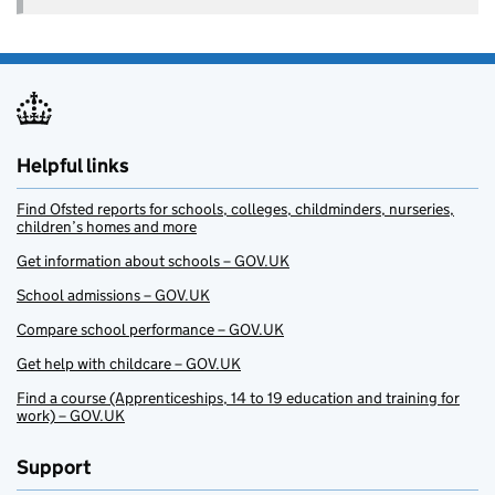
Helpful links
Find Ofsted reports for schools, colleges, childminders, nurseries,
children’s homes and more
Get information about schools – GOV.UK
School admissions – GOV.UK
Compare school performance – GOV.UK
Get help with childcare – GOV.UK
Find a course (Apprenticeships, 14 to 19 education and training for
work) – GOV.UK
Support