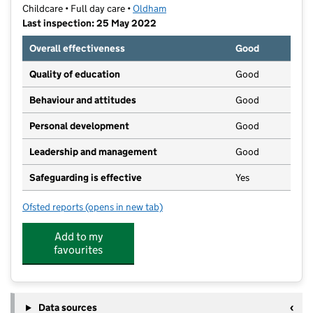
Childcare • Full day care •
Oldham
Last inspection: 25 May 2022
Overall effectiveness
Good
Quality of education
Good
Behaviour and attitudes
Good
Personal development
Good
Leadership and management
Good
Safeguarding is effective
Yes
Ofsted reports
(opens in new tab)
for The Rises
Add to my
favourites
Data sources