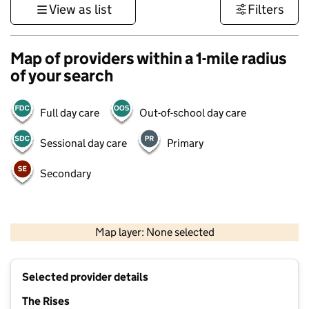
View as list
Filters
Map of providers within a 1-mile radius
of your search
Full day care
Out-of-school day care
Sessional day care
Primary
Secondary
500 m
3000 ft
Map layer: None selected
Contains OS data © Crown copyright and database rights 2026
+
Selected provider details
−
The Rises