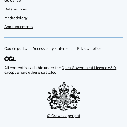
Guidance
Data sources
Methodology
Announcements
Cookie policy
Support links
Accessibility statement
Privacy notice
All content is available under the
Open Government Licence v3.0
,
except where otherwise stated
© Crown copyright