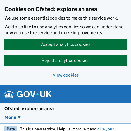
Skip to main content
Cookies on Ofsted: explore an area
We use some essential cookies to make this service work.
We’d also like to use analytics cookies so we can understand
how you use the service and make improvements.
Accept analytics cookies
Reject analytics cookies
View cookies
Ofsted: explore an area
Menu
Beta
This is a new service. Help us improve it and
give your