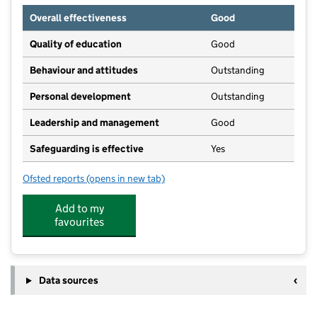
Overall effectiveness
Good
Quality of education
Good
Behaviour and attitudes
Outstanding
Personal development
Outstanding
Leadership and management
Good
Safeguarding is effective
Yes
Ofsted reports
(opens in new tab)
for Aston Clinton Pre-School
Add to my
favourites
Data sources