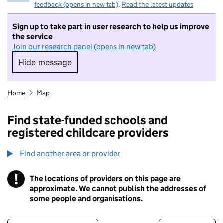
feedback (opens in new tab)
.
Read the latest updates
Sign up to take part in user research to help us improve
the service
Join our research panel (opens in new tab)
Hide message
Hide message. I do not want to take part in r
Home
Map
Find state-funded schools and
registered childcare providers
Find another area or provider
!
The locations of providers on this page are
Information
approximate. We cannot publish the addresses of
some people and organisations.