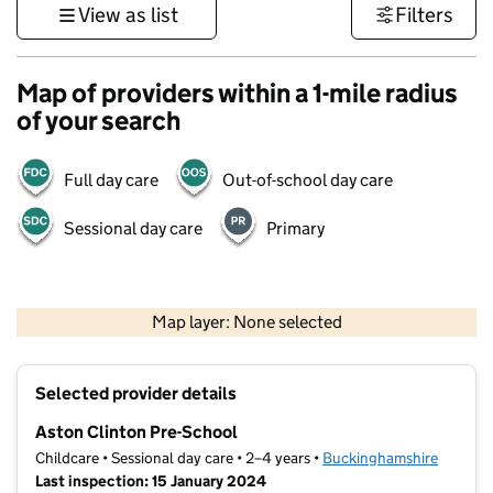
View as list
Filters
Map of providers within a 1-mile radius
of your search
Full day care
Out-of-school day care
Sessional day care
Primary
500 m
3000 ft
Map layer: None selected
Contains OS data © Crown copyright and database rights 2026
+
Selected provider details
−
Aston Clinton Pre-School
Childcare • Sessional day care • 2–4 years •
Buckinghamshire
Last inspection: 15 January 2024