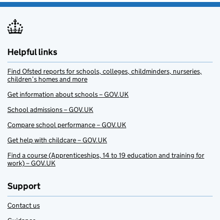
Helpful links
Find Ofsted reports for schools, colleges, childminders, nurseries,
children’s homes and more
Get information about schools – GOV.UK
School admissions – GOV.UK
Compare school performance – GOV.UK
Get help with childcare – GOV.UK
Find a course (Apprenticeships, 14 to 19 education and training for
work) – GOV.UK
Support
Contact us