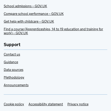
School admissions – GOV.UK
Compare school performance – GOV.UK
Get help with childcare – GOV.UK
Find a course (Apprenticeships, 14 to 19 education and training for
work) – GOV.UK
Support
Contact us
Guidance
Data sources
Methodology
Announcements
Cookie policy
Support links
Accessibility statement
Privacy notice