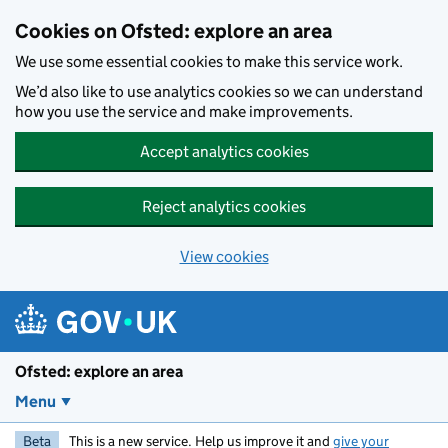
Skip to main content
Cookies on Ofsted: explore an area
We use some essential cookies to make this service work.
We’d also like to use analytics cookies so we can understand
how you use the service and make improvements.
Accept analytics cookies
Reject analytics cookies
View cookies
Ofsted: explore an area
Menu
Beta
This is a new service. Help us improve it and
give your