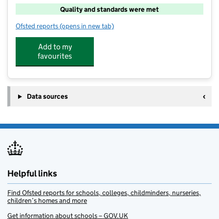
Quality and standards were met
Ofsted reports
(opens in new tab)
for Paintbox After School
Add to my
favourites
Data sources
Helpful links
Find Ofsted reports for schools, colleges, childminders, nurseries,
children’s homes and more
Get information about schools – GOV.UK