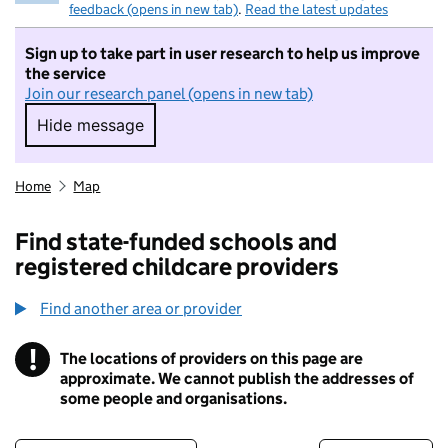
feedback (opens in new tab)
.
Read the latest updates
Sign up to take part in user research to help us improve
the service
Join our research panel (opens in new tab)
Hide message
Hide message. I do not want to take part in r
Home
Map
Find state-funded schools and
registered childcare providers
Find another area or provider
!
The locations of providers on this page are
Information
approximate. We cannot publish the addresses of
some people and organisations.