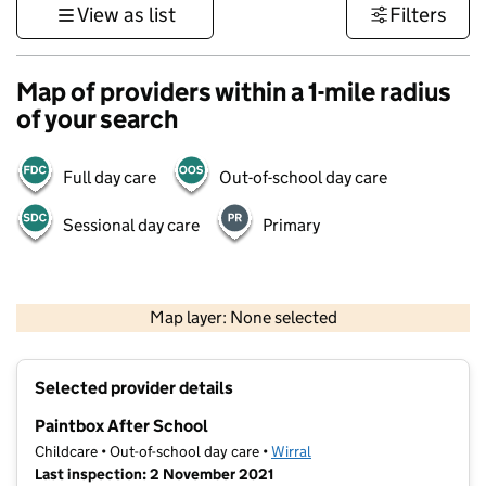
View as list
Filters
Map of providers within a 1-mile radius
of your search
Full day care
Out-of-school day care
Sessional day care
Primary
500 m
3000 ft
Map layer: None selected
Contains OS data © Crown copyright and database rights 2026
+
Selected provider details
−
Paintbox After School
Childcare • Out-of-school day care •
Wirral
Last inspection: 2 November 2021