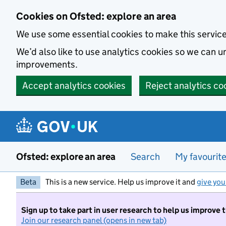
Skip to main content
Cookies on Ofsted: explore an area
We use some essential cookies to make this servic
We’d also like to use analytics cookies so we can
improvements.
Accept analytics cookies
Reject analytics co
Ofsted: explore an area
Search
My favourit
Beta
This is a new service. Help us improve it and
give you
Sign up to take part in user research to help us improve 
Join our research panel (opens in new tab)