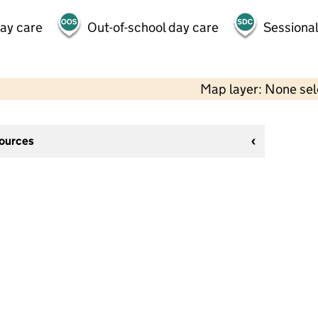
day care
Out-of-school day care
Sessional
Map layer: None se
sources