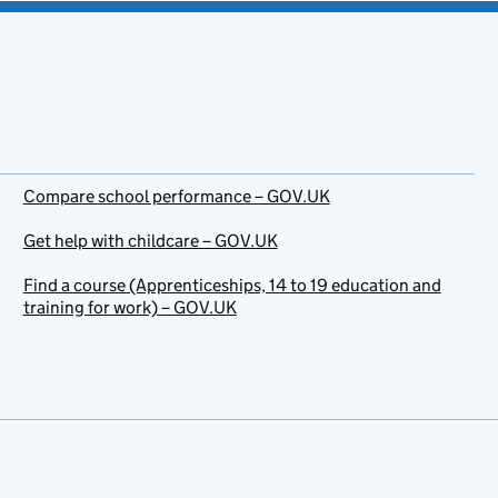
Compare school performance – GOV.UK
Get help with childcare – GOV.UK
Find a course (Apprenticeships, 14 to 19 education and
training for work) – GOV.UK