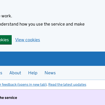
e work.
 understand how you use the service and make
okies
View cookies
es
About
Help
News
r feedback (opens in new tab)
.
Read the latest updates
the service