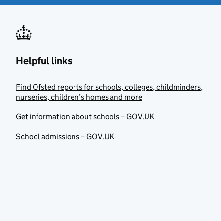
Helpful links
Find Ofsted reports for schools, colleges, childminders,
nurseries, children’s homes and more
Get information about schools – GOV.UK
School admissions – GOV.UK