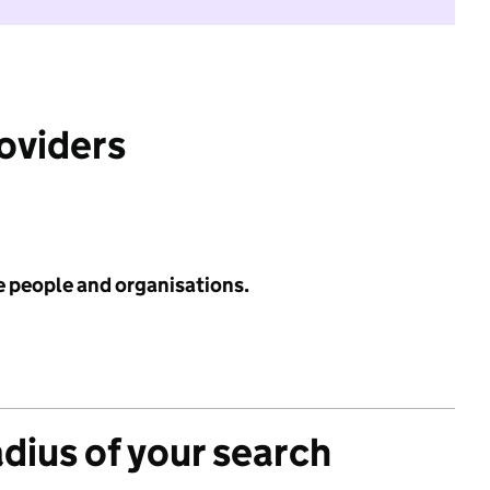
roviders
e people and organisations.
adius of your search