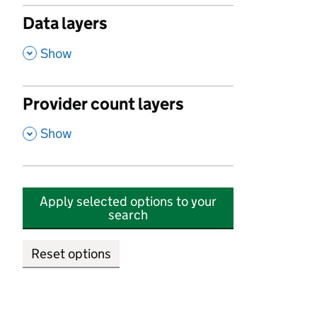
Data layers
,
Show
Provider count layers
,
Show
Apply selected options to your
search
Reset options