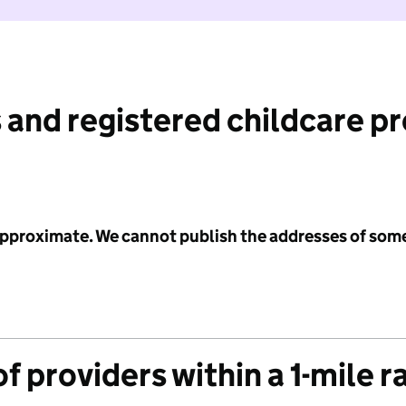
 and registered childcare p
 approximate. We cannot publish the addresses of som
f providers within a 1-mile r