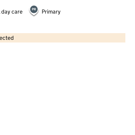
 day care
Primary
lected
Contains OS data © Crown copyright and database rights 2026
×
Busy Bees Day Nursery at
Stevenage Great Ashby
Childcare • Full day care •
Hertfordshire
Last inspection: 7 January 2025
Overall effectiveness
Good
Quality of education
Good
Behaviour and attitudes
Good
Personal development
Good