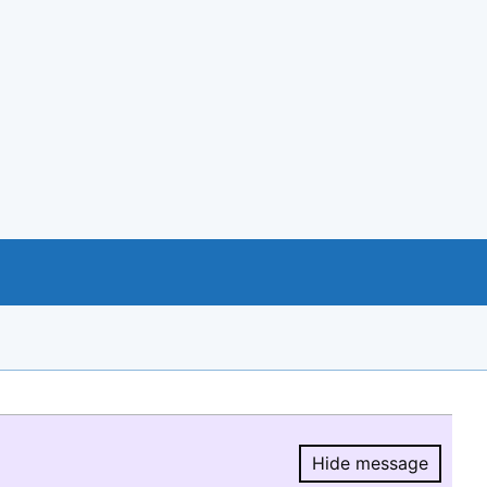
Hide message
Hide message.