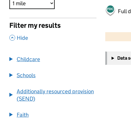
Full 
Filter my results
500 m
2000 ft
,
Hide
+
Data 
Childcare
−
Schools
Additionally resourced provision
(SEND)
Faith