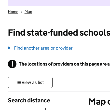
Home
Map
Find state-funded schools
Find another area or provider
!
The locations of providers on this page are
Information
View as list
Map o
Search distance