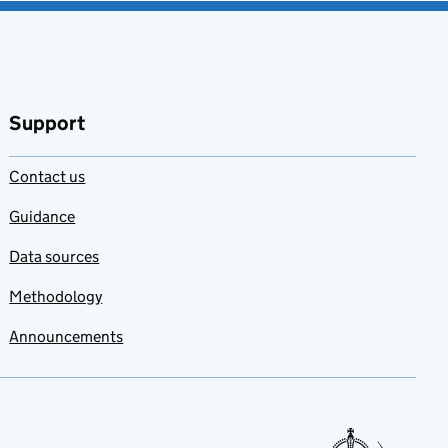
Support
Contact us
Guidance
Data sources
Methodology
Announcements