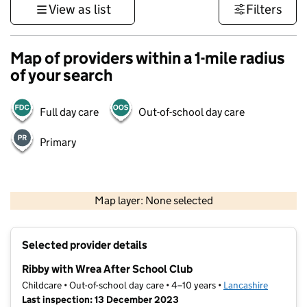
View as list
Filters
Map of providers within a 1-mile radius
of your search
Full day care
Out-of-school day care
Primary
500 m
3000 ft
Map layer: None selected
Contains OS data © Crown copyright and database rights 2026
+
Selected provider details
−
Ribby with Wrea After School Club
Childcare • Out-of-school day care • 4–10 years •
Lancashire
Last inspection: 13 December 2023