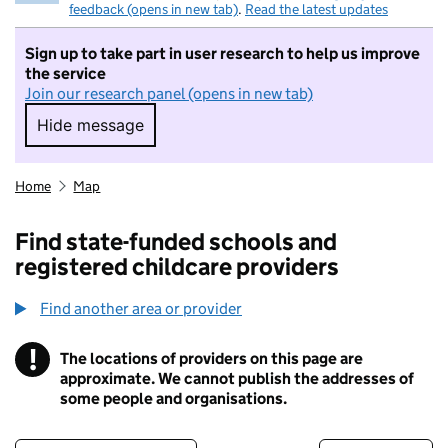
feedback (opens in new tab)
.
Read the latest updates
Sign up to take part in user research to help us improve
the service
Join our research panel (opens in new tab)
Hide message
Hide message. I do not want to take part in r
Home
Map
Find state-funded schools and
registered childcare providers
Find another area or provider
!
The locations of providers on this page are
Information
approximate. We cannot publish the addresses of
some people and organisations.