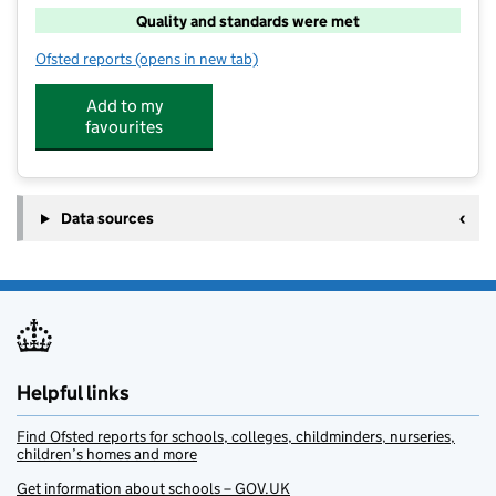
Quality and standards were met
Ofsted reports
(opens in new tab)
for Ribby with Wrea After School Club
Add to my
favourites
Data sources
Helpful links
Find Ofsted reports for schools, colleges, childminders, nurseries,
children’s homes and more
Get information about schools – GOV.UK