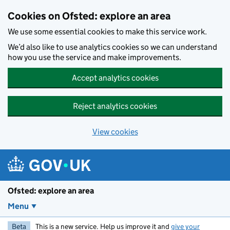
Skip to main content
Cookies on Ofsted: explore an area
We use some essential cookies to make this service work.
We’d also like to use analytics cookies so we can understand
how you use the service and make improvements.
Accept analytics cookies
Reject analytics cookies
View cookies
Ofsted: explore an area
Menu
Beta
This is a new service. Help us improve it and
give your