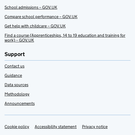
School admissions – GOV.UK
Compare school performance – GOV.UK
Get help with childcare – GOV.UK
Find a course (Apprenticeships, 14 to 19 education and training for
work) – GOV.UK
Support
Contact us
Guidance
Data sources
Methodology
Announcements
Cookie policy
Support links
Accessibility statement
Privacy notice