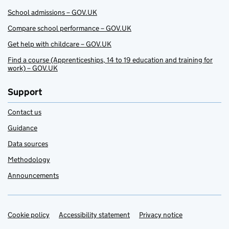
School admissions – GOV.UK
Compare school performance – GOV.UK
Get help with childcare – GOV.UK
Find a course (Apprenticeships, 14 to 19 education and training for
work) – GOV.UK
Support
Contact us
Guidance
Data sources
Methodology
Announcements
Cookie policy
Support links
Accessibility statement
Privacy notice