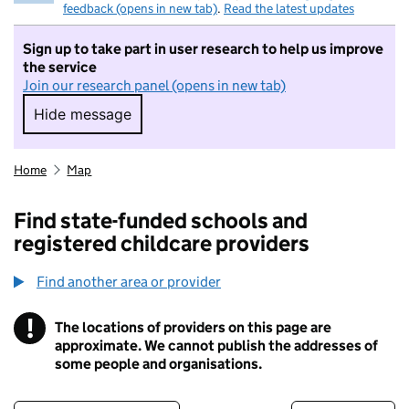
feedback (opens in new tab)
.
Read the latest updates
Sign up to take part in user research to help us improve
the service
Join our research panel (opens in new tab)
Hide message
Hide message. I do not want to take part in r
Home
Map
Find state-funded schools and
registered childcare providers
Find another area or provider
!
The locations of providers on this page are
Information
approximate. We cannot publish the addresses of
some people and organisations.