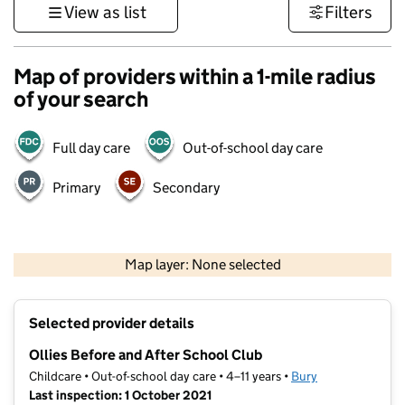
View as list
Filters
Map of providers within a 1-mile radius
of your search
Full day care
Out-of-school day care
Primary
Secondary
500 m
3000 ft
Map layer: None selected
Contains OS data © Crown copyright and database rights 2026
+
Selected provider details
−
Ollies Before and After School Club
Childcare • Out-of-school day care • 4–11 years •
Bury
Last inspection: 1 October 2021