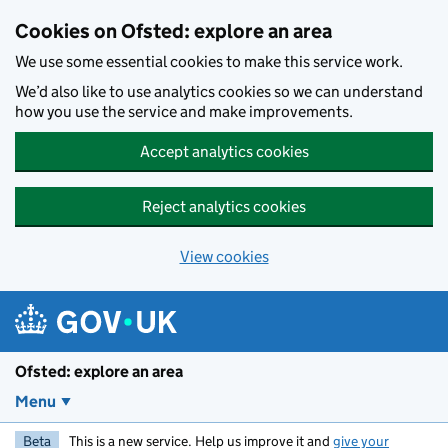
Skip to main content
Cookies on Ofsted: explore an area
We use some essential cookies to make this service work.
We’d also like to use analytics cookies so we can understand
how you use the service and make improvements.
Accept analytics cookies
Reject analytics cookies
View cookies
Ofsted: explore an area
Menu
Beta
This is a new service. Help us improve it and
give your