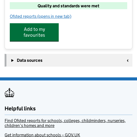
Quality and standards were met
Ofsted reports
(opens in new tab)
for Ollies Before and After School Club
Add to my
favourites
Data sources
Helpful links
Find Ofsted reports for schools, colleges, childminders, nurseries,
children’s homes and more
Get information about schools – GOV.UK