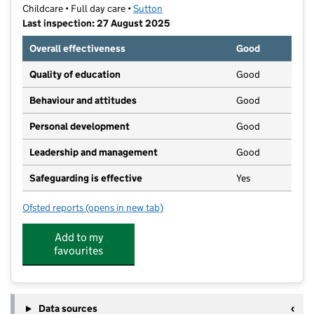
Childcare • Full day care •
Sutton
Last inspection: 27 August 2025
Overall effectiveness
Good
Quality of education
Good
Behaviour and attitudes
Good
Personal development
Good
Leadership and management
Good
Safeguarding is effective
Yes
Ofsted reports
(opens in new tab)
for Busy Bees Day Nursery at Cheam
Add to my
favourites
Data sources