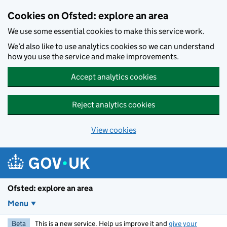
Skip to main content
Cookies on Ofsted: explore an area
We use some essential cookies to make this service work.
We’d also like to use analytics cookies so we can understand
how you use the service and make improvements.
Accept analytics cookies
Reject analytics cookies
View cookies
Ofsted: explore an area
Menu
Beta
This is a new service. Help us improve it and
give your