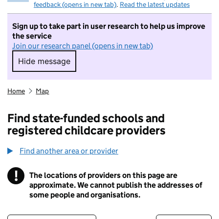
feedback (opens in new tab)
.
Read the latest updates
Sign up to take part in user research to help us improve
the service
Join our research panel (opens in new tab)
Hide message
Hide message. I do not want to take part in r
Home
Map
Find state-funded schools and
registered childcare providers
Find another area or provider
!
The locations of providers on this page are
Information
approximate. We cannot publish the addresses of
some people and organisations.