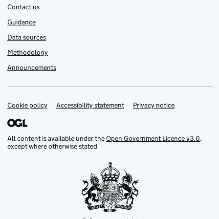
Contact us
Guidance
Data sources
Methodology
Announcements
Cookie policy
Support links
Accessibility statement
Privacy notice
All content is available under the
Open Government Licence v3.0
,
except where otherwise stated