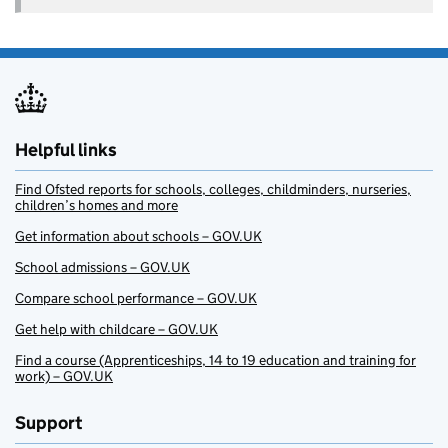
Helpful links
Find Ofsted reports for schools, colleges, childminders, nurseries,
children’s homes and more
Get information about schools – GOV.UK
School admissions – GOV.UK
Compare school performance – GOV.UK
Get help with childcare – GOV.UK
Find a course (Apprenticeships, 14 to 19 education and training for
work) – GOV.UK
Support