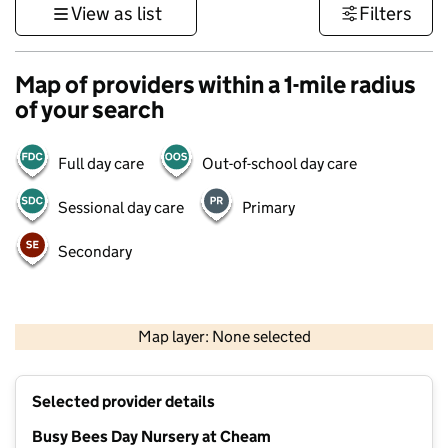
View as list
Filters
Map of providers within a 1-mile radius
of your search
Full day care
Out-of-school day care
Sessional day care
Primary
Secondary
1 km
3000 ft
Map layer: None selected
Contains OS data © Crown copyright and database rights 2026
+
Selected provider details
−
Busy Bees Day Nursery at Cheam