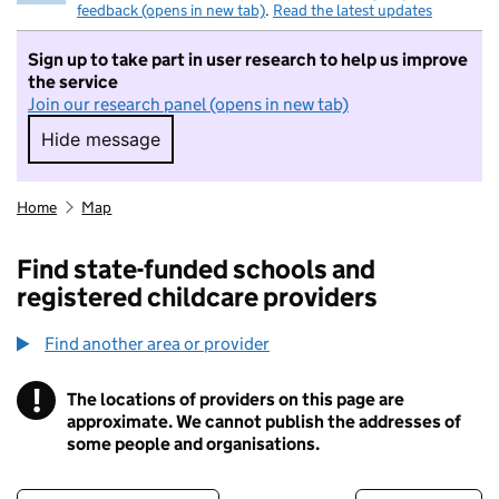
feedback (opens in new tab)
.
Read the latest updates
Sign up to take part in user research to help us improve
the service
Join our research panel (opens in new tab)
Hide message
Hide message. I do not want to take part in r
Home
Map
Find state-funded schools and
registered childcare providers
Find another area or provider
!
The locations of providers on this page are
Information
approximate. We cannot publish the addresses of
some people and organisations.