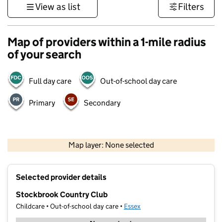
View as list
Filters
Map of providers within a 1-mile radius
of your search
Full day care
Out-of-school day care
Primary
Secondary
500 m
3000 ft
Map layer: None selected
Contains OS data © Crown copyright and database rights 2026
+
Selected provider details
−
Stockbrook Country Club
Childcare • Out-of-school day care •
Essex