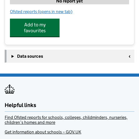
No report yet
Ofsted reports
(opens in new tab)
for Stockbrook Country Club
Add to my
favourites
Data sources
Helpful links
Find Ofsted reports for schools, colleges, childminders, nurseries,
children’s homes and more
Get information about schools – GOV.UK