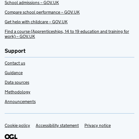
School admissions – GOV.UK
Compare school performance – GOV.UK
Get help with childcare – GOV.UK
Find a course (Apprenticeships, 14 to 19 education and training for
work) – GOV.UK
Support
Contact us
Guidance
Data sources
Methodology
Announcements
Cookie policy
Support links
Accessibility statement
Privacy notice