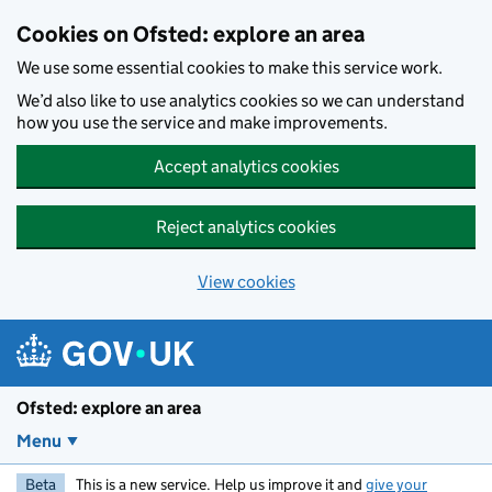
Skip to main content
Cookies on Ofsted: explore an area
We use some essential cookies to make this service work.
We’d also like to use analytics cookies so we can understand
how you use the service and make improvements.
Accept analytics cookies
Reject analytics cookies
View cookies
Ofsted: explore an area
Menu
Beta
This is a new service. Help us improve it and
give your