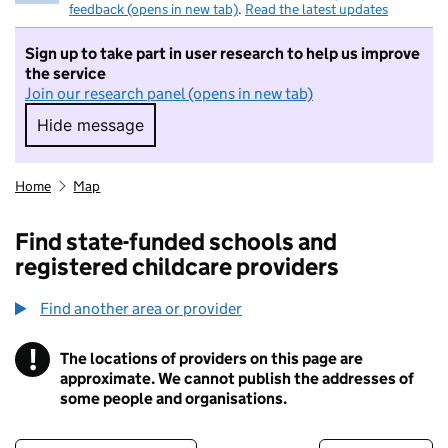
feedback (opens in new tab)
.
Read the latest updates
Sign up to take part in user research to help us improve
the service
Join our research panel (opens in new tab)
Hide message
Hide message. I do not want to take part in r
Home
Map
Find state-funded schools and
registered childcare providers
Find another area or provider
!
The locations of providers on this page are
Information
approximate. We cannot publish the addresses of
some people and organisations.