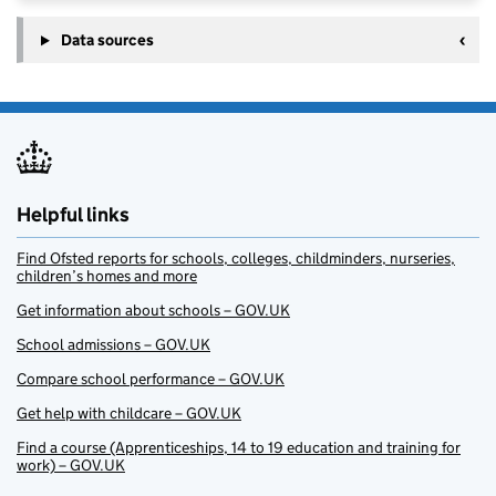
Data sources
Helpful links
Find Ofsted reports for schools, colleges, childminders, nurseries,
children’s homes and more
Get information about schools – GOV.UK
School admissions – GOV.UK
Compare school performance – GOV.UK
Get help with childcare – GOV.UK
Find a course (Apprenticeships, 14 to 19 education and training for
work) – GOV.UK