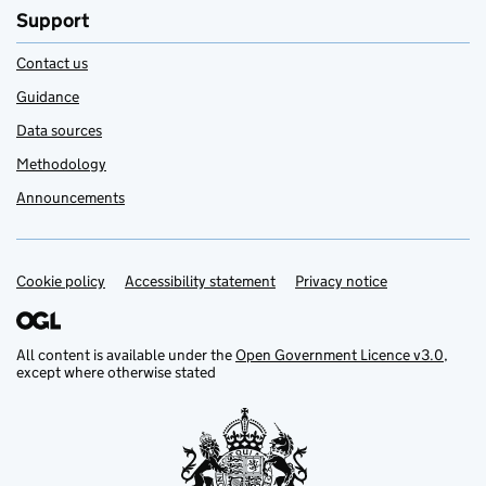
Support
Contact us
Guidance
Data sources
Methodology
Announcements
Cookie policy
Support links
Accessibility statement
Privacy notice
All content is available under the
Open Government Licence v3.0
,
except where otherwise stated