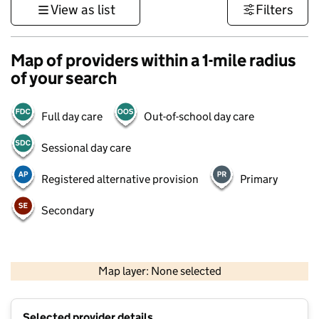
View as list
Filters
Map of providers within a 1-mile radius
of your search
Full day care
Out-of-school day care
Sessional day care
Registered alternative provision
Primary
Secondary
1 km
3000 ft
Map layer: None selected
Contains OS data © Crown copyright and database rights 2026
+
Selected provider details