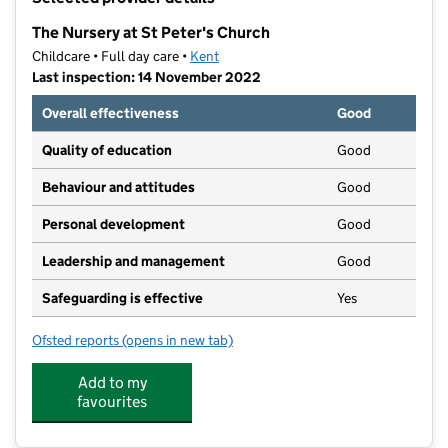
−
The Nursery at St Peter's Church
Childcare • Full day care •
Kent
Last inspection: 14 November 2022
Overall effectiveness
Good
Quality of education
Good
Behaviour and attitudes
Good
Personal development
Good
Leadership and management
Good
Safeguarding is effective
Yes
Ofsted reports
(opens in new tab)
for The Nursery at St Peter's Church
Add to my
favourites