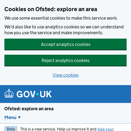
Skip to main content
Cookies on Ofsted: explore an area
We use some essential cookies to make this service work.
We’d also like to use analytics cookies so we can understand
how you use the service and make improvements.
Accept analytics cookies
Reject analytics cookies
View cookies
Ofsted: explore an area
Menu
Beta
This is a new service. Help us improve it and
give your