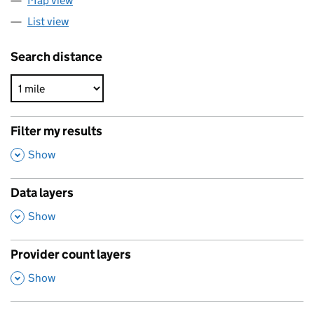
Map view
List view
Search distance
Filter my results
,
Show
Data layers
,
Show
Provider count layers
,
Show