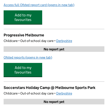
Access full Ofsted report card
(opens in new tab)
for Melbourne Infant School
Add to my
favourites
Progressive Melbourne
Childcare • Out-of-school day care •
Derbyshire
No report yet
Ofsted reports
(opens in new tab)
for Progressive Melbourne
Add to my
favourites
Soccerstars Holiday Camp @ Melbourne Sports Park
Childcare • Out-of-school day care •
Derbyshire
No report yet