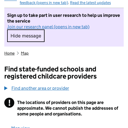
feedback (opens in new tab)
.
Read the latest updates
Sign up to take part in user research to help us improve
the service
Join our research panel (opens in new tab)
Hide message
Hide message. I do not want to take part in r
Home
Map
Find state-funded schools and
registered childcare providers
Find another area or provider
!
The locations of providers on this page are
Information
approximate. We cannot publish the addresses of
some people and organisations.