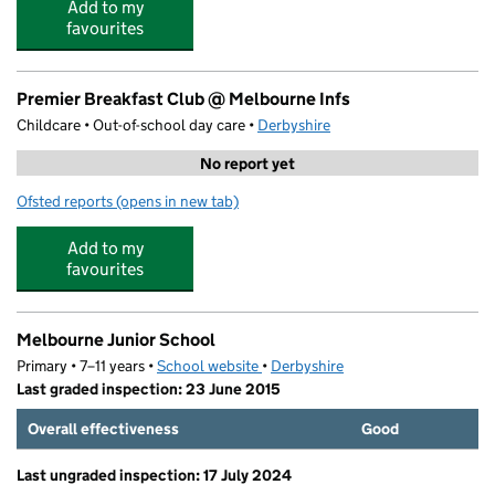
Add to my
favourites
Premier Breakfast Club @ Melbourne Infs
Childcare • Out-of-school day care •
Derbyshire
No report yet
Ofsted reports
(opens in new tab)
for Premier Breakfast Club @ Melbourne Infs
Add to my
favourites
Melbourne Junior School
Primary • 7–11 years •
School website
(opens in new tab)
•
Derbyshire
Last graded inspection: 23 June 2015
Overall effectiveness
Good
Last ungraded inspection: 17 July 2024