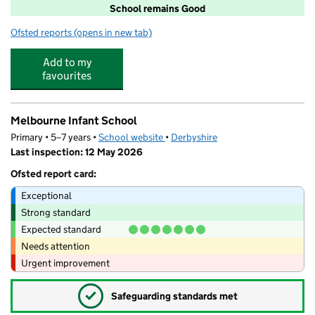
School remains Good
Ofsted reports
(opens in new tab)
for Melbourne Junior School
Add to my
favourites
Melbourne Infant School
Primary • 5–7 years •
School website
(opens in new tab)
•
Derbyshire
Last inspection: 12 May 2026
Ofsted report card:
Exceptional
Strong standard
Expected standard
Needs attention
Urgent improvement
✓
Safeguarding standards met