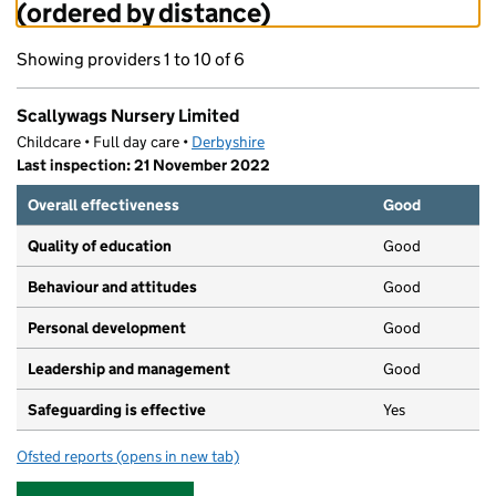
(ordered by distance)
Showing providers 1 to 10 of 6
Scallywags Nursery Limited
Childcare • Full day care •
Derbyshire
Last inspection: 21 November 2022
Overall effectiveness
Good
Quality of education
Good
Behaviour and attitudes
Good
Personal development
Good
Leadership and management
Good
Safeguarding is effective
Yes
Ofsted reports
(opens in new tab)
for Scallywags Nursery Limited