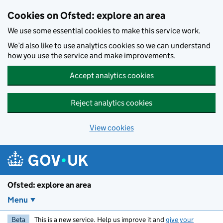
Skip to main content
Cookies on Ofsted: explore an area
We use some essential cookies to make this service work.
We’d also like to use analytics cookies so we can understand
how you use the service and make improvements.
Accept analytics cookies
Reject analytics cookies
View cookies
Ofsted: explore an area
Menu
Beta
This is a new service. Help us improve it and
give your