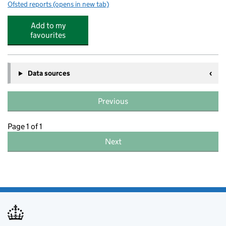
Ofsted reports
(opens in new tab)
for Soccerstars Holiday Camp @ Melbourne Sports Park
Add to my
favourites
Data sources
Previous
Page 1 of 1
Next