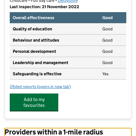
Childcare • Full day care •
Derbyshire
Last inspection: 21 November 2022
Overall effectiveness
Good
Quality of education
Good
Behaviour and attitudes
Good
Personal development
Good
Leadership and management
Good
Safeguarding is effective
Yes
Ofsted reports
(opens in new tab)
for Scallywags Nursery Limited
Add to my
favourites
Providers within a 1-mile radius