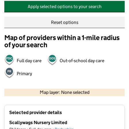
Apply selected options to your search
Reset options
Map of providers within a 1-mile radius
of your search
Full day care
Out-of-school day care
Primary
500 m
2000 ft
Map layer: None selected
Contains OS data © Crown copyright and database rights 2026
+
Selected provider details
−
Scallywags Nursery Limited