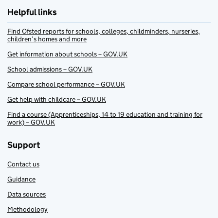
Helpful links
Find Ofsted reports for schools, colleges, childminders, nurseries,
children’s homes and more
Get information about schools – GOV.UK
School admissions – GOV.UK
Compare school performance – GOV.UK
Get help with childcare – GOV.UK
Find a course (Apprenticeships, 14 to 19 education and training for
work) – GOV.UK
Support
Contact us
Guidance
Data sources
Methodology