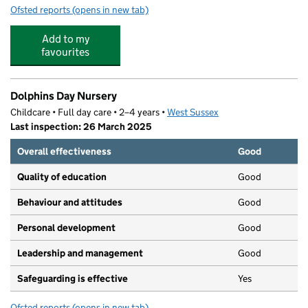
Ofsted reports
(opens in new tab)
for Davison Church of England High School for Girls, W
Add to my
favourites
Dolphins Day Nursery
Childcare • Full day care • 2–4 years •
West Sussex
Last inspection: 26 March 2025
Overall effectiveness
Good
Quality of education
Good
Behaviour and attitudes
Good
Personal development
Good
Leadership and management
Good
Safeguarding is effective
Yes
Ofsted reports
(opens in new tab)
for Dolphins Day Nursery