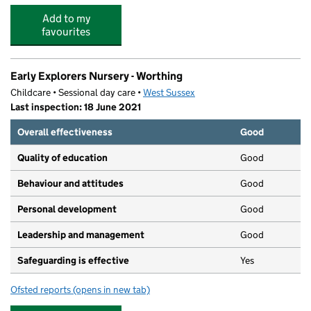
Add to my
favourites
Early Explorers Nursery - Worthing
Childcare • Sessional day care •
West Sussex
Last inspection: 18 June 2021
Overall effectiveness
Good
Quality of education
Good
Behaviour and attitudes
Good
Personal development
Good
Leadership and management
Good
Safeguarding is effective
Yes
Ofsted reports
(opens in new tab)
for Early Explorers Nursery - Worthing