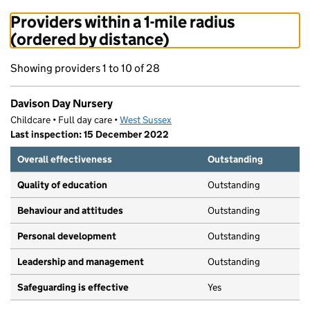
Providers within a 1-mile radius
(ordered by distance)
Showing providers 1 to 10 of 28
Davison Day Nursery
Childcare • Full day care •
West Sussex
Last inspection: 15 December 2022
Overall effectiveness
Outstanding
Quality of education
Outstanding
Behaviour and attitudes
Outstanding
Personal development
Outstanding
Leadership and management
Outstanding
Safeguarding is effective
Yes