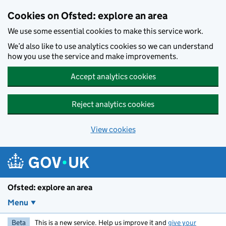
Skip to main content
Cookies on Ofsted: explore an area
We use some essential cookies to make this service work.
We’d also like to use analytics cookies so we can understand
how you use the service and make improvements.
Accept analytics cookies
Reject analytics cookies
View cookies
Ofsted: explore an area
Menu
Beta
This is a new service. Help us improve it and
give your