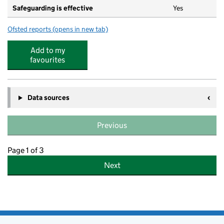
Safeguarding is effective
Yes
Ofsted reports
(opens in new tab)
for Woodstock Day Nursery
Add to my
favourites
Data sources
Previous
Page 1 of 3
Next