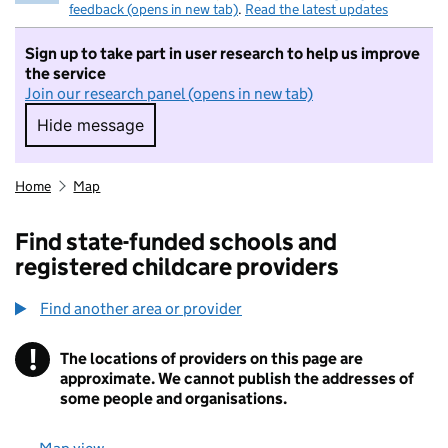
feedback (opens in new tab)
.
Read the latest updates
Sign up to take part in user research to help us improve
the service
Join our research panel (opens in new tab)
Hide message
Hide message. I do not want to take part in r
Home
Map
Find state-funded schools and
registered childcare providers
Find another area or provider
!
The locations of providers on this page are
Information
approximate. We cannot publish the addresses of
some people and organisations.