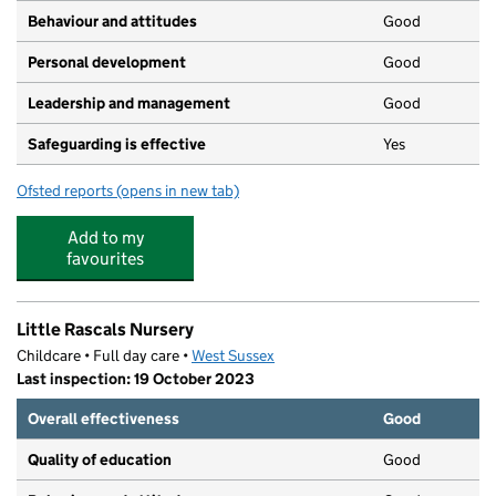
Behaviour and attitudes
Good
Personal development
Good
Leadership and management
Good
Safeguarding is effective
Yes
Ofsted reports
(opens in new tab)
for Worthing Day Nursery and Preschool
Add to my
favourites
Little Rascals Nursery
Childcare • Full day care •
West Sussex
Last inspection: 19 October 2023
Overall effectiveness
Good
Quality of education
Good