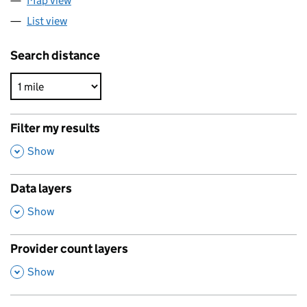
Map view
List view
Search distance
Filter my results
,
Show
Data layers
,
Show
Provider count layers
,
Show