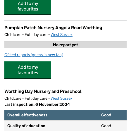
Add to my
favourites
Pumpkin Patch Nursery Angola Road Worthing
Childcare • Full day care •
West Sussex
No report yet
Ofsted reports
(opens in new tab)
for Pumpkin Patch Nursery Angola Road Worthing
Add to my
favourites
Worthing Day Nursery and Preschool
Childcare • Full day care •
West Sussex
Last inspection: 6 November 2024
Overall effectiveness
Good
Quality of education
Good