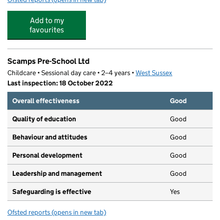
Add to my
favourites
Scamps Pre-School Ltd
Childcare • Sessional day care • 2–4 years •
West Sussex
Last inspection: 18 October 2022
Overall effectiveness
Good
Quality of education
Good
Behaviour and attitudes
Good
Personal development
Good
Leadership and management
Good
Safeguarding is effective
Yes
Ofsted reports
(opens in new tab)
for Scamps Pre-School Ltd