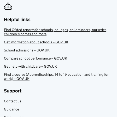
Helpful links
Find Ofsted reports for schools, colleges, childminders, nurseries,
children’s homes and more
Get information about schools – GOV.UK
School admissions – GOV.UK
Compare school performance – GOV.UK
Get help with childcare – GOV.UK
Find a course (Apprenticeships, 14 to 19 education and training for
work) – GOV.UK
Support
Contact us
Guidance