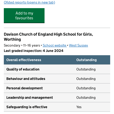
Ofsted reports
(opens in new tab)
for Davison Day Nursery
Add to my
favourites
Davison Church of England High School for Girls,
Worthing
Secondary • 11–16 years •
School website
(opens in new tab)
•
West Sussex
Last graded inspection: 4 June 2024
Overall effectiveness
Outstanding
Quality of education
Outstanding
Behaviour and attitudes
Outstanding
Personal development
Outstanding
Leadership and management
Outstanding
Safeguarding is effective
Yes