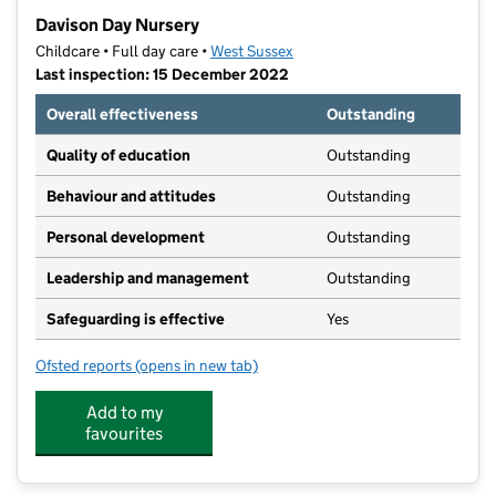
−
Davison Day Nursery
Childcare • Full day care •
West Sussex
Last inspection: 15 December 2022
Overall effectiveness
Outstanding
Quality of education
Outstanding
Behaviour and attitudes
Outstanding
Personal development
Outstanding
Leadership and management
Outstanding
Safeguarding is effective
Yes
Ofsted reports
(opens in new tab)
for Davison Day Nursery
Add to my
favourites