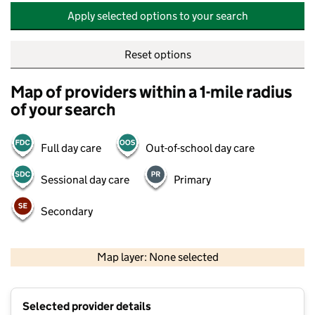
Apply selected options to your search
Reset options
Map of providers within a 1-mile radius
of your search
Full day care
Out-of-school day care
Sessional day care
Primary
Secondary
500 m
2000 ft
Map layer: None selected
Contains OS data © Crown copyright and database rights 2026
+
Selected provider details