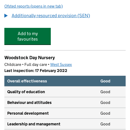
Ofsted reports
(opens in new tab)
for Homefield Primary School and SSC
Additionally resourced provision (SEN)
Add to my
favourites
Woodstock Day Nursery
Childcare • Full day care •
West Sussex
Last inspection: 17 February 2022
Overall effectiveness
Good
Quality of education
Good
Behaviour and attitudes
Good
Personal development
Good
Leadership and management
Good