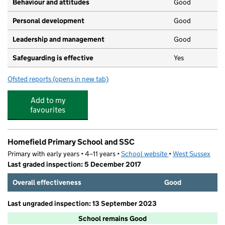
Behaviour and attitudes
Good
Personal development
Good
Leadership and management
Good
Safeguarding is effective
Yes
Ofsted reports
(opens in new tab)
for Little Rascals Nursery
Add to my
favourites
Homefield Primary School and SSC
Primary with early years • 4–11 years •
School website
(opens in new tab)
•
West Sussex
Last graded inspection: 5 December 2017
Overall effectiveness
Good
Last ungraded inspection: 13 September 2023
School remains Good