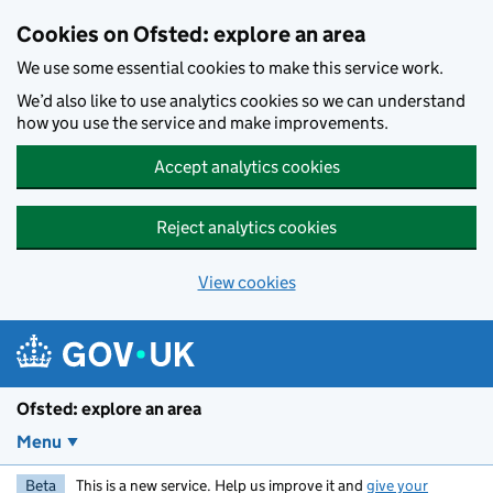
Skip to main content
Cookies on Ofsted: explore an area
We use some essential cookies to make this service work.
We’d also like to use analytics cookies so we can understand
how you use the service and make improvements.
Accept analytics cookies
Reject analytics cookies
View cookies
Ofsted: explore an area
Menu
Beta
This is a new service. Help us improve it and
give your