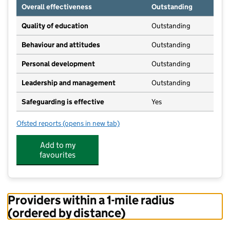
Overall effectiveness
Outstanding
Quality of education
Outstanding
Behaviour and attitudes
Outstanding
Personal development
Outstanding
Leadership and management
Outstanding
Safeguarding is effective
Yes
Ofsted reports
(opens in new tab)
for The Strawberry Patch Nursery & Preschool
Add to my
favourites
Providers within a 1-mile radius
(ordered by distance)