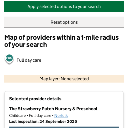
Apply selected options to your search
Reset options
Map of providers within a 1-mile radius
of your search
Full day care
500 m
2000 ft
Map layer: None selected
Contains OS data © Crown copyright and database rights 2026
+
Selected provider details
−
The Strawberry Patch Nursery & Preschool
Childcare • Full day care •
Norfolk
Last inspection: 24 September 2025