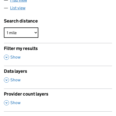
Map view
List view
Search distance
Filter my results
,
Show
Data layers
,
Show
Provider count layers
,
Show