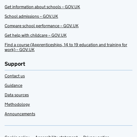
Get information about schools – GOV.UK
School admissions – GOV.UK
Compare school performance – GOV.UK
Get help with childcare – GOV.UK
Find a course (Apprenticeships, 14 to 19 education and training for
work) – GOV.UK
Support
Contact us
Guidance
Data sources
Methodology
Announcements