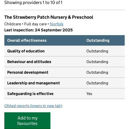
Showing providers 1 to 10 of 1
The Strawberry Patch Nursery & Preschool
Childcare • Full day care •
Norfolk
Last inspection: 24 September 2025
Overall effectiveness
Outstanding
Quality of education
Outstanding
Behaviour and attitudes
Outstanding
Personal development
Outstanding
Leadership and management
Outstanding
Safeguarding is effective
Yes
Ofsted reports
(opens in new tab)
for The Strawberry Patch Nursery & Preschool
Add to my
favourites