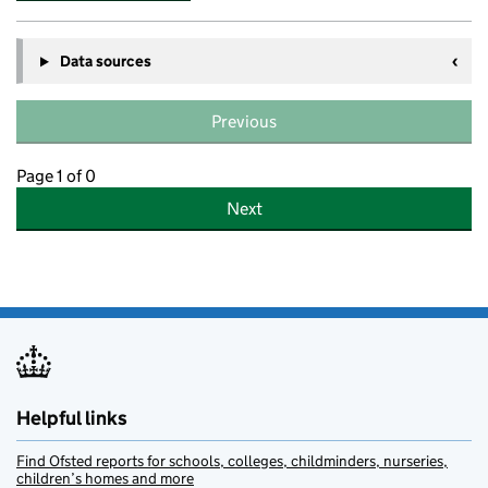
Data sources
Previous
Page 1 of 0
Next
Helpful links
Find Ofsted reports for schools, colleges, childminders, nurseries,
children’s homes and more