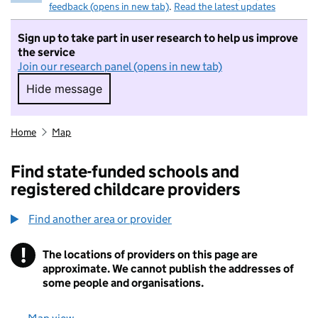
feedback (opens in new tab)
.
Read the latest updates
Sign up to take part in user research to help us improve
the service
Join our research panel (opens in new tab)
Hide message
Hide message. I do not want to take part in r
Home
Map
Find state-funded schools and
registered childcare providers
Find another area or provider
!
The locations of providers on this page are
Information
approximate. We cannot publish the addresses of
some people and organisations.