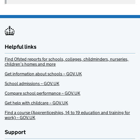
Helpful links
Find Ofsted reports for schools, colleges, childminders, nurseries,
children’s homes and more
Get information about schools – GOV.UK
School admissions – GOV.UK
Compare school performance – GOV.UK
Get help with childcare – GOV.UK
Find a course (Apprenticeships, 14 to 19 education and training for
work) – GOV.UK
Support