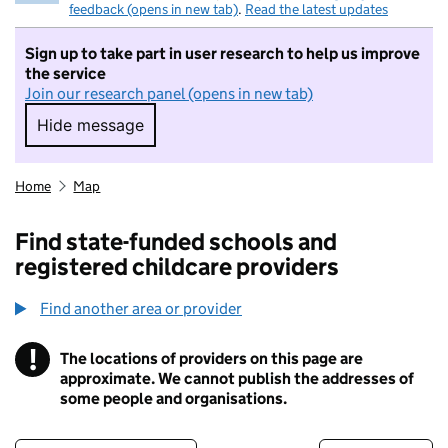
feedback (opens in new tab)
.
Read the latest updates
Sign up to take part in user research to help us improve
the service
Join our research panel (opens in new tab)
Hide message
Hide message. I do not want to take part in r
Home
Map
Find state-funded schools and
registered childcare providers
Find another area or provider
!
The locations of providers on this page are
Information
approximate. We cannot publish the addresses of
some people and organisations.