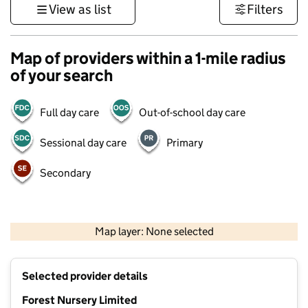
View as list
Filters
Map of providers within a 1-mile radius
of your search
Full day care
Out-of-school day care
Sessional day care
Primary
Secondary
1 km
3000 ft
Map layer: None selected
Contains OS data © Crown copyright and database rights 2026
+
Selected provider details
−
Forest Nursery Limited