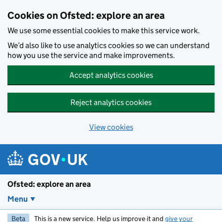
Skip to main content
Cookies on Ofsted: explore an area
We use some essential cookies to make this service work.
We’d also like to use analytics cookies so we can understand
how you use the service and make improvements.
Accept analytics cookies
Reject analytics cookies
View cookies
Ofsted: explore an area
Menu
Beta
This is a new service. Help us improve it and
give your