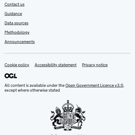
Contact us
Guidance
Data sources
Methodology
Announcements
Cookie policy
Support links
Accessibility statement
Privacy notice
All content is available under the
Open Government Licence v3.0
,
except where otherwise stated