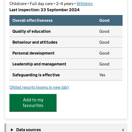
Childcare • Full day care • 2–4 years •
Wiltshire
Last inspection: 23 September 2024
Overall effectiveness
Good
Quality of education
Good
Behaviour and attitudes
Good
Personal development
Good
Leadership and management
Good
Safeguarding is effective
Yes
Ofsted reports
(opens in new tab)
for Forest Nursery Limited
Add to my
favourites
Data sources