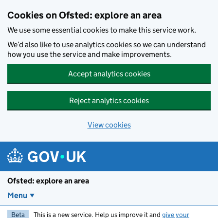
Skip to main content
Cookies on Ofsted: explore an area
We use some essential cookies to make this service work.
We’d also like to use analytics cookies so we can understand
how you use the service and make improvements.
Accept analytics cookies
Reject analytics cookies
View cookies
Ofsted: explore an area
Menu
Beta
This is a new service. Help us improve it and
give your