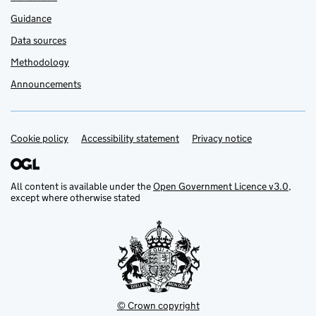
Guidance
Data sources
Methodology
Announcements
Cookie policy
Support links
Accessibility statement
Privacy notice
All content is available under the
Open Government Licence v3.0
,
except where otherwise stated
© Crown copyright