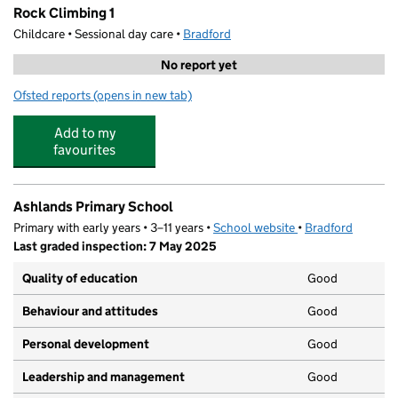
Rock Climbing 1
Childcare • Sessional day care •
Bradford
No report yet
Ofsted reports
(opens in new tab)
for Rock Climbing 1
Add to my
favourites
Ashlands Primary School
Primary with early years • 3–11 years •
School website
(opens in new tab)
•
Bradford
Last graded inspection: 7 May 2025
Quality of education
Good
Behaviour and attitudes
Good
Personal development
Good
Leadership and management
Good