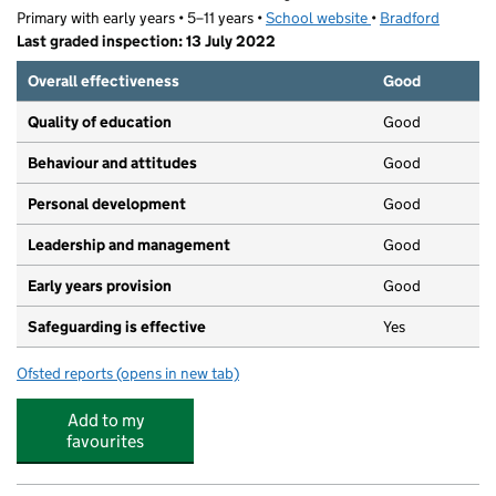
Primary with early years • 5–11 years •
School website
(opens in new tab)
•
Bradford
Last graded inspection: 13 July 2022
Overall effectiveness
Good
Quality of education
Good
Behaviour and attitudes
Good
Personal development
Good
Leadership and management
Good
Early years provision
Good
Safeguarding is effective
Yes
Ofsted reports
(opens in new tab)
for The Sacred Heart Catholic Primary School
Add to my
favourites