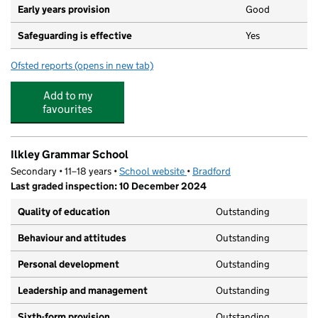
Early years provision
Good
Safeguarding is effective
Yes
Ofsted reports
(opens in new tab)
for Ashlands Primary School
Add to my
favourites
Ilkley Grammar School
Secondary • 11–18 years •
School website
(opens in new tab)
•
Bradford
Last graded inspection: 10 December 2024
Quality of education
Outstanding
Behaviour and attitudes
Outstanding
Personal development
Outstanding
Leadership and management
Outstanding
Sixth-form provision
Outstanding