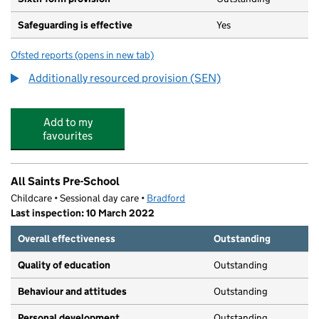
Safeguarding is effective
Yes
Ofsted reports
(opens in new tab)
for Ilkley Grammar School
Additionally resourced provision (SEN)
Add to my
favourites
All Saints Pre-School
Childcare • Sessional day care •
Bradford
Last inspection: 10 March 2022
Overall effectiveness
Outstanding
Quality of education
Outstanding
Behaviour and attitudes
Outstanding
Personal development
Outstanding