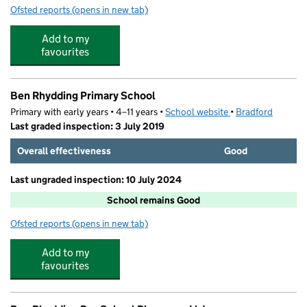
Ofsted reports
(opens in new tab)
for The Play Station
Add to my
favourites
Ben Rhydding Primary School
Primary with early years • 4–11 years •
School website
(opens in new tab)
•
Bradford
Last graded inspection: 3 July 2019
Overall effectiveness
Good
Last ungraded inspection: 10 July 2024
School remains Good
Ofsted reports
(opens in new tab)
for Ben Rhydding Primary School
Add to my
favourites