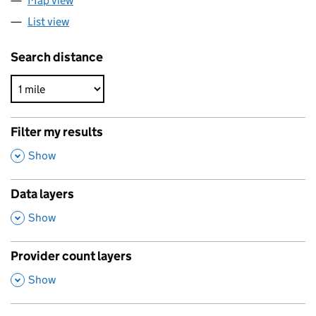
Map view
List view
Search distance
Filter my results
,
Show
Data layers
,
Show
Provider count layers
,
Show