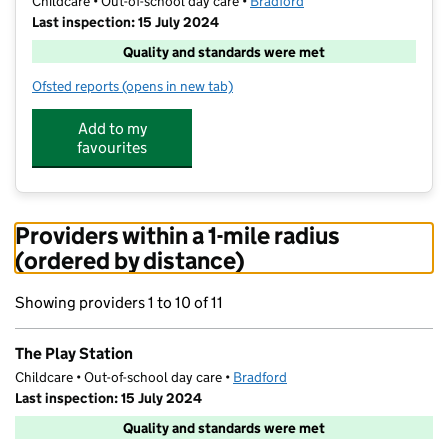
Childcare • Out-of-school day care •
Bradford
Last inspection: 15 July 2024
Quality and standards were met
Ofsted reports
(opens in new tab)
for The Play Station
Add to my
favourites
Providers within a 1-mile radius
(ordered by distance)
Showing providers 1 to 10 of 11
The Play Station
Childcare • Out-of-school day care •
Bradford
Last inspection: 15 July 2024
Quality and standards were met