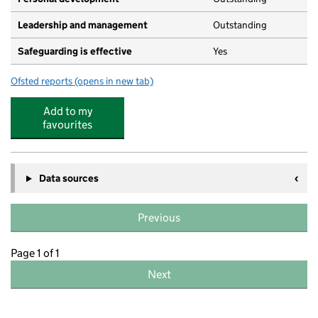
Leadership and management
Outstanding
Safeguarding is effective
Yes
Ofsted reports
(opens in new tab)
for All Saints Pre-School
Add to my
favourites
Data sources
Previous
Page 1 of 1
Next