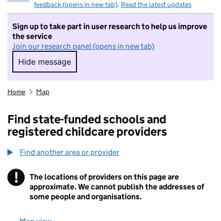
feedback (opens in new tab)
.
Read the latest updates
Sign up to take part in user research to help us improve
the service
Join our research panel (opens in new tab)
Hide message
Hide message. I do not want to take part in r
Home
Map
Find state-funded schools and
registered childcare providers
Find another area or provider
!
The locations of providers on this page are
Information
approximate. We cannot publish the addresses of
some people and organisations.