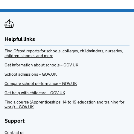
Helpful links
Find Ofsted reports for schools, colleges, childminders, nurseries,
children’s homes and more
Get information about schools – GOV.UK
School admissions – GOV.UK
Compare school performance – GOV.UK
Get help with childcare – GOV.UK
Find a course (Apprenticeships, 14 to 19 education and training for
work) – GOV.UK
Support
Contact us