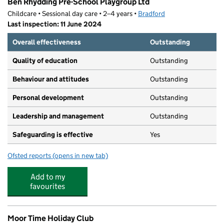
Ben Rhydding Pre-School Playgroup Ltd
Childcare • Sessional day care • 2–4 years •
Bradford
Last inspection: 11 June 2024
Overall effectiveness
Outstanding
Quality of education
Outstanding
Behaviour and attitudes
Outstanding
Personal development
Outstanding
Leadership and management
Outstanding
Safeguarding is effective
Yes
Ofsted reports
(opens in new tab)
for Ben Rhydding Pre-School Playgroup Ltd
Add to my
favourites
Moor Time Holiday Club