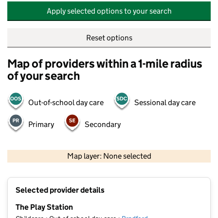
Apply selected options to your search
Reset options
Map of providers within a 1-mile radius
of your search
Out-of-school day care
Sessional day care
Primary
Secondary
500 m
2000 ft
Map layer: None selected
Contains OS data © Crown copyright and database rights 2026
+
Selected provider details
−
The Play Station