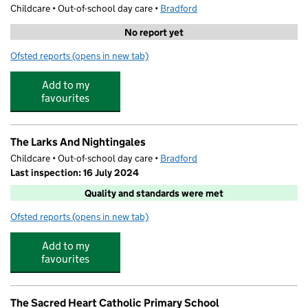
Childcare • Out-of-school day care •
Bradford
No report yet
Ofsted reports
(opens in new tab)
for Moor Time Holiday Club
Add to my
favourites
The Larks And Nightingales
Childcare • Out-of-school day care •
Bradford
Last inspection: 16 July 2024
Quality and standards were met
Ofsted reports
(opens in new tab)
for The Larks And Nightingales
Add to my
favourites
The Sacred Heart Catholic Primary School