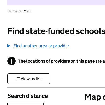
Home
Map
Find state-funded schools
Find another area or provider
!
The locations of providers on this page are
Information
View as list
Map o
Search distance