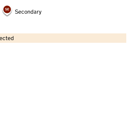
Secondary
lected
Contains OS data © Crown copyright and database rights 2026
×
Georgie Porgies Nursery Limited
Childcare • Full day care •
Tameside
Last inspection: 12 August 2022
Overall effectiveness
Good
Quality of education
Good
Behaviour and attitudes
Good
Personal development
Good