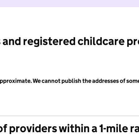
 and registered childcare p
 approximate. We cannot publish the addresses of som
f providers within a 1-mile r