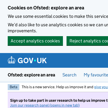
Skip to main content
Cookies on Ofsted: explore an area
We use some essential cookies to make this servic
We’d also like to use analytics cookies so we can
improvements.
Accept analytics cookies
Reject analytics co
Ofsted: explore an area
Search
My favourit
Beta
This is a new service. Help us improve it and
give you
Sign up to take part in user research to help us improve 
Join our research panel (opens in new tab)