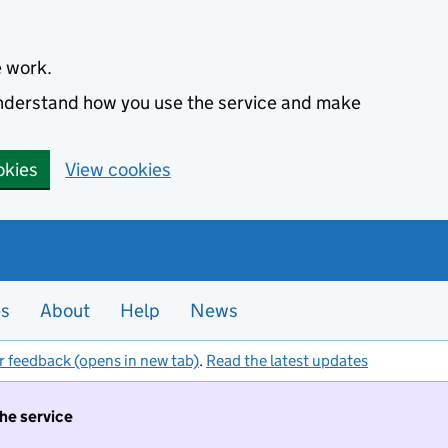
e work.
 understand how you use the service and make
okies
View cookies
es
About
Help
News
r feedback (opens in new tab)
.
Read the latest updates
the service