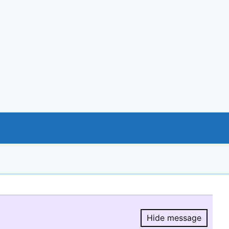
Hide message
Hide message.