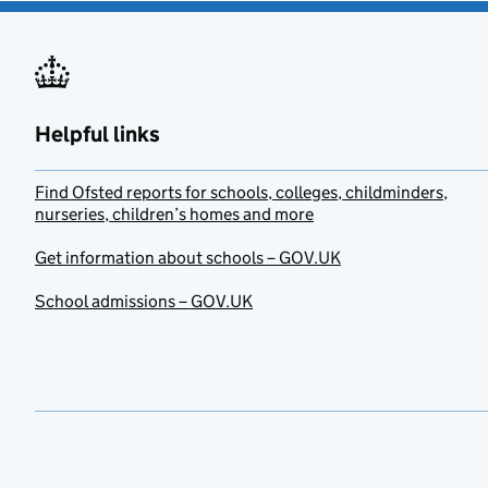
Helpful links
Find Ofsted reports for schools, colleges, childminders,
nurseries, children’s homes and more
Get information about schools – GOV.UK
School admissions – GOV.UK