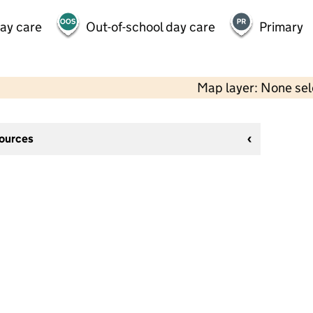
day care
Out-of-school day care
Primary
Map layer: None se
sources