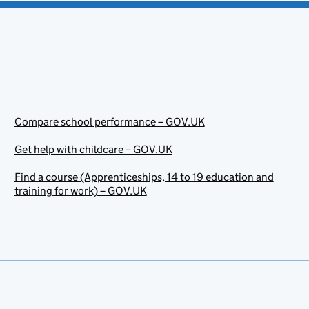
Compare school performance – GOV.UK
Get help with childcare – GOV.UK
Find a course (Apprenticeships, 14 to 19 education and
training for work) – GOV.UK