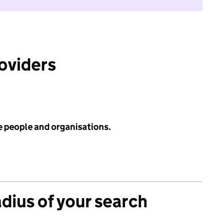
roviders
e people and organisations.
adius of your search