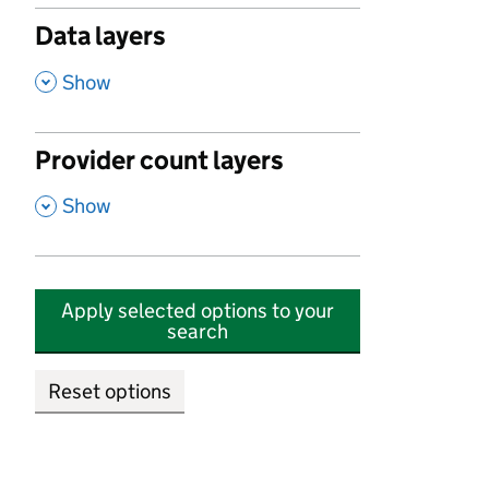
Data layers
,
Show
Provider count layers
,
Show
Apply selected options to your
search
Reset options