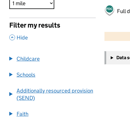
Full 
Filter my results
500 m
2000 ft
,
Hide
+
Data 
Childcare
−
Schools
Additionally resourced provision
(SEND)
Faith