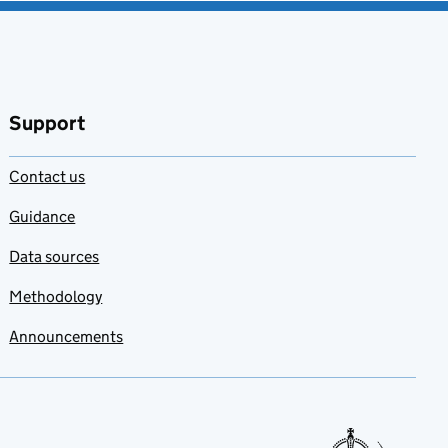
Support
Contact us
Guidance
Data sources
Methodology
Announcements