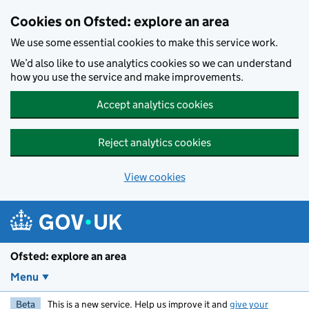
Skip to main content
Cookies on Ofsted: explore an area
We use some essential cookies to make this service work.
We’d also like to use analytics cookies so we can understand
how you use the service and make improvements.
Accept analytics cookies
Reject analytics cookies
View cookies
Ofsted: explore an area
Menu
Beta
This is a new service. Help us improve it and
give your