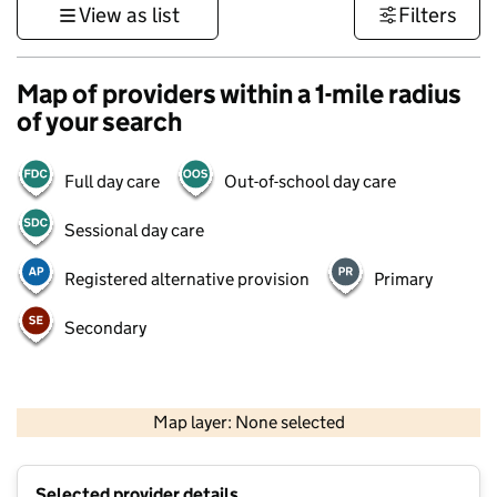
View as list
Filters
Map of providers within a 1-mile radius
of your search
Full day care
Out-of-school day care
Sessional day care
Registered alternative provision
Primary
Secondary
500 m
3000 ft
Map layer: None selected
Contains OS data © Crown copyright and database rights 2026
+
Selected provider details