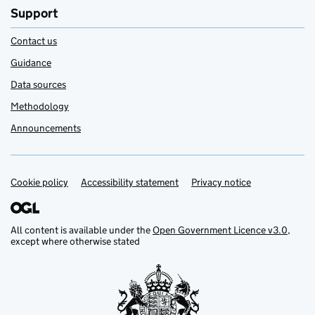
Support
Contact us
Guidance
Data sources
Methodology
Announcements
Cookie policy
Support links
Accessibility statement
Privacy notice
All content is available under the
Open Government Licence v3.0
,
except where otherwise stated