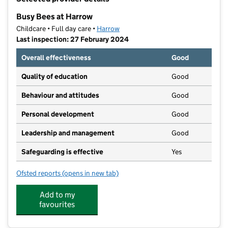
−
Busy Bees at Harrow
Childcare • Full day care •
Harrow
Last inspection: 27 February 2024
Overall effectiveness
Good
Quality of education
Good
Behaviour and attitudes
Good
Personal development
Good
Leadership and management
Good
Safeguarding is effective
Yes
Ofsted reports
(opens in new tab)
for Busy Bees at Harrow
Add to my
favourites