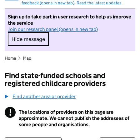
feedback (opens in new tab)
.
Read the latest updates
Sign up to take part in user research to help us improve
the service
Join our research panel (opens in new tab)
Hide message
Hide message. I do not want to take part in r
Home
Map
Find state-funded schools and
registered childcare providers
Find another area or provider
!
The locations of providers on this page are
Information
approximate. We cannot publish the addresses of
some people and organisations.