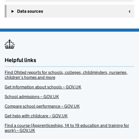
Data sources
Helpful links
Find Ofsted reports for schools, colleges, childminders, nurseries,
children’s homes and more
Get information about schools – GOV.UK
School admissions – GOV.UK
Compare school performance – GOV.UK
Get help with childcare – GOV.UK
Find a course (Apprenticeships, 14 to 19 education and training for
work) – GOV.UK