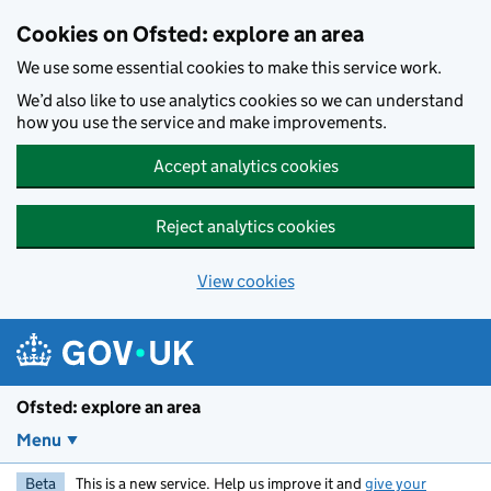
Skip to main content
Cookies on Ofsted: explore an area
We use some essential cookies to make this service work.
We’d also like to use analytics cookies so we can understand
how you use the service and make improvements.
Accept analytics cookies
Reject analytics cookies
View cookies
Ofsted: explore an area
Menu
Beta
This is a new service. Help us improve it and
give your