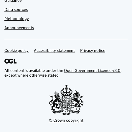
Guidance
Data sources
Methodology
Announcements
Cookie policy
Support links
Accessibility statement
Privacy notice
All content is available under the
Open Government Licence v3.0
,
except where otherwise stated
© Crown copyright