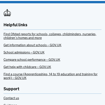
Helpful links
Find Ofsted reports for schools, colleges, childminders, nurseries,
children’s homes and more
Get information about schools – GOV.UK
School admissions – GOV.UK
Compare school performance – GOV.UK
Get help with childcare – GOV.UK
Find a course (Apprenticeships, 14 to 19 education and training for
work) – GOV.UK
Support
Contact us