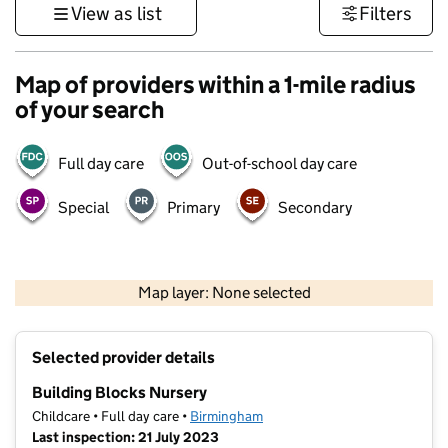
View as list
Filters
Map of providers within a 1-mile radius
of your search
Full day care
Out-of-school day care
Special
Primary
Secondary
500 m
3000 ft
Map layer: None selected
Contains OS data © Crown copyright and database rights 2026
+
Selected provider details
−
Building Blocks Nursery
Childcare • Full day care •
Birmingham
Last inspection: 21 July 2023