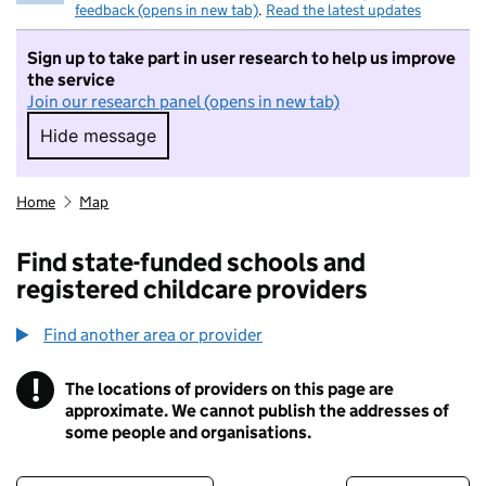
feedback (opens in new tab)
.
Read the latest updates
Sign up to take part in user research to help us improve
the service
Join our research panel (opens in new tab)
Hide message
Hide message. I do not want to take part in r
Home
Map
Find state-funded schools and
registered childcare providers
Find another area or provider
!
The locations of providers on this page are
Information
approximate. We cannot publish the addresses of
some people and organisations.