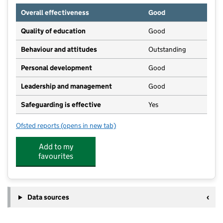
Overall effectiveness
Good
Quality of education
Good
Behaviour and attitudes
Outstanding
Personal development
Good
Leadership and management
Good
Safeguarding is effective
Yes
Ofsted reports
(opens in new tab)
for Building Blocks Nursery
Add to my
favourites
Data sources