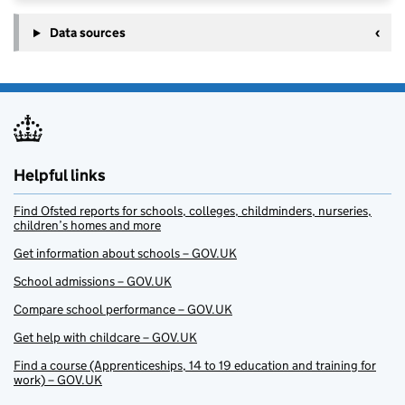
Data sources
Helpful links
Find Ofsted reports for schools, colleges, childminders, nurseries,
children’s homes and more
Get information about schools – GOV.UK
School admissions – GOV.UK
Compare school performance – GOV.UK
Get help with childcare – GOV.UK
Find a course (Apprenticeships, 14 to 19 education and training for
work) – GOV.UK