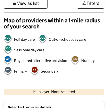
View as list
Filters
Map of providers within a 1-mile radius
of your search
Full day care
Out-of-school day care
Sessional day care
Registered alternative provision
Nursery
Primary
Secondary
1 km
3000 ft
Map layer: None selected
Contains OS data © Crown copyright and database rights 2026
+
Selected provider details