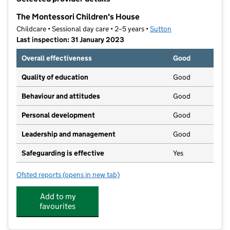
−
The Montessori Children's House
Childcare • Sessional day care • 2–5 years •
Sutton
Last inspection: 31 January 2023
Overall effectiveness
Good
Quality of education
Good
Behaviour and attitudes
Good
Personal development
Good
Leadership and management
Good
Safeguarding is effective
Yes
Ofsted reports
(opens in new tab)
for The Montessori Children's House
Add to my
favourites