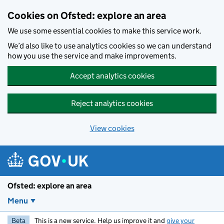
Skip to main content
Cookies on Ofsted: explore an area
We use some essential cookies to make this service work.
We’d also like to use analytics cookies so we can understand
how you use the service and make improvements.
Accept analytics cookies
Reject analytics cookies
View cookies
Ofsted: explore an area
Menu
Beta
This is a new service. Help us improve it and
give your