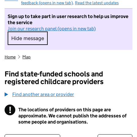
feedback (opens in new tab)
.
Read the latest updates
Sign up to take part in user research to help us improve
the service
Join our research panel (opens in new tab)
Hide message
Hide message. I do not want to take part in r
Home
Map
Find state-funded schools and
registered childcare providers
Find another area or provider
!
The locations of providers on this page are
Information
approximate. We cannot publish the addresses of
some people and organisations.