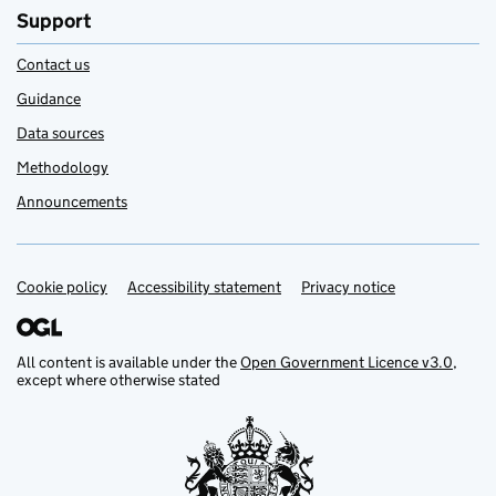
Support
Contact us
Guidance
Data sources
Methodology
Announcements
Cookie policy
Support links
Accessibility statement
Privacy notice
All content is available under the
Open Government Licence v3.0
,
except where otherwise stated