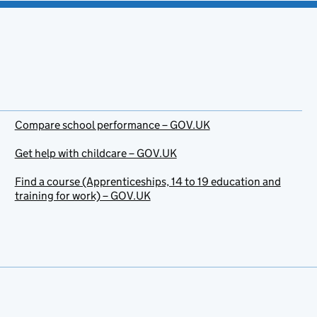
Compare school performance – GOV.UK
Get help with childcare – GOV.UK
Find a course (Apprenticeships, 14 to 19 education and
training for work) – GOV.UK