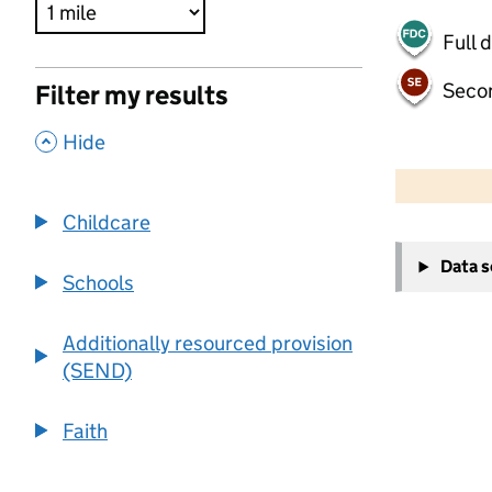
Full 
Seco
Filter my results
,
Hide
500 m
2000 ft
Childcare
+
Data 
−
Schools
Additionally resourced provision
(SEND)
Faith