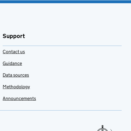
Support
Contact us
Guidance
Data sources
Methodology
Announcements