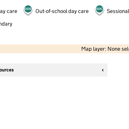
day care
Out-of-school day care
Sessional
ndary
Map layer: None se
sources