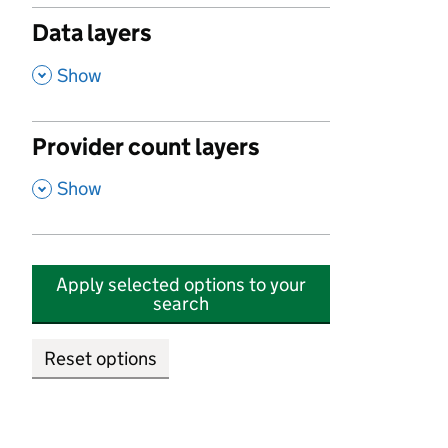
Data layers
,
Show
Provider count layers
,
Show
Apply selected options to your
search
Reset options