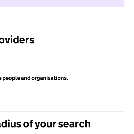
roviders
e people and organisations.
adius of your search