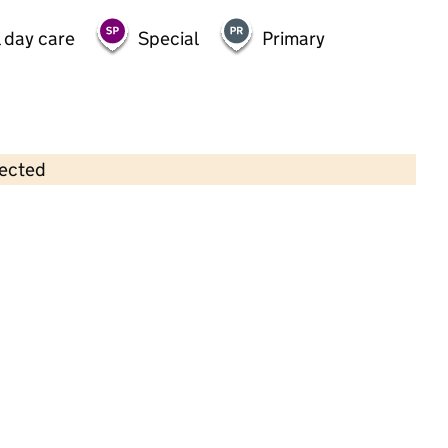
 day care
Special
Primary
lected
Contains OS data © Crown copyright and database rights 2026
×
Fareacres Pre-School & Day Nursery
- South Woodford
Childcare • Full day care •
Redbridge
Last inspection: 19 March 2024
Overall effectiveness
Good
Quality of education
Good
Behaviour and attitudes
Good