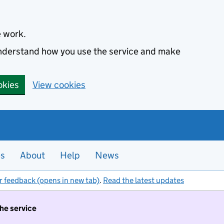
e work.
 understand how you use the service and make
okies
View cookies
es
About
Help
News
r feedback (opens in new tab)
.
Read the latest updates
the service