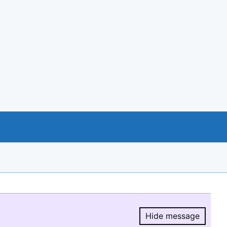
Hide message
Hide message.