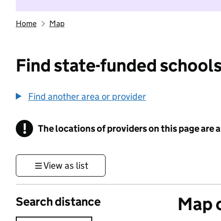
Home
Map
Find state-funded schools
Find another area or provider
!
The locations of providers on this page are
Information
View as list
Map o
Search distance