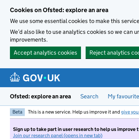
Skip to main content
Cookies on Ofsted: explore an area
We use some essential cookies to make this servic
We’d also like to use analytics cookies so we can
improvements.
Accept analytics cookies
Reject analytics co
Ofsted: explore an area
Search
My favourit
Beta
This is a new service. Help us improve it and
give you
Sign up to take part in user research to help us improve 
Join our research panel (opens in new tab)