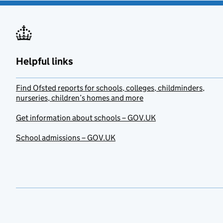
Helpful links
Find Ofsted reports for schools, colleges, childminders,
nurseries, children’s homes and more
Get information about schools – GOV.UK
School admissions – GOV.UK