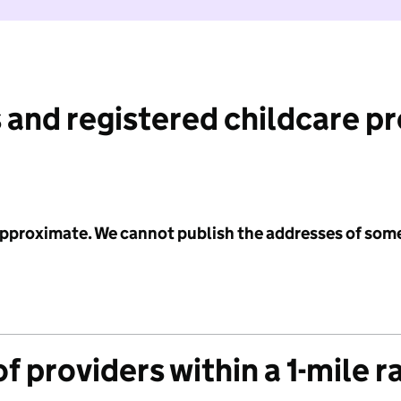
 and registered childcare p
 approximate. We cannot publish the addresses of som
f providers within a 1-mile r