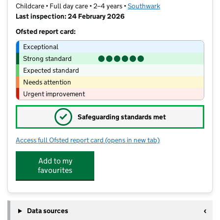
Childcare • Full day care • 2–4 years •
Southwark
Last inspection: 24 February 2026
Ofsted report card:
Exceptional
Strong standard
Expected standard
Needs attention
Urgent improvement
✓
Safeguarding standards met
Access full Ofsted report card
(opens in new tab)
for Halfmoon Montessori Nursery
Add to my
favourites
Data sources