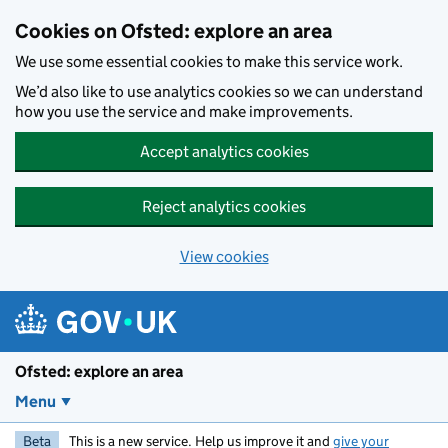
Skip to main content
Cookies on Ofsted: explore an area
We use some essential cookies to make this service work.
We’d also like to use analytics cookies so we can understand
how you use the service and make improvements.
Accept analytics cookies
Reject analytics cookies
View cookies
Ofsted: explore an area
Menu
Beta
This is a new service. Help us improve it and
give your