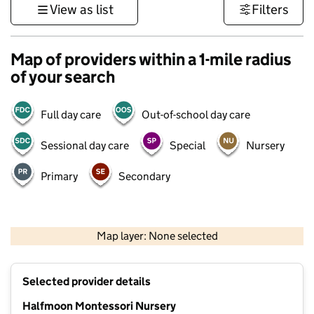
View as list
Filters
Map of providers within a 1-mile radius
of your search
Full day care
Out-of-school day care
Sessional day care
Special
Nursery
Primary
Secondary
1 km
3000 ft
Map layer: None selected
Contains OS data © Crown copyright and database rights 2026
+
Selected provider details
−
Halfmoon Montessori Nursery