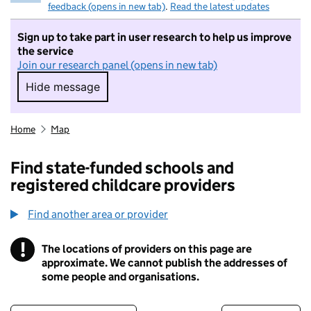
feedback (opens in new tab)
.
Read the latest updates
Sign up to take part in user research to help us improve
the service
Join our research panel (opens in new tab)
Hide message
Hide message. I do not want to take part in r
Home
Map
Find state-funded schools and
registered childcare providers
Find another area or provider
!
The locations of providers on this page are
Information
approximate. We cannot publish the addresses of
some people and organisations.