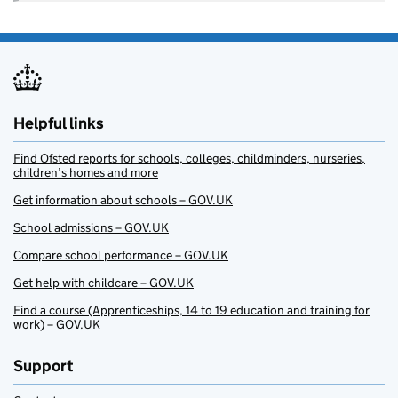
Helpful links
Find Ofsted reports for schools, colleges, childminders, nurseries,
children’s homes and more
Get information about schools – GOV.UK
School admissions – GOV.UK
Compare school performance – GOV.UK
Get help with childcare – GOV.UK
Find a course (Apprenticeships, 14 to 19 education and training for
work) – GOV.UK
Support