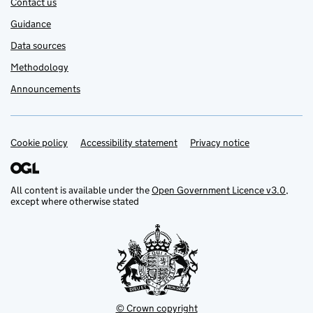
Contact us
Guidance
Data sources
Methodology
Announcements
Cookie policy
Support links
Accessibility statement
Privacy notice
All content is available under the
Open Government Licence v3.0
,
except where otherwise stated
© Crown copyright