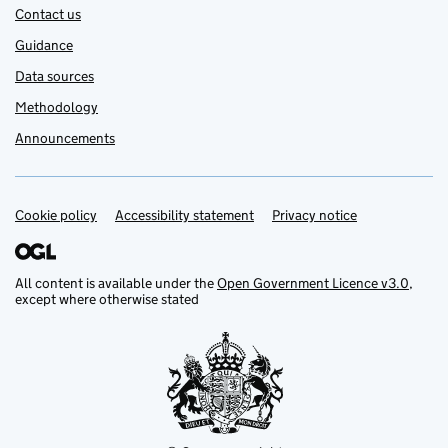
Contact us
Guidance
Data sources
Methodology
Announcements
Cookie policy
Support links
Accessibility statement
Privacy notice
All content is available under the
Open Government Licence v3.0
,
except where otherwise stated