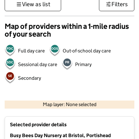
View as list
Filters
Map of providers within a 1-mile radius
of your search
Full day care
Out-of-school day care
Sessional day care
Primary
Secondary
500 m
3000 ft
Map layer: None selected
Contains OS data © Crown copyright and database rights 2026
+
Selected provider details
−
Busy Bees Day Nursery at Bristol, Portishead