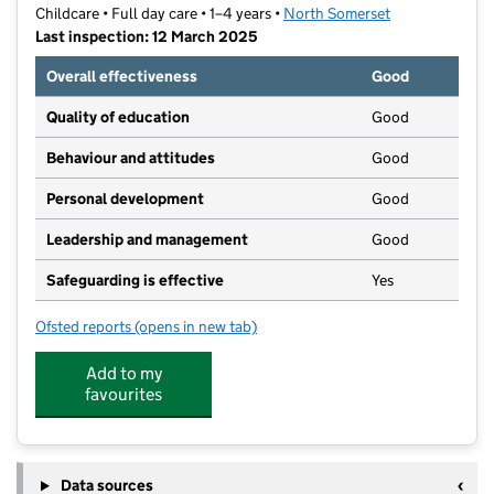
Childcare • Full day care • 1–4 years •
North Somerset
Last inspection: 12 March 2025
Overall effectiveness
Good
Quality of education
Good
Behaviour and attitudes
Good
Personal development
Good
Leadership and management
Good
Safeguarding is effective
Yes
Ofsted reports
(opens in new tab)
for Busy Bees Day Nursery at Bristol, Portishead
Add to my
favourites
Data sources