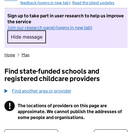
feedback (opens in new tab)
.
Read the latest updates
Sign up to take part in user research to help us improve
the service
Join our research panel (opens in new tab)
Hide message
Hide message. I do not want to take part in r
Home
Map
Find state-funded schools and
registered childcare providers
Find another area or provider
!
The locations of providers on this page are
Information
approximate. We cannot publish the addresses of
some people and organisations.