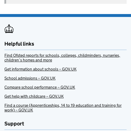
Helpful links
Find Ofsted reports for schools, colleges, childminders, nurseries,
children’s homes and more
Get information about schools – GOV.UK
School admissions – GOV.UK
Compare school performance – GOV.UK
Get help with childcare – GOV.UK
Find a course (Apprenticeships, 14 to 19 education and training for
work) – GOV.UK
Support