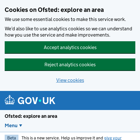
Skip to main content
Cookies on Ofsted: explore an area
We use some essential cookies to make this service work.
We’d also like to use analytics cookies so we can understand
how you use the service and make improvements.
Accept analytics cookies
Reject analytics cookies
View cookies
Ofsted: explore an area
Menu
Beta
This is a new service. Help us improve it and
give your