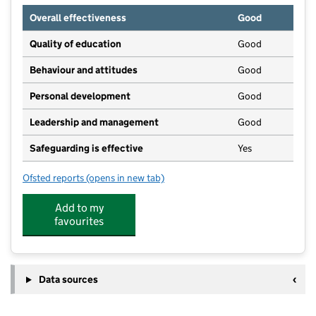
Overall effectiveness
Good
Quality of education
Good
Behaviour and attitudes
Good
Personal development
Good
Leadership and management
Good
Safeguarding is effective
Yes
Ofsted reports
(opens in new tab)
for Rainbow Pre-School
Add to my
favourites
Data sources