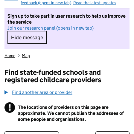
feedback (opens in new tab)
.
Read the latest updates
Sign up to take part in user research to help us improve
the service
Join our research panel (opens in new tab)
Hide message
Hide message. I do not want to take part in r
Home
Map
Find state-funded schools and
registered childcare providers
Find another area or provider
!
The locations of providers on this page are
Information
approximate. We cannot publish the addresses of
some people and organisations.