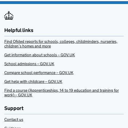
Helpful links
Find Ofsted reports for schools, colleges, childminders, nurseries,
children’s homes and more
Get information about schools – GOV.UK
School admissions – GOV.UK
Compare school performance – GOV.UK
Get help with childcare – GOV.UK
Find a course (Apprenticeships, 14 to 19 education and training for
work) – GOV.UK
Support
Contact us