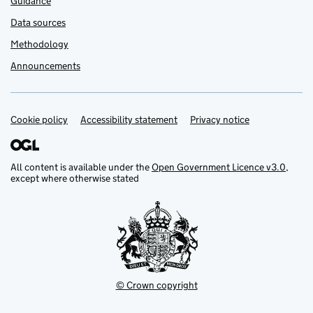
Guidance
Data sources
Methodology
Announcements
Cookie policy
Support links
Accessibility statement
Privacy notice
All content is available under the
Open Government Licence v3.0
,
except where otherwise stated
© Crown copyright