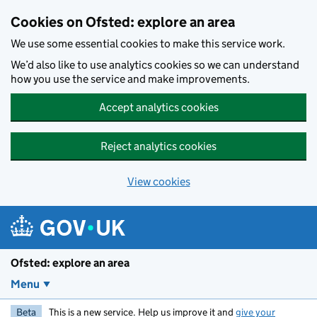
Skip to main content
Cookies on Ofsted: explore an area
We use some essential cookies to make this service work.
We’d also like to use analytics cookies so we can understand
how you use the service and make improvements.
Accept analytics cookies
Reject analytics cookies
View cookies
Ofsted: explore an area
Menu
Beta
This is a new service. Help us improve it and
give your