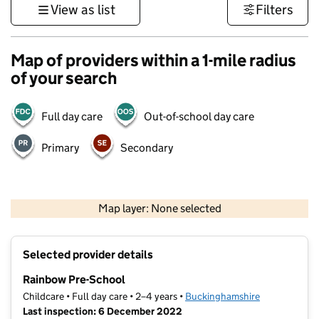
View as list
Filters
Map of providers within a 1-mile radius
of your search
Full day care
Out-of-school day care
Primary
Secondary
500 m
3000 ft
Map layer: None selected
Contains OS data © Crown copyright and database rights 2026
+
Selected provider details
−
Rainbow Pre-School
Childcare • Full day care • 2–4 years •
Buckinghamshire
Last inspection: 6 December 2022