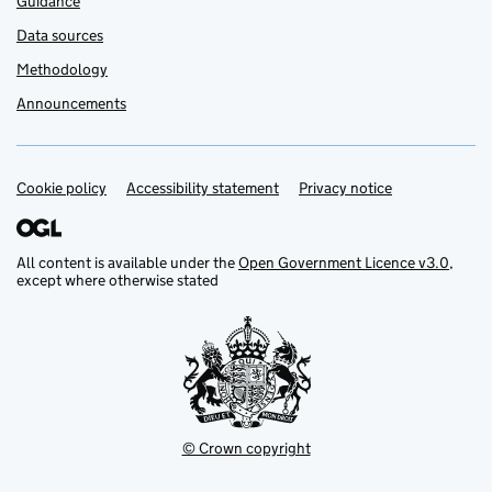
Guidance
Data sources
Methodology
Announcements
Cookie policy
Support links
Accessibility statement
Privacy notice
All content is available under the
Open Government Licence v3.0
,
except where otherwise stated
© Crown copyright