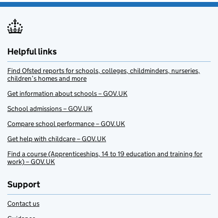
Helpful links
Find Ofsted reports for schools, colleges, childminders, nurseries,
children’s homes and more
Get information about schools – GOV.UK
School admissions – GOV.UK
Compare school performance – GOV.UK
Get help with childcare – GOV.UK
Find a course (Apprenticeships, 14 to 19 education and training for
work) – GOV.UK
Support
Contact us