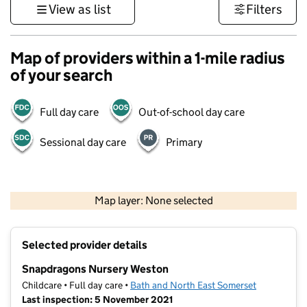
View as list
Filters
Map of providers within a 1-mile radius
of your search
Full day care
Out-of-school day care
Sessional day care
Primary
1 km
3000 ft
Map layer: None selected
Contains OS data © Crown copyright and database rights 2026
+
Selected provider details
−
Snapdragons Nursery Weston
Childcare • Full day care •
Bath and North East Somerset
Last inspection: 5 November 2021