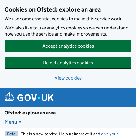
Skip to main content
Cookies on Ofsted: explore an area
We use some essential cookies to make this service work.
We’d also like to use analytics cookies so we can understand
how you use the service and make improvements.
Accept analytics cookies
Reject analytics cookies
View cookies
Ofsted: explore an area
Menu
Beta
This is a new service. Help us improve it and
give your