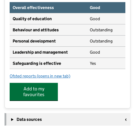
Overall effectiveness
Good
Quality of education
Good
Behaviour and attitudes
Outstanding
Personal development
Outstanding
Leadership and management
Good
Safeguarding is effective
Yes
Ofsted reports
(opens in new tab)
for Snapdragons Nursery Weston
Add to my
favourites
Data sources