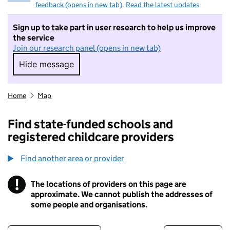
feedback (opens in new tab)
.
Read the latest updates
Sign up to take part in user research to help us improve
the service
Join our research panel (opens in new tab)
Hide message
Hide message. I do not want to take part in r
Home
Map
Find state-funded schools and
registered childcare providers
Find another area or provider
!
The locations of providers on this page are
Information
approximate. We cannot publish the addresses of
some people and organisations.